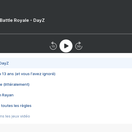
 Battle Royale - DayZ
 DayZ
 a 13 ans (et vous l'avez ignoré)
e (littéralement)
im Rayan
 toutes les règles
s les jeux vidéo
us choquant de Rockstar ? - Le scandale BULLY