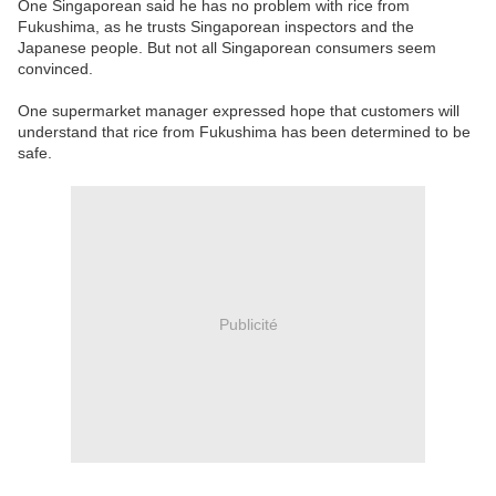
One Singaporean said he has no problem with rice from
Fukushima, as he trusts Singaporean inspectors and the
Japanese people. But not all Singaporean consumers seem
convinced.
One supermarket manager expressed hope that customers will
understand that rice from Fukushima has been determined to be
safe.
Publicité