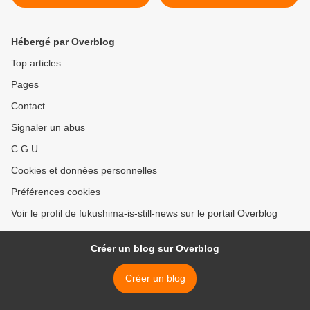
disclosure of Yoshida's
testimony
Hébergé par Overblog
Top articles
Pages
Contact
Signaler un abus
C.G.U.
Cookies et données personnelles
Préférences cookies
Voir le profil de fukushima-is-still-news sur le portail Overblog
Créer un blog sur Overblog
Créer un blog