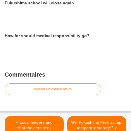
Fukushima school will close again
How far should medical responsibility go?
Commentaires
Ajouter un commentaire
< Local leaders and
Will Fukushima Pref. accept
shareholders seek
temporary storage? >