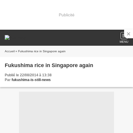
Publicité
MENU
Accueil
» Fukushima rice in Singapore again
Fukushima rice in Singapore again
Publié le 22/08/2014 à 13:38
Par
fukushima-is-still-news