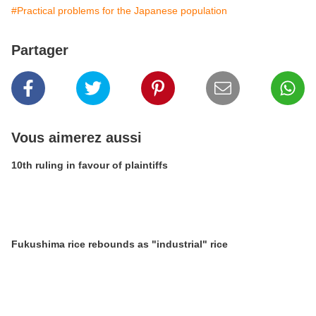
#Practical problems for the Japanese population
Partager
Vous aimerez aussi
10th ruling in favour of plaintiffs
Fukushima rice rebounds as "industrial" rice