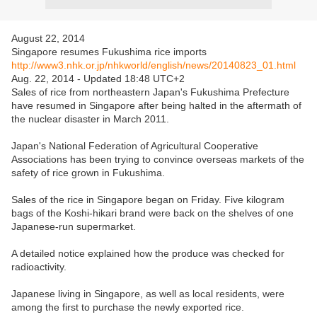
August 22, 2014
Singapore resumes Fukushima rice imports
http://www3.nhk.or.jp/nhkworld/english/news/20140823_01.html
Aug. 22, 2014 - Updated 18:48 UTC+2
Sales of rice from northeastern Japan's Fukushima Prefecture
have resumed in Singapore after being halted in the aftermath of
the nuclear disaster in March 2011.
Japan's National Federation of Agricultural Cooperative
Associations has been trying to convince overseas markets of the
safety of rice grown in Fukushima.
Sales of the rice in Singapore began on Friday. Five kilogram
bags of the Koshi-hikari brand were back on the shelves of one
Japanese-run supermarket.
A detailed notice explained how the produce was checked for
radioactivity.
Japanese living in Singapore, as well as local residents, were
among the first to purchase the newly exported rice.