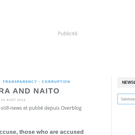
Publicité
 - TRANSPARENCY - CORRUPTION
NEWS
A AND NAITO
25 AOÛT 2014
still-news et publié depuis Overblog
accuse, those who are accused