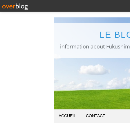
LE BL
ACCUEIL
CONTACT