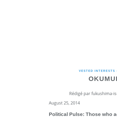
VESTED INTERESTS
OKUMUR
Rédigé par fukushima-is-
August 25, 2014
Political Pulse: Those who 