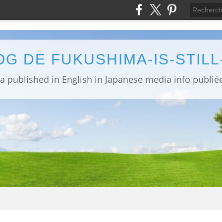
OG DE FUKUSHIMA-IS-STIL