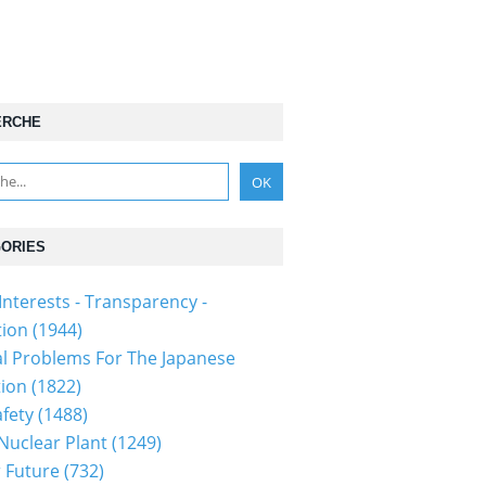
ERCHE
ORIES
Interests - Transparency -
tion
(1944)
al Problems For The Japanese
tion
(1822)
fety
(1488)
 Nuclear Plant
(1249)
 Future
(732)