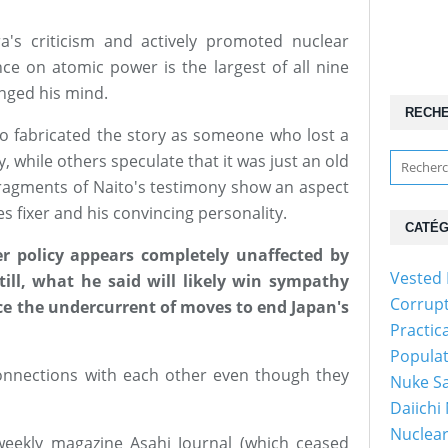
's criticism and actively promoted nuclear
e on atomic power is the largest of all nine
hanged his mind.
RECH
to fabricated the story as someone who lost a
 while others speculate that it was just an old
fragments of Naito's testimony show an aspect
es fixer and his convincing personality.
CATÉG
r policy appears completely unaffected by
Vested 
till, what he said will likely win sympathy
Corrup
ce the undercurrent of moves to end Japan's
Practic
Popula
nnections with each other even though they
Nuke Sa
Daiichi
Nuclear
weekly magazine Asahi Journal (which ceased