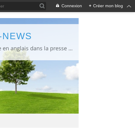
Connexion
+
Créer mon blog
L-NEWS
information about Fukushima published in English in Japanese media info publiée en anglais dans la presse japonaise