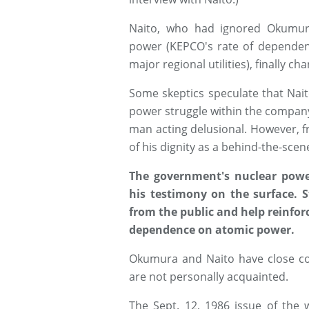
Naito, who had ignored Okumura
power (KEPCO's rate of dependenc
major regional utilities), finally c
Some skeptics speculate that Nai
power struggle within the company,
man acting delusional. However, 
of his dignity as a behind-the-scen
The government's nuclear powe
his testimony on the surface. S
from the public and help reinfor
dependence on atomic power.
Okumura and Naito have close co
are not personally acquainted.
The Sept. 12, 1986 issue of the 