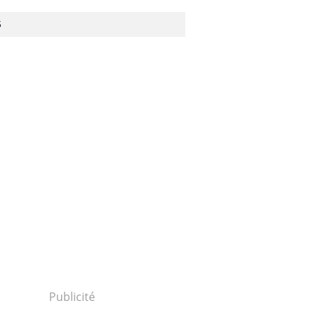
S
Publicité