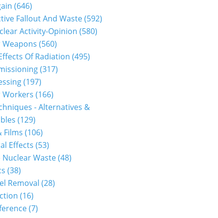
gain
(646)
tive Fallout And Waste
(592)
clear Activity-Opinion
(580)
r Weapons
(560)
Effects Of Radiation
(495)
issioning
(317)
essing
(197)
r Workers
(166)
hniques - Alternatives &
bles
(129)
 Films
(106)
al Effects
(53)
 Nuclear Waste
(48)
cs
(38)
el Removal
(28)
ction
(16)
ference
(7)