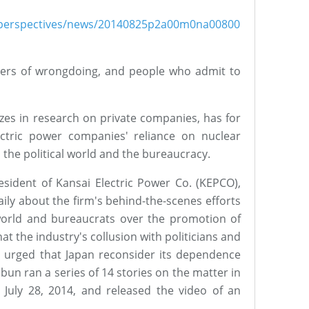
sh/perspectives/news/20140825p2a00m0na00800
ers of wrongdoing, and people who admit to
zes in research on private companies, has for
ectric power companies' reliance on nuclear
 the political world and the bureaucracy.
esident of Kansai Electric Power Co. (KEPCO),
ily about the firm's behind-the-scenes efforts
l world and bureaucrats over the promotion of
t the industry's collusion with politicians and
 urged that Japan reconsider its dependence
un ran a series of 14 stories on the matter in
 July 28, 2014, and released the video of an