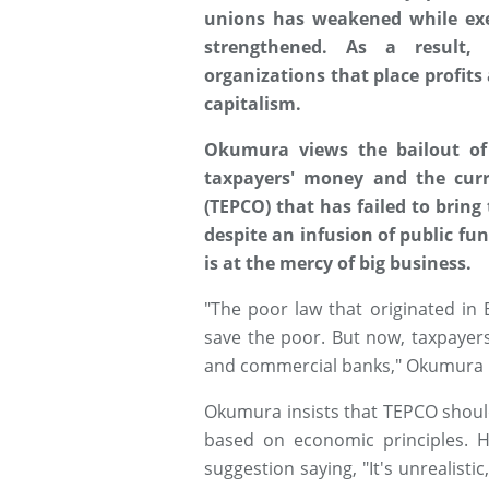
unions has weakened while exe
strengthened. As a result, 
organizations that place profits
capitalism.
Okumura views the bailout of 
taxpayers' money and the curr
(TEPCO) that has failed to bring
despite an infusion of public fu
is at the mercy of big business.
"The poor law that originated in 
save the poor. But now, taxpayer
and commercial banks," Okumura 
Okumura insists that TEPCO should
based on economic principles. 
suggestion saying, "It's unrealisti