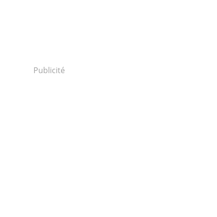
Publicité