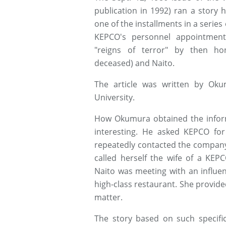
publication in 1992) ran a story h
one of the installments in a serie
KEPCO's personnel appointmen
"reigns of terror" by then ho
deceased) and Naito.
The article was written by Ok
University.
How Okumura obtained the inform
interesting. He asked KEPCO for 
repeatedly contacted the company
called herself the wife of a K
Naito was meeting with an influen
high-class restaurant. She provide
matter.
The story based on such specifi