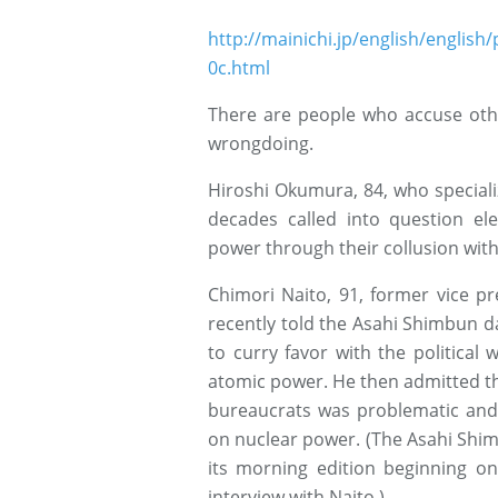
http://mainichi.jp/english/engli
0c.html
There are people who accuse oth
wrongdoing.
Hiroshi Okumura, 84, who speciali
decades called into question el
power through their collusion with
Chimori Naito, 91, former vice pr
recently told the Asahi Shimbun da
to curry favor with the politica
atomic power. He then admitted tha
bureaucrats was problematic and
on nuclear power. (The Asahi Shimb
its morning edition beginning on
interview with Naito.)