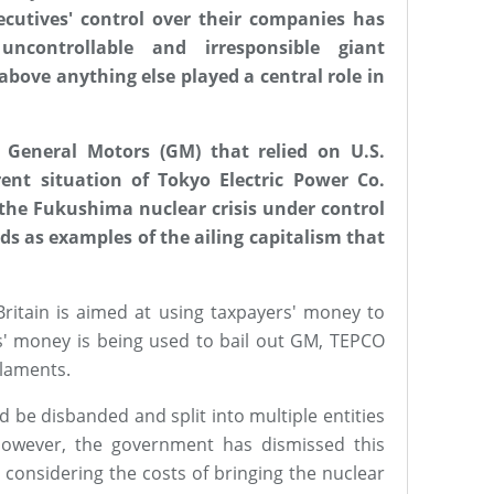
cutives' control over their companies has
uncontrollable and irresponsible giant
 above anything else played a central role in
General Motors (GM) that relied on U.S.
ent situation of Tokyo Electric Power Co.
 the Fukushima nuclear crisis under control
nds as examples of the ailing capitalism that
Britain is aimed at using taxpayers' money to
s' money is being used to bail out GM, TEPCO
laments.
 be disbanded and split into multiple entities
However, the government has dismissed this
c, considering the costs of bringing the nuclear