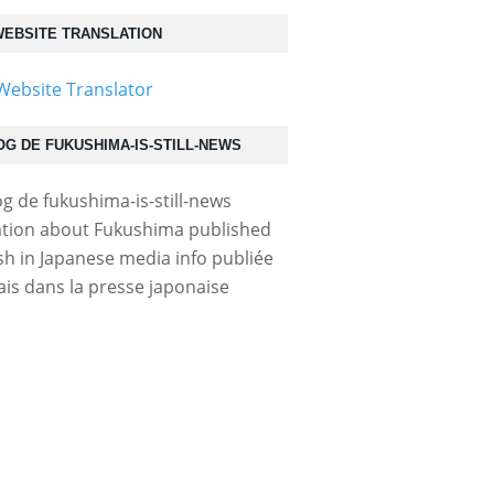
EBSITE TRANSLATION
OG DE FUKUSHIMA-IS-STILL-NEWS
tion about Fukushima published
ish in Japanese media info publiée
ais dans la presse japonaise