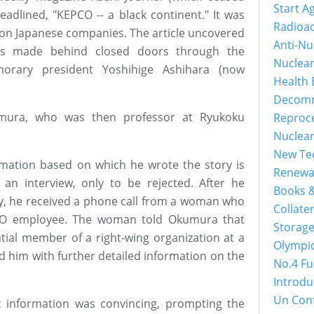
Start A
eadlined, "KEPCO -- a black continent." It was
Radioac
s on Japanese companies. The article uncovered
Anti-Nu
ts made behind closed doors through the
Nuclea
norary president Yoshihige Ashihara (now
Health 
Decomm
umura, who was then professor at Ryukoku
Reproc
Nuclea
New Tec
ation based on which he wrote the story is
Renewa
an interview, only to be rejected. After he
Books &
, he received a phone call from a woman who
Collater
EPCO employee. The woman told Okumura that
Storage
tial member of a right-wing organization at a
Olympi
d him with further detailed information on the
No.4 Fu
Introdu
Un Con
c information was convincing, prompting the