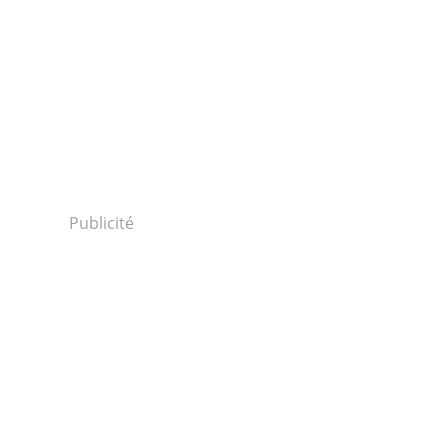
Publicité