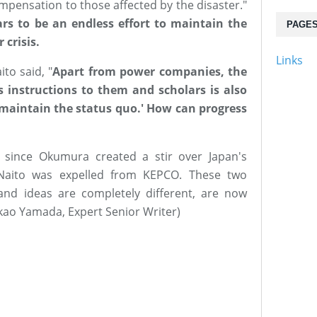
mpensation to those affected by the disaster."
ars to be an endless effort to maintain the
PAGE
 crisis.
Links
ito said, "
Apart from power companies, the
 instructions to them and scholars is also
to maintain the status quo.' How can progress
 since Okumura created a stir over Japan's
Naito was expelled from KEPCO. These two
and ideas are completely different, are now
akao Yamada, Expert Senior Writer)