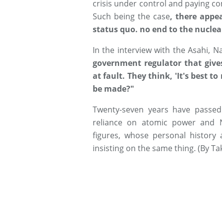
crisis under control and paying co
Such being the case
, there appe
status quo. no end to the nuclear
In the interview with the Asahi, Na
government regulator that gives
at fault. They think, 'It's best 
be made?"
Twenty-seven years have passed
reliance on atomic power and 
figures, whose personal history 
insisting on the same thing. (By T