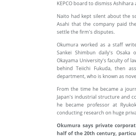
KEPCO board to dismiss Ashihara a
Naito had kept silent about the s
Asahi that the company paid the 
settle the firm's disputes.
Okumura worked as a staff writ
Sankei Shimbun daily's Osaka o
Okayama University's faculty of law
behind Teiichi Fukuda, then ass
department, who is known as novel
From the time he became a journa
Japan's industrial structure and c
he became professor at Ryukok
conducting research on huge priv
Okumura says private corporati
half of the 20th century, particu