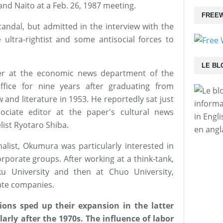
nd Naito at a Feb. 26, 1987 meeting.
FREEW
candal, but admitted in the interview with the
ultra-rightist and some antisocial forces to
LE BL
er at the economic news department of the
ffice for nine years after graduating from
 and literature in 1953. He reportedly sat just
informa
ociate editor at the paper's cultural news
in Engl
ist Ryotaro Shiba.
en angl
list, Okumura was particularly interested in
orporate groups. After working at a think-tank,
u University and then at Chuo University,
ate companies.
ons sped up their expansion in the latter
larly after the 1970s. The influence of labor