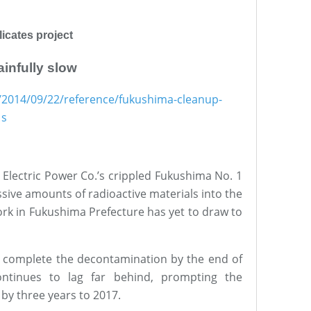
icates project
infully slow
/2014/09/22/reference/fukushima-cleanup-
1s
 Electric Power Co.’s crippled Fukushima No. 1
ive amounts of radioactive materials into the
rk in Fukushima Prefecture has yet to draw to
o complete the decontamination by the end of
ontinues to lag far behind, prompting the
by three years to 2017.