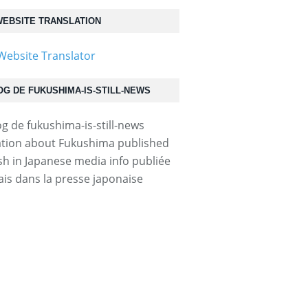
EBSITE TRANSLATION
OG DE FUKUSHIMA-IS-STILL-NEWS
tion about Fukushima published
ish in Japanese media info publiée
ais dans la presse japonaise