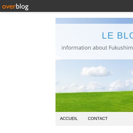
LE BL
ACCUEIL
CONTACT