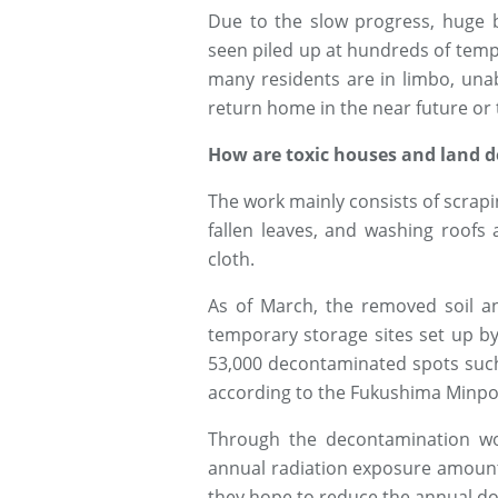
Due to the slow progress, huge ba
seen piled up at hundreds of temp
many residents are in limbo, una
return home in the near future or 
How are toxic houses and land 
The work mainly consists of scrapin
fallen leaves, and washing roofs
cloth.
As of March, the removed soil a
temporary storage sites set up b
53,000 decontaminated spots such
according to the Fukushima Minp
Through the decontamination wor
annual radiation exposure amount 
they hope to reduce the annual dosa