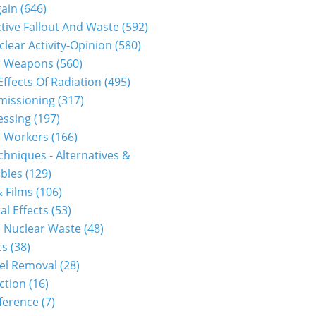
gain
(646)
tive Fallout And Waste
(592)
clear Activity-Opinion
(580)
r Weapons
(560)
Effects Of Radiation
(495)
issioning
(317)
essing
(197)
r Workers
(166)
hniques - Alternatives &
bles
(129)
 Films
(106)
al Effects
(53)
 Nuclear Waste
(48)
cs
(38)
el Removal
(28)
ction
(16)
ference
(7)