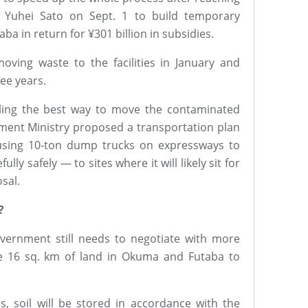
 Yuhei Sato on Sept. 1 to build temporary
ba in return for ¥301 billion in subsidies.
ving waste to the facilities in January and
ee years.
ling the best way to move the contaminated
nment Ministry proposed a transportation plan
 using 10-ton dump trucks on expressways to
lly safely — to sites where it will likely sit for
sal.
?
vernment still needs to negotiate with more
e 16 sq. km of land in Okuma and Futaba to
es, soil will be stored in accordance with the