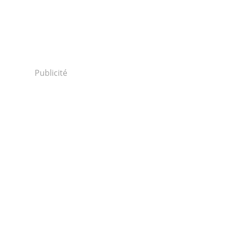
Publicité