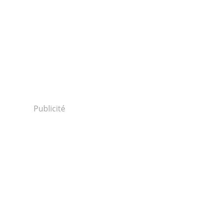
Publicité