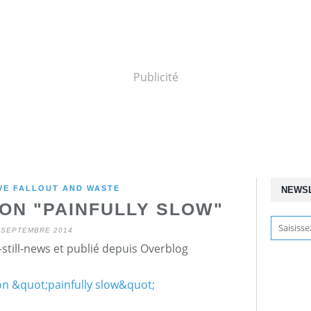
Publicité
VE FALLOUT AND WASTE
NEWS
ON "PAINFULLY SLOW"
 SEPTEMBRE 2014
still-news et publié depuis Overblog