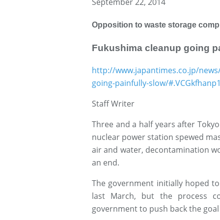
September 22, 2014
Opposition to waste storage compl
Fukushima cleanup going pa
http://www.japantimes.co.jp/news
going-painfully-slow/#.VCGkfhanp
Staff Writer
Three and a half years after Tokyo
nuclear power station spewed mass
air and water, decontamination wo
an end.
The government initially hoped t
last March, but the process c
government to push back the goal 