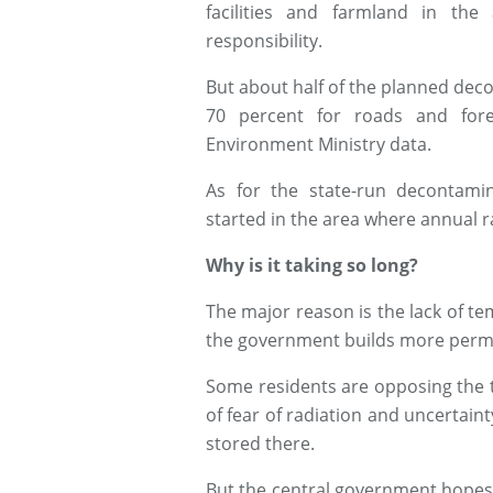
facilities and farmland in th
responsibility.
But about half of the planned dec
70 percent for roads and fore
Environment Ministry data.
As for the state-run decontamin
started in the area where annual r
Why is it taking so long?
The major reason is the lack of te
the government builds more perman
Some residents are opposing the 
of fear of radiation and uncertaint
stored there.
But the central government hopes