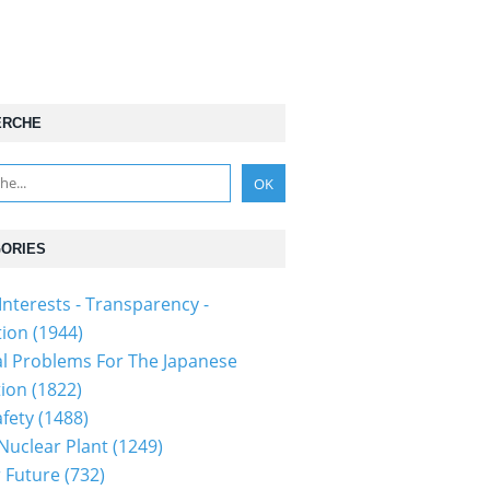
ERCHE
ORIES
Interests - Transparency -
tion
(1944)
al Problems For The Japanese
tion
(1822)
fety
(1488)
 Nuclear Plant
(1249)
 Future
(732)