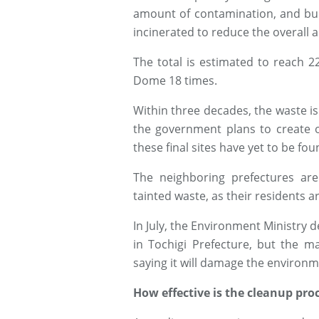
amount of contamination, and bur
incinerated to reduce the overall 
The total is estimated to reach 22
Dome 18 times.
Within three decades, the waste is
the government plans to create o
these final sites have yet to be fou
The neighboring prefectures are
tainted waste, as their residents 
In July, the Environment Ministry d
in Tochigi Prefecture, but the m
saying it will damage the environme
How effective is the cleanup pro