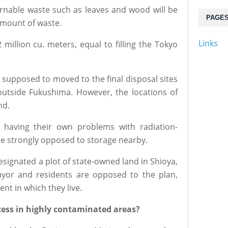
nable waste such as leaves and wood will be
PAGE
amount of waste.
Links
 million cu. meters, equal to filling the Tokyo
 supposed to moved to the final disposal sites
utside Fukushima. However, the locations of
nd.
 having their own problems with radiation-
are strongly opposed to storage nearby.
esignated a plot of state-owned land in Shioya,
ayor and residents are opposed to the plan,
nt in which they live.
cess in highly contaminated areas?