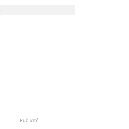
S
Publicité