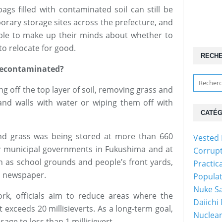
gs filled with contaminated soil can still be
orary storage sites across the prefecture, and
ble to make up their minds about whether to
to relocate for good.
RECH
decontaminated?
g off the top layer of soil, removing grass and
 and walls with water or wiping them off with
CATÉG
nd grass was being stored at more than 660
Vested 
y municipal governments in Fukushima and at
Corrup
 as school grounds and people’s front yards,
Practic
o newspaper.
Popula
Nuke Sa
k, officials aim to reduce areas where the
Daiichi
exceeds 20 millisieverts. As a long-term goal,
Nuclear
ge to less than 1 millisievert.