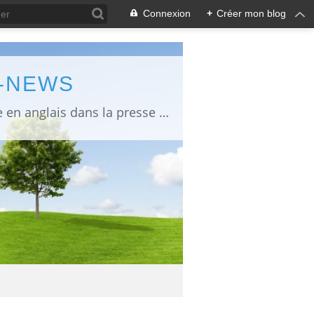
Connexion
+
Créer mon blog
L-NEWS
information about Fukushima published in English in Japanese media info publiée en anglais dans la presse japonaise