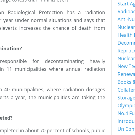
Start A
Radioac
n Radiological Protection has a radiation
Anti-Nu
per year under normal situations and says that
Nuclea
sieverts increases the chance of death from
Health 
Decomm
mination?
Reproc
Nuclea
esponsible for decontaminating heavily
New Tec
n 11 municipalities where annual radiation
Renewa
Books &
n 40 municipalities, where radiation dosages
Collater
rts a year, the municipalities are taking the
Storage
Olympi
No.4 Fu
eted?
Introdu
Un Con
mpleted in about 70 percent of schools, public