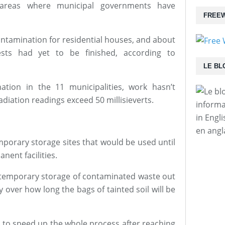
e areas where municipal governments have
FREEW
ontamination for residential houses, and about
sts had yet to be finished, according to
LE BL
ation in the 11 municipalities, work hasn’t
adiation readings exceed 50 millisieverts.
informa
in Engl
en angl
mporary storage sites that would be used until
ent facilities.
temporary storage of contaminated waste out
y over how long the bags of tainted soil will be
 to speed up the whole process after reaching