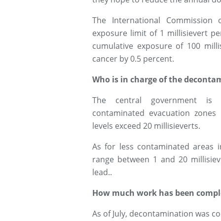
The International Commission o
exposure limit of 1 millisievert 
cumulative exposure of 100 milli
cancer by 0.5 percent.
Who is in charge of the deconta
The central government is r
contaminated evacuation zones i
levels exceed 20 millisieverts.
As for less contaminated areas i
range between 1 and 20 millisieve
lead..
How much work has been compl
As of July, decontamination was co