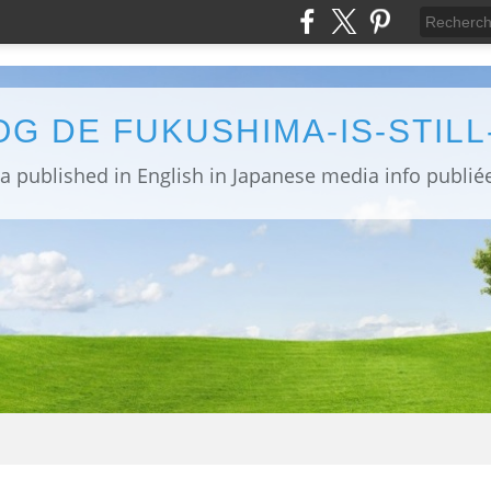
OG DE FUKUSHIMA-IS-STIL