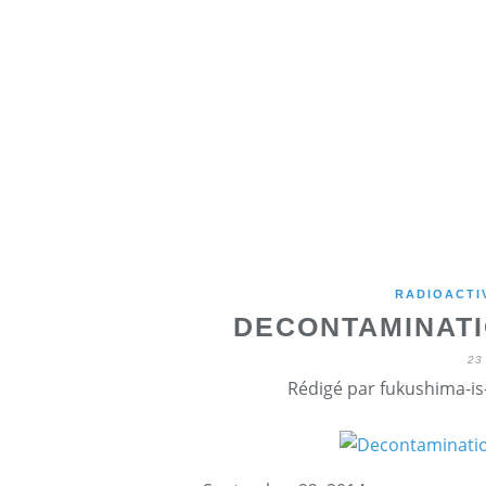
RADIOACTI
DECONTAMINATI
23
Rédigé par fukushima-is-