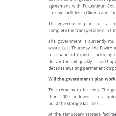
agreement with Fukushima Gov.
storage facilities in Okuma and Futa
The government plans to start mo
complete the transportation in thr
The government is currently mul
waste. Last Thursday, the Enviro
to a panel of experts, including
deliver the soil quickly — and hopefu
decades awaiting permanent dispo
Will the government’s plan work
That remains to be seen. The go
than 2,000 landowners to acquir
build the storage facilities.
At the temporary storage faciliti