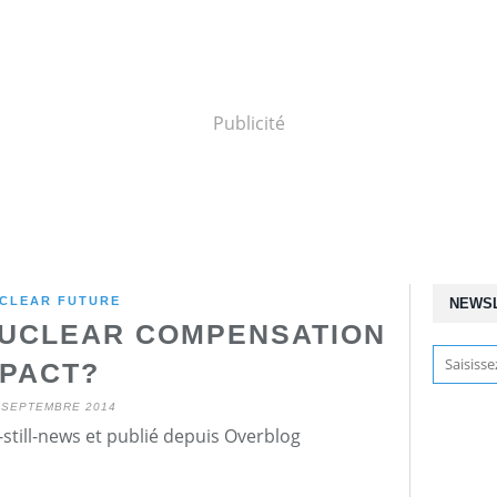
Publicité
CLEAR FUTURE
NEWS
NUCLEAR COMPENSATION
PACT?
 SEPTEMBRE 2014
still-news et publié depuis Overblog