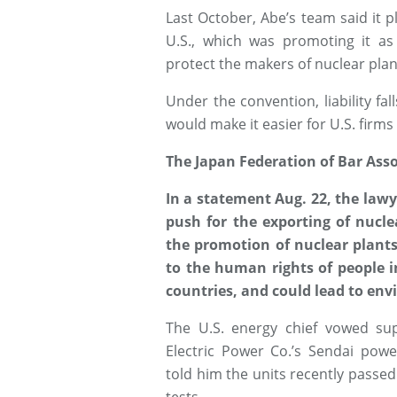
Last October, Abe’s team said it p
U.S., which was promoting it a
protect the makers of nuclear plant
Under the convention, liability fal
would make it easier for U.S. firms
The Japan Federation of Bar Asso
In a statement Aug. 22, the lawy
push for the exporting of nucle
the promotion of nuclear plants
to the human rights of people i
countries, and could lead to en
The U.S. energy chief vowed sup
Electric Power Co.’s Sendai pow
told him the units recently passed