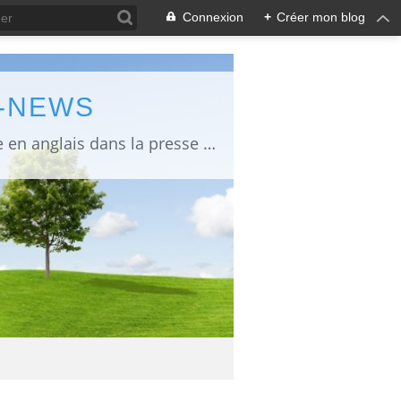
Connexion
+
Créer mon blog
L-NEWS
information about Fukushima published in English in Japanese media info publiée en anglais dans la presse japonaise