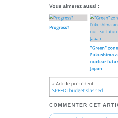
Vous aimerez aussi :
Progress?
"Green" zone
Fukushima 
nuclear futur
Japan
SPEEDI budget slashed
COMMENTER CET ARTI