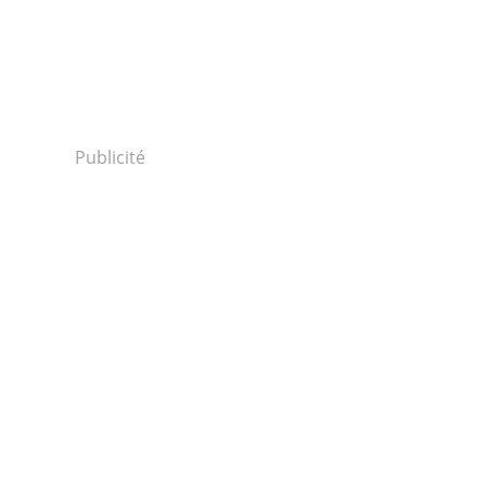
Publicité