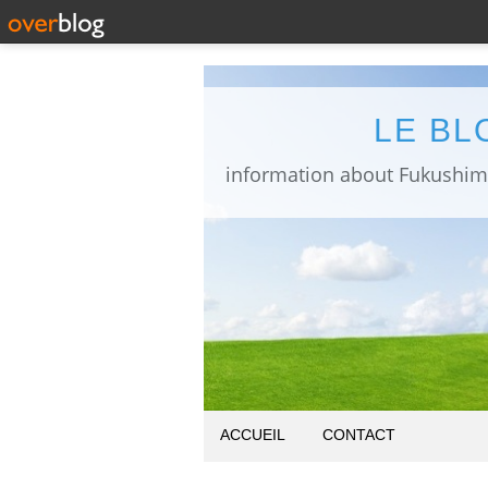
LE BL
ACCUEIL
CONTACT