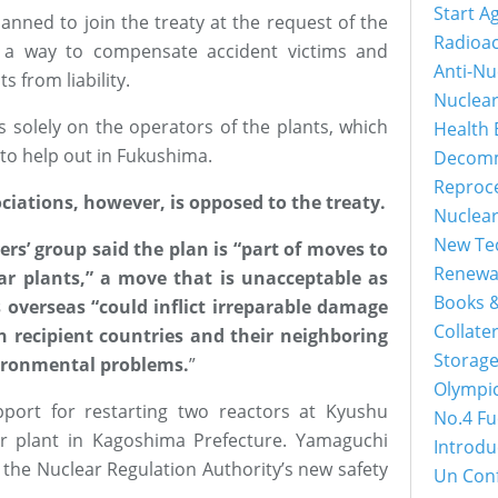
Start A
lanned to join the treaty at the request of the
Radioac
s a way to compensate accident victims and
Anti-Nu
s from liability.
Nuclea
ls solely on the operators of the plants, which
Health 
 to help out in Fukushima.
Decomm
Reproc
ciations, however, is opposed to the treaty.
Nuclea
New Tec
ers’ group said the plan is “part of moves to
Renewa
ar plants,” a move that is unacceptable as
Books &
 overseas “could inflict irreparable damage
Collater
n recipient countries and their neighboring
Storage
vironmental problems.
”
Olympi
port for restarting two reactors at Kyushu
No.4 Fu
er plant in Kagoshima Prefecture. Yamaguchi
Introdu
 the Nuclear Regulation Authority’s new safety
Un Con