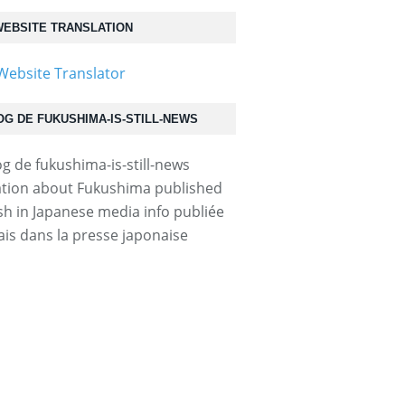
EBSITE TRANSLATION
OG DE FUKUSHIMA-IS-STILL-NEWS
tion about Fukushima published
ish in Japanese media info publiée
ais dans la presse japonaise