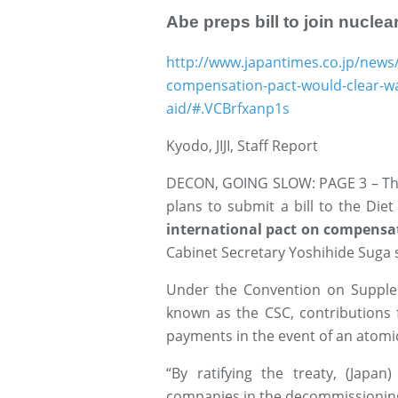
Abe preps bill to join nucle
http://www.japantimes.co.jp/news/
compensation-pact-would-clear-way
aid/#.VCBrfxanp1s
Kyodo, JIJI, Staff Report
DECON, GOING SLOW: PAGE 3 – The 
plans to submit a bill to the Die
international pact on compensati
Cabinet Secretary Yoshihide Suga
Under the Convention on Suppl
known as the CSC, contributions
payments in the event of an atomic
“By ratifying the treaty, (Japan
companies in the decommissioning