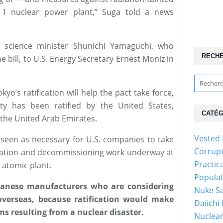
1 nuclear power plant,” Suga told a news
science minister Shunichi Yamaguchi, who
RECH
 bill, to U.S. Energy Secretary Ernest Moniz in
o’s ratification will help the pact take force,
aty has been ratified by the United States,
CATÉG
the United Arab Emirates.
Vested 
s seen as necessary for U.S. companies to take
Corrup
nation and decommissioning work underway at
Practic
 atomic plant.
Popula
Japanese manufacturers who are considering
Nuke Sa
overseas, because ratification would make
Daiichi
s resulting from a nuclear disaster.
Nuclear