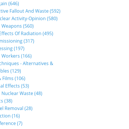
gain
(646)
tive Fallout And Waste
(592)
clear Activity-Opinion
(580)
r Weapons
(560)
Effects Of Radiation
(495)
issioning
(317)
essing
(197)
r Workers
(166)
hniques - Alternatives &
bles
(129)
 Films
(106)
al Effects
(53)
 Nuclear Waste
(48)
cs
(38)
el Removal
(28)
ction
(16)
ference
(7)