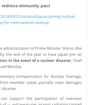
ar redress-immunity pact
2014/09/22/national/japan-joining-nuclear-
-for-international-cleanup-
administration of Prime Minister Shinzo Abe
t by the end of the year to have Japan join an
on in the event of a nuclear disaster,
Chief
 said Monday
ementary Compensation for Nuclear Damage,
 from member states partially cover damages
 disaster.
) can support the participation of overseas
 of — and measures against radiation-tainted