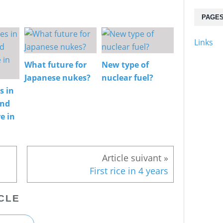
PAGE
Links
What future for
New type of
Japanese nukes?
nuclear fuel?
s in
and
e in
First rice in 4 years
CLE