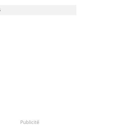
S
Publicité