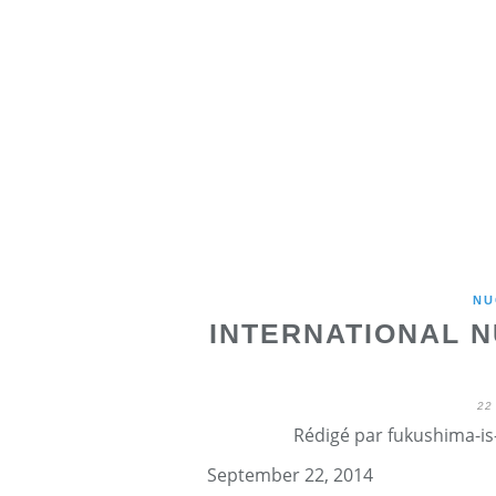
NU
INTERNATIONAL 
22
Rédigé par fukushima-is-
September 22, 2014