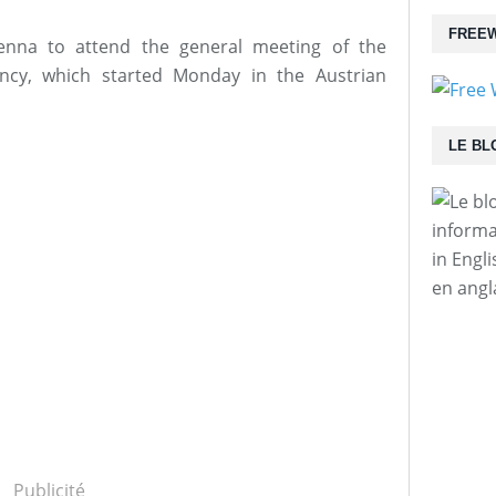
FREEW
enna to attend the general meeting of the
ency, which started Monday in the Austrian
LE BL
informa
in Engl
en angl
Publicité