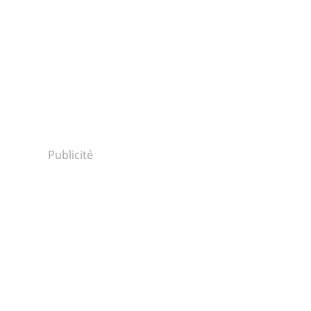
Publicité