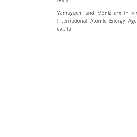
tests.
Yamaguchi and Moniz are in Vi
International Atomic Energy Ag
capital.