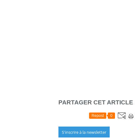
PARTAGER CET ARTICLE
Repost
0
S'inscrire à la newsletter