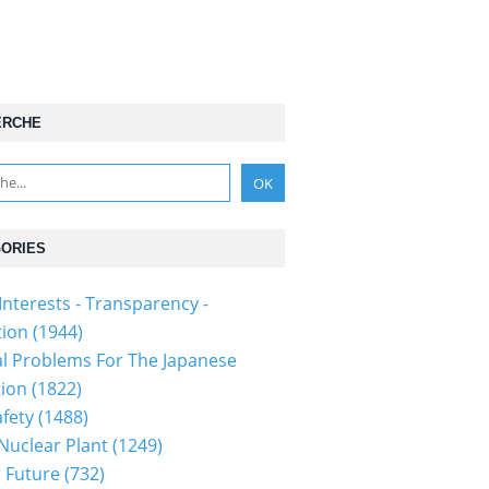
ERCHE
ORIES
Interests - Transparency -
tion
(1944)
al Problems For The Japanese
tion
(1822)
fety
(1488)
 Nuclear Plant
(1249)
 Future
(732)