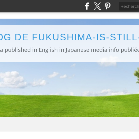
OG DE FUKUSHIMA-IS-STIL