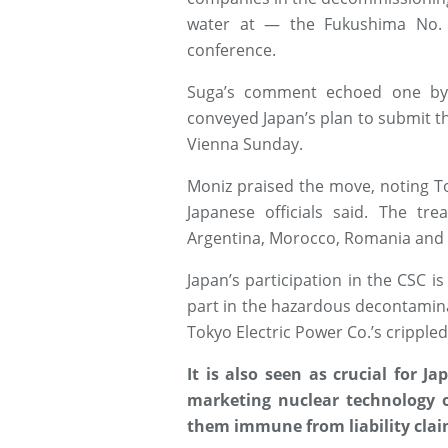
water at — the Fukushima No. 
conference.
Suga’s comment echoed one by 
conveyed Japan’s plan to submit the
Vienna Sunday.
Moniz praised the move, noting Toky
Japanese officials said. The tre
Argentina, Morocco, Romania and 
Japan’s participation in the CSC i
part in the hazardous decontami
Tokyo Electric Power Co.’s crippled
It is also seen as crucial for 
marketing nuclear technology 
them immune from liability claim