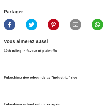
Partager
Vous aimerez aussi
10th ruling in favour of plaintiffs
Fukushima rice rebounds as "industrial" rice
Fukushima school will close again