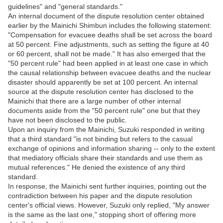
guidelines" and "general standards."
An internal document of the dispute resolution center obtained
earlier by the Mainichi Shimbun includes the following statement:
"Compensation for evacuee deaths shall be set across the board
at 50 percent. Fine adjustments, such as setting the figure at 40
or 60 percent, shall not be made." It has also emerged that the
"50 percent rule" had been applied in at least one case in which
the causal relationship between evacuee deaths and the nuclear
disaster should apparently be set at 100 percent. An internal
source at the dispute resolution center has disclosed to the
Mainichi that there are a large number of other internal
documents aside from the "50 percent rule" one but that they
have not been disclosed to the public.
Upon an inquiry from the Mainichi, Suzuki responded in writing
that a third standard "is not binding but refers to the casual
exchange of opinions and information sharing -- only to the extent
that mediatory officials share their standards and use them as
mutual references." He denied the existence of any third
standard.
In response, the Mainichi sent further inquiries, pointing out the
contradiction between his paper and the dispute resolution
center's official views. However, Suzuki only replied, "My answer
is the same as the last one," stopping short of offering more