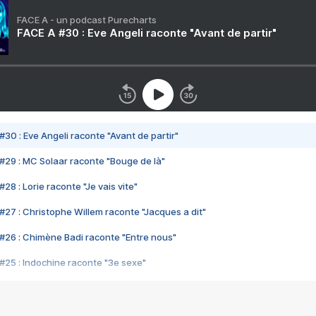
FACE A - un podcast Purecharts
FACE A #30 : Eve Angeli raconte "Avant de partir"
#30 : Eve Angeli raconte "Avant de partir"
#29 : MC Solaar raconte "Bouge de là"
28 : Lorie raconte "Je vais vite"
#27 : Christophe Willem raconte "Jacques a dit"
#26 : Chimène Badi raconte "Entre nous"
#25 : Indochine raconte "3e sexe"
#24 : Zaho raconte "C'est chelou"
#23 : Patrick Bruel raconte "Au café des délices"