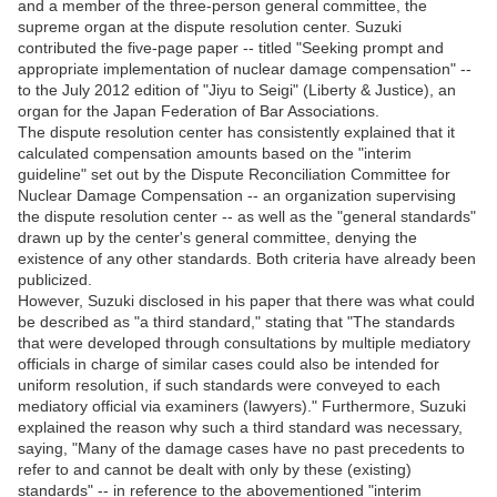
and a member of the three-person general committee, the
supreme organ at the dispute resolution center. Suzuki
contributed the five-page paper -- titled "Seeking prompt and
appropriate implementation of nuclear damage compensation" --
to the July 2012 edition of "Jiyu to Seigi" (Liberty & Justice), an
organ for the Japan Federation of Bar Associations.
The dispute resolution center has consistently explained that it
calculated compensation amounts based on the "interim
guideline" set out by the Dispute Reconciliation Committee for
Nuclear Damage Compensation -- an organization supervising
the dispute resolution center -- as well as the "general standards"
drawn up by the center's general committee, denying the
existence of any other standards. Both criteria have already been
publicized.
However, Suzuki disclosed in his paper that there was what could
be described as "a third standard," stating that "The standards
that were developed through consultations by multiple mediatory
officials in charge of similar cases could also be intended for
uniform resolution, if such standards were conveyed to each
mediatory official via examiners (lawyers)." Furthermore, Suzuki
explained the reason why such a third standard was necessary,
saying, "Many of the damage cases have no past precedents to
refer to and cannot be dealt with only by these (existing)
standards" -- in reference to the abovementioned "interim