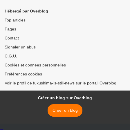
Hébergé par Overblog
Top articles
Pages
Contact
Signaler un abus
C.G.U.
Cookies et données personnelles
Préférences cookies
Voir le profil de fukushima-is-still-news sur le portail Overblog
Créer un blog sur Overblog
Créer un blog