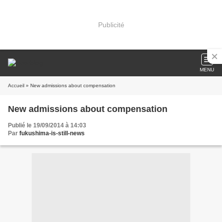
Publicité
MENU
Accueil
» New admissions about compensation
New admissions about compensation
Publié le 19/09/2014 à 14:03
Par
fukushima-is-still-news