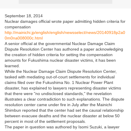
September 18, 2014
Nuclear damages official wrote paper admitting hidden criteria for
compensation
http://mainichi.jp/english/english/newsselect/news/20140918p2a0
0m0na008000c.html
A senior official at the governmental Nuclear Damage Claim
Dispute Resolution Center has authored a paper acknowledging
the creation of hidden criteria for setting the compensation
amounts for Fukushima nuclear disaster victims, it has been
learned.
While the Nuclear Damage Claim Dispute Resolution Center,
tasked with mediating out-of-court settlements for individual
claims filed over the Fukushima No. 1 Nuclear Power Plant
disaster, has explained to lawyers representing disaster victims
that there were "no undisclosed standards," the revelation
illustrates a clear contradiction to such explanations. The dispute
resolution center came under fire in July after the Mainichi
Shimbun reported that the center had set the causal relationship
between evacuee deaths and the nuclear disaster at below 50
percent in most of the settlement proposals.
The paper in question was authored by Isomi Suzuki, a lawyer