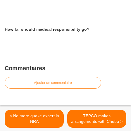
How far should medical responsibility go?
Commentaires
Ajouter un commentaire
< No more quake expert in
TEPCO makes
NRA
arrangements with Chubu >