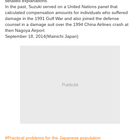
detailed explanations.
In the past, Suzuki served on a United Nations panel that
calculated compensation amounts for individuals who suffered
damage in the 1991 Gulf War and also joined the defense
counsel in a damage suit over the 1994 China Airlines crash at
then Nagoya Airport.
September 18, 2014(Mainichi Japan)
Publicité
#Practical problems for the Japanese population