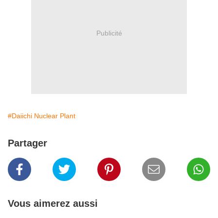
Publicité
#Daiichi Nuclear Plant
Partager
Vous aimerez aussi