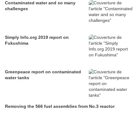
Contaminated water and so many
challenges
Simply Info.org 2019 report on
Fukushima
Greenpeace report on contaminated
water tanks
Removing the 566 fuel assemblies from No.3 reactor