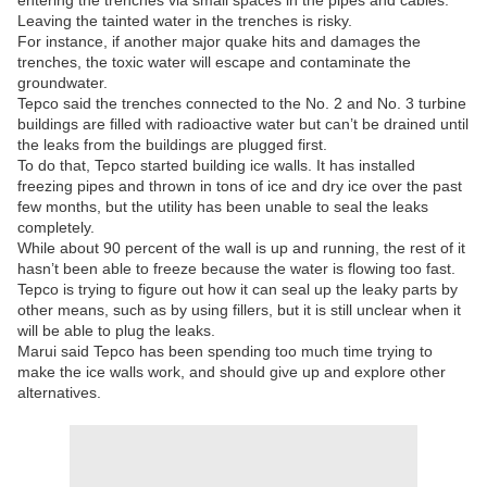
entering the trenches via small spaces in the pipes and cables.
Leaving the tainted water in the trenches is risky.
For instance, if another major quake hits and damages the
trenches, the toxic water will escape and contaminate the
groundwater.
Tepco said the trenches connected to the No. 2 and No. 3 turbine
buildings are filled with radioactive water but can’t be drained until
the leaks from the buildings are plugged first.
To do that, Tepco started building ice walls. It has installed
freezing pipes and thrown in tons of ice and dry ice over the past
few months, but the utility has been unable to seal the leaks
completely.
While about 90 percent of the wall is up and running, the rest of it
hasn’t been able to freeze because the water is flowing too fast.
Tepco is trying to figure out how it can seal up the leaky parts by
other means, such as by using fillers, but it is still unclear when it
will be able to plug the leaks.
Marui said Tepco has been spending too much time trying to
make the ice walls work, and should give up and explore other
alternatives.