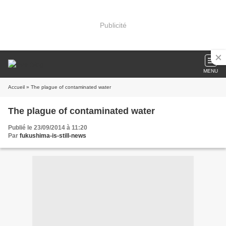
Publicité
MENU
Accueil
» The plague of contaminated water
The plague of contaminated water
Publié le 23/09/2014 à 11:20
Par
fukushima-is-still-news