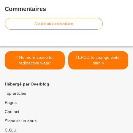
Commentaires
Ajouter un commentaire
< No more space for
TEPCO to change water
radioactive water
plan >
Hébergé par Overblog
Top articles
Pages
Contact
Signaler un abus
C.G.U.