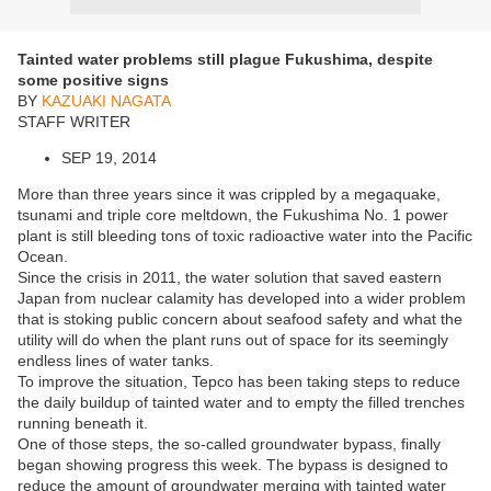
Tainted water problems still plague Fukushima, despite
some positive signs
BY
KAZUAKI NAGATA
STAFF WRITER
SEP 19, 2014
More than three years since it was crippled by a megaquake,
tsunami and triple core meltdown, the Fukushima No. 1 power
plant is still bleeding tons of toxic radioactive water into the Pacific
Ocean.
Since the crisis in 2011, the water solution that saved eastern
Japan from nuclear calamity has developed into a wider problem
that is stoking public concern about seafood safety and what the
utility will do when the plant runs out of space for its seemingly
endless lines of water tanks.
To improve the situation, Tepco has been taking steps to reduce
the daily buildup of tainted water and to empty the filled trenches
running beneath it.
One of those steps, the so-called groundwater bypass, finally
began showing progress this week. The bypass is designed to
reduce the amount of groundwater merging with tainted water