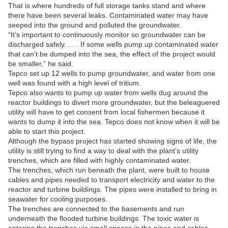
That is where hundreds of full storage tanks stand and where
there have been several leaks. Contaminated water may have
seeped into the ground and polluted the groundwater.
“It’s important to continuously monitor so groundwater can be
discharged safely. . . . If some wells pump up contaminated water
that can’t be dumped into the sea, the effect of the project would
be smaller,” he said.
Tepco set up 12 wells to pump groundwater, and water from one
well was found with a high level of tritium.
Tepco also wants to pump up water from wells dug around the
reactor buildings to divert more groundwater, but the beleaguered
utility will have to get consent from local fishermen because it
wants to dump it into the sea. Tepco does not know when it will be
able to start this project.
Although the bypass project has started showing signs of life, the
utility is still trying to find a way to deal with the plant’s utility
trenches, which are filled with highly contaminated water.
The trenches, which run beneath the plant, were built to house
cables and pipes needed to transport electricity and water to the
reactor and turbine buildings. The pipes were installed to bring in
seawater for cooling purposes.
The trenches are connected to the basements and run
underneath the flooded turbine buildings. The toxic water is