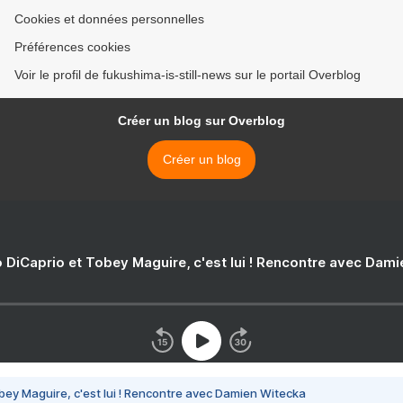
Cookies et données personnelles
Préférences cookies
Voir le profil de fukushima-is-still-news sur le portail Overblog
Créer un blog sur Overblog
Créer un blog
 DiCaprio et Tobey Maguire, c'est lui ! Rencontre avec Dam
bey Maguire, c'est lui ! Rencontre avec Damien Witecka