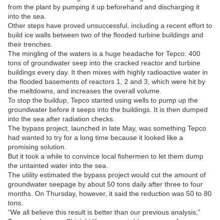
from the plant by pumping it up beforehand and discharging it
into the sea.
Other steps have proved unsuccessful, including a recent effort to
build ice walls between two of the flooded turbine buildings and
their trenches.
The mingling of the waters is a huge headache for Tepco: 400
tons of groundwater seep into the cracked reactor and turbine
buildings every day. It then mixes with highly radioactive water in
the flooded basements of reactors 1, 2 and 3, which were hit by
the meltdowns, and increases the overall volume.
To stop the buildup, Tepco started using wells to pump up the
groundwater before it seeps into the buildings. It is then dumped
into the sea after radiation checks.
The bypass project, launched in late May, was something Tepco
had wanted to try for a long time because it looked like a
promising solution.
But it took a while to convince local fishermen to let them dump
the untainted water into the sea.
The utility estimated the bypass project would cut the amount of
groundwater seepage by about 50 tons daily after three to four
months. On Thursday, however, it said the reduction was 50 to 80
tons.
“We all believe this result is better than our previous analysis,”