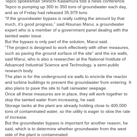
Tepco spokesman Shinichi Kawamura told a news conference.
Tepco is pumping up 300 to 350 tons of groundwater each day,
and as of Friday had released 35,979 tons.
“If the groundwater bypass is really cutting the amount by that
much, it’s good progress,” said Atsunao Marui, a groundwater
expert who is a member of a government panel dealing with the
tainted water issue.
But the bypass is only part of the solution, Marui said.
“The project is designed to work effectively with other measures,
such as paving the ground surface of the site” and the ice walls,
said Marui, who is also a researcher at the National Institute of
Advanced Industrial Science and Technology, a semi-public
research body.
The plan is for the underground ice walls to encircle the reactor
and turbine buildings to prevent the groundwater from entering. It
also plans to pave the site to halt rainwater seepage.
Once all these measures are in place, they will work together to
stop the tainted water from increasing, he said.
Storage tanks at the plant are already holding close to 400,000
tons of contaminated water, so the utility is eager to slow the rate
of increase.
But the groundwater bypass is important for another reason, he
said, which is to determine whether groundwater from the west
side of the plant is contaminated.