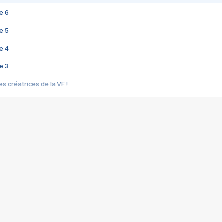
e 6
e 5
e 4
e 3
s créatrices de la VF !
e 2
e 1
e Mektoub My Love arrive enfin ! Rencontre avec Shaïn Boumedine et Sal
i : après Toni en famille
elle réalise le bouleversant Dites lui que je l'aime
ais ! Rencontre autour de Vie privée de Rebecca Zlotowski
 de Marguerite, Grave... Rencontre avec Ella Rumpf