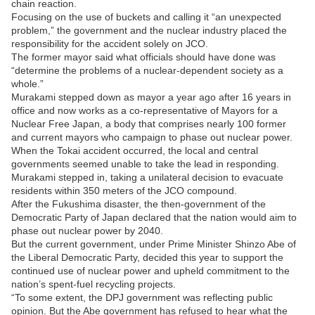
chain reaction.
Focusing on the use of buckets and calling it “an unexpected
problem,” the government and the nuclear industry placed the
responsibility for the accident solely on JCO.
The former mayor said what officials should have done was
“determine the problems of a nuclear-dependent society as a
whole.”
Murakami stepped down as mayor a year ago after 16 years in
office and now works as a co-representative of Mayors for a
Nuclear Free Japan, a body that comprises nearly 100 former
and current mayors who campaign to phase out nuclear power.
When the Tokai accident occurred, the local and central
governments seemed unable to take the lead in responding.
Murakami stepped in, taking a unilateral decision to evacuate
residents within 350 meters of the JCO compound.
After the Fukushima disaster, the then-government of the
Democratic Party of Japan declared that the nation would aim to
phase out nuclear power by 2040.
But the current government, under Prime Minister Shinzo Abe of
the Liberal Democratic Party, decided this year to support the
continued use of nuclear power and upheld commitment to the
nation’s spent-fuel recycling projects.
“To some extent, the DPJ government was reflecting public
opinion. But the Abe government has refused to hear what the