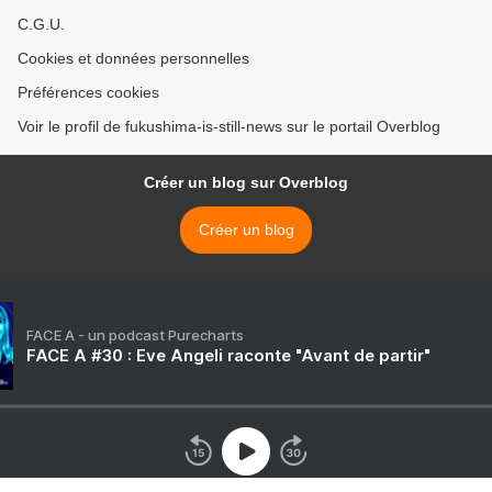
C.G.U.
Cookies et données personnelles
Préférences cookies
Voir le profil de fukushima-is-still-news sur le portail Overblog
Créer un blog sur Overblog
Créer un blog
FACE A - un podcast Purecharts
FACE A #30 : Eve Angeli raconte "Avant de partir"