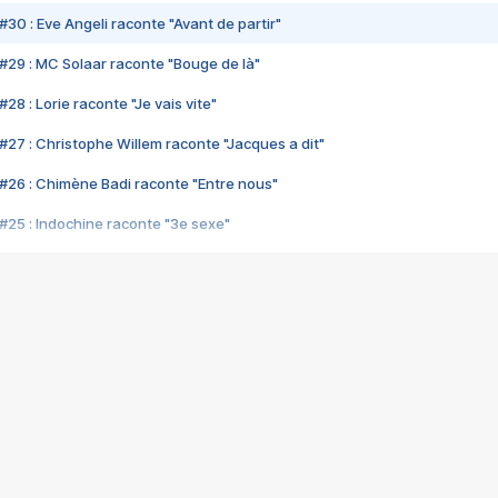
#30 : Eve Angeli raconte "Avant de partir"
#29 : MC Solaar raconte "Bouge de là"
28 : Lorie raconte "Je vais vite"
#27 : Christophe Willem raconte "Jacques a dit"
#26 : Chimène Badi raconte "Entre nous"
#25 : Indochine raconte "3e sexe"
#24 : Zaho raconte "C'est chelou"
#23 : Patrick Bruel raconte "Au café des délices"
#22 : Kyo raconte "Le chemin"
#21 : Nolwenn Leroy raconte "Cassé"
#20 : Patrick Hernandez raconte "Born to be alive"
#19 : Lorie raconte "Près de moi"