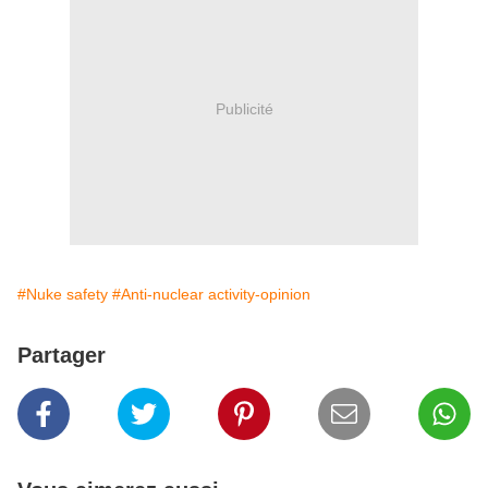
Publicité
#Nuke safety
#Anti-nuclear activity-opinion
Partager