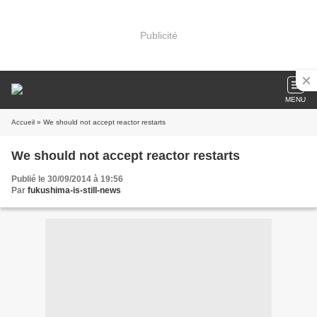
Publicité
MENU
Accueil
» We should not accept reactor restarts
We should not accept reactor restarts
Publié le 30/09/2014 à 19:56
Par
fukushima-is-still-news