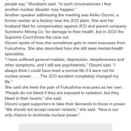
people say,” Murakami said. “In such circumstances I fear
another nuclear disaster may happen.”
Another speaker addressing the meeting was Keiko Oizumi, a
former worker at a factory near the JCO plant. She and her
husband filed for compensation against JCO and parent company
Sumitomo Mining Co. for damage to their health, but in 2010 the
Supreme Court threw the case out.
Oizumi spoke of how she sometimes gets to meet evacuees from
Fukushima. She also described how she still sees mental-health
specialists.
“I have suffered general malaise, depression, sleeplessness and
other symptoms, and I still see psychiatrists,” Oizumi said. “I
always think I could have lived a normal life if it were not for
nuclear power. . . . The JCO accident completely changed my
life.”
She said she feels the pain of Fukushima evacuees as her own.
“People do not bleed if they are exposed to radiation, but they
bleed in their hearts,” she said.
Oizumi urged supporters to take their demands to those in power.
“We should not accept reactor restarts,” she said. “Now is our
only chance to terminate nuclear power.”