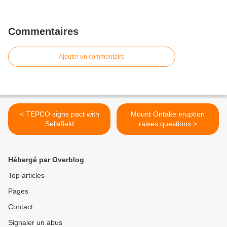
Commentaires
Ajouter un commentaire
< TEPCO signs pact with
Mount Ontake eruption
Sellafield
raises questions >
Hébergé par Overblog
Top articles
Pages
Contact
Signaler un abus