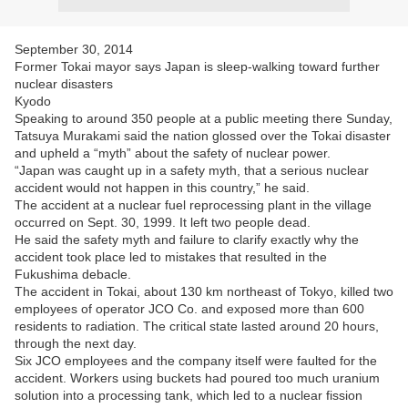
September 30, 2014
Former Tokai mayor says Japan is sleep-walking toward further
nuclear disasters
Kyodo
Speaking to around 350 people at a public meeting there Sunday,
Tatsuya Murakami said the nation glossed over the Tokai disaster
and upheld a “myth” about the safety of nuclear power.
“Japan was caught up in a safety myth, that a serious nuclear
accident would not happen in this country,” he said.
The accident at a nuclear fuel reprocessing plant in the village
occurred on Sept. 30, 1999. It left two people dead.
He said the safety myth and failure to clarify exactly why the
accident took place led to mistakes that resulted in the
Fukushima debacle.
The accident in Tokai, about 130 km northeast of Tokyo, killed two
employees of operator JCO Co. and exposed more than 600
residents to radiation. The critical state lasted around 20 hours,
through the next day.
Six JCO employees and the company itself were faulted for the
accident. Workers using buckets had poured too much uranium
solution into a processing tank, which led to a nuclear fission