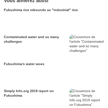
Vous aimerez aussi
Fukushima rice rebounds as "industrial" rice
Contaminated water and so many
challenges
Fukushima's water woes
Simply Info.org 2019 report on
Fukushima