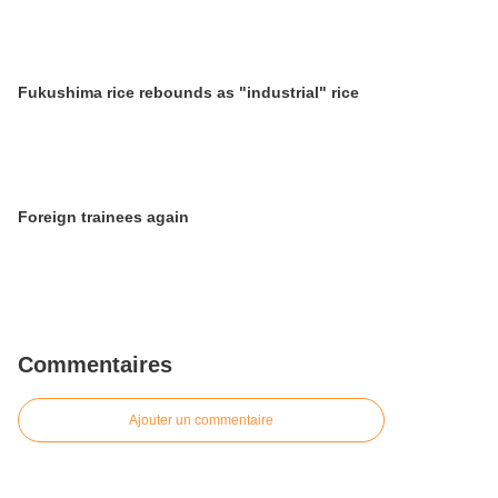
Fukushima rice rebounds as "industrial" rice
Foreign trainees again
Commentaires
Ajouter un commentaire