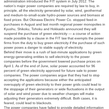
administration introduced the FIT system in July 2012. The
nation’s major power companies are required by law to buy, in
principle, all the electricity generated by solar, wind, geothermal
and medium-to-small-scale hydro-power sources and biomass at
fixed prices. But Okinawa Electric Power Co. stopped feed-in
purchases in August and last month regional power monopolies in
Kyushu, Shikoku, Tohoku and Hokkaido announced they will
suspend the purchase of green electricity — a course of action
made possible by a clause in the FIT law that exempts the power
firms from the duty to buy green electricity if the purchase of such
power poses a danger to stable supply of electricity.
Behind their move is a rush of last-minute applications by green
energy-generating entities to sell electricity to the power
companies before the government lowered purchase prices on
April 1. As of the end of June, solar power accounted for 96
percent of green electricity approved for future sale to power
companies. The power companies argue that they had to stop
accepting the applications because either the anticipated
oversupply of green electricity to their power grids could lead to
the stoppage of their generators or wide fluctuations in the output
of solar and wind power due to weather changes will make
adjusting their generators extremely difficult. Both cases, it is
feared, could lead to blackouts.
The power companies have failed to provide detailed information