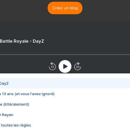
Créer un blog
 Battle Royale - DayZ
 DayZ
 a 13 ans (et vous l'avez ignoré)
e (littéralement)
im Rayan
 toutes les règles