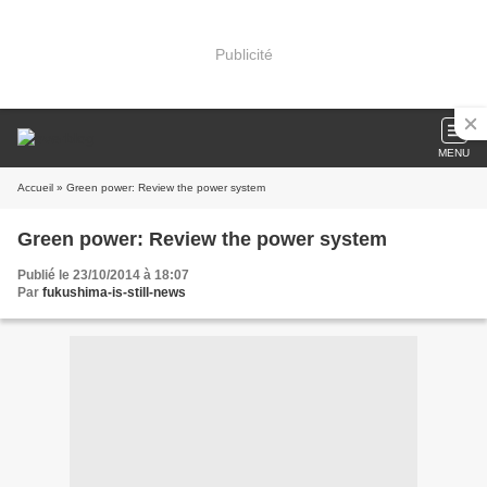
Publicité
MENU
Accueil
» Green power: Review the power system
Green power: Review the power system
Publié le 23/10/2014 à 18:07
Par
fukushima-is-still-news