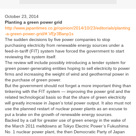
October 23, 2014
Planting a green power grid
http://www.japantimes.co.jp/opinion/2014/10/23/editorials/planting
-a-green-power-grid/#.VEjr3Banp1s
The sudden decisions by five power companies to stop
purchasing electricity from renewable energy sources under a
feed-in-tariff (FIT) system have forced the government to start
reviewing the system itself.
The review will include possibly introducing a tender system for
green power-generating entities hoping to sell electricity to power
firms and increasing the weight of wind and geothermal power in
the purchase of green power.
But the government should not forget a more important thing than
tinkering with the FIT system — improving the power grid and the
related technological basis so that the share of green electricity
will greatly increase in Japan’s total power output. It also must not
use the planned restart of nuclear power plants as an excuse to
put a brake on the growth of renewable energy sources.
Backed by a call for greater use of green energy in the wake of
the March 2011 meltdowns at Tokyo Electric Power’s Fukushima
No. 1 nuclear power plant, the then Democratic Party of Japan