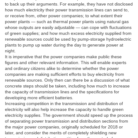
to back up their arguments. For example, they have not disclosed
how much electricity their power transmission lines can send to,
or receive from, other power companies; to what extent their
power plants — such as thermal power plants using natural gas
whose outputs are easily adjustable — can cope with fluctuations
of green supplies; and how much excess electricity supplied from
renewable sources could be used by pump-storage hydroelectric
plants to pump up water during the day to generate power at
night.
It is imperative that the power companies make public these
figures and other relevant information. This will enable experts
and ordinary citizens alike to determine whether the power
companies are making sufficient efforts to buy electricity from
renewable sources. Only then can there be a discussion of what
concrete steps should be taken, including how much to increase
the capacity of transmission lines and the specifications for
developing more efficient batteries.
Increasing competition in the transmission and distribution of
electricity will also help increase the capacity to handle green
electricity supplies. The government should speed up the process
of separating power transmission and distribution sections from
the major power companies, originally scheduled for 2018 or
later, and consider the merits of completely shielding new