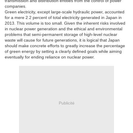
transmission and distribution entities from the control of power
companies.
Green electricity, except large-scale hydraulic power, accounted
for a mere 2.2 percent of total electricity generated in Japan in
2013. This volume is too small. Given the inherent risks involved
in nuclear power generation and the ethical and environmental
problems that semi-permanent storage of high-level nuclear
waste will cause for future generations, it is logical that Japan
should make concrete efforts to greatly increase the percentage
of green energy by setting a clearly defined goals while aiming
eventually for ending reliance on nuclear power.
Publicité