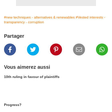
#new techniques - alternatives & renewables
#Vested interests -
transparency - corruption
Partager
Vous aimerez aussi
10th ruling in favour of plaintiffs
Progress?