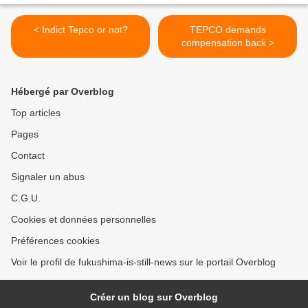
< Indict Tepco or not?
TEPCO demands
compensation back >
Hébergé par Overblog
Top articles
Pages
Contact
Signaler un abus
C.G.U.
Cookies et données personnelles
Préférences cookies
Voir le profil de fukushima-is-still-news sur le portail Overblog
Créer un blog sur Overblog