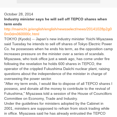
October 28, 2014
Industry minister says he will sell off TEPCO shares when
term ends
http://mainichi.jp/english/english/newsselect/news/20141028p2g0
0m0dm060000c.html
TOKYO (Kyodo) -- Japan's new industry minister Yoichi Miyazawa
said Tuesday he intends to sell off shares of Tokyo Electric Power
Co. he possesses when he ends his term, as the opposition camp
increases pressure on the minister over a series of scandals.
Miyazawa, who took office just a week ago, has come under fire
following the revelation he holds 600 shares in TEPCO, the
operator of the crippled Fukushima Daiichi nuclear plant, raising
questions about the independence of the minister in charge of
overseeing the power sector.
"After my term ends, I would like to dispose of all TEPCO shares I
possess, and donate all the money to contribute to the revival of
Fukushima," Miyazawa told a session of the House of Councillors
Committee on Economy, Trade and Industry.
Under the guidelines for ministers adopted by the Cabinet in
2001, ministers are supposed to refrain from stock trading while
in office. Miyazawa said he has already entrusted the TEPCO