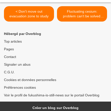
< Don't move out
Fluctuating cesium:
evacuation zone to study
problem can't be solved,
says TEPCO >
Hébergé par Overblog
Top articles
Pages
Contact
Signaler un abus
C.G.U.
Cookies et données personnelles
Préférences cookies
Voir le profil de fukushima-is-still-news sur le portail Overblog
Créer un blog sur Overblog