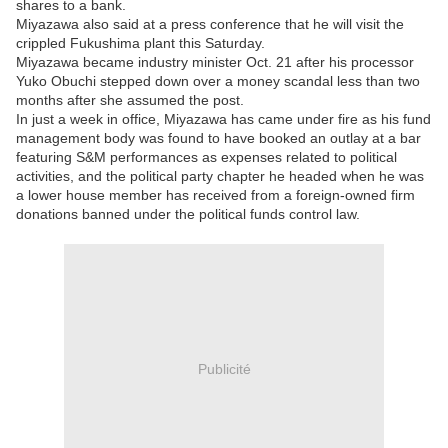
shares to a bank.
Miyazawa also said at a press conference that he will visit the
crippled Fukushima plant this Saturday.
Miyazawa became industry minister Oct. 21 after his processor
Yuko Obuchi stepped down over a money scandal less than two
months after she assumed the post.
In just a week in office, Miyazawa has came under fire as his fund
management body was found to have booked an outlay at a bar
featuring S&M performances as expenses related to political
activities, and the political party chapter he headed when he was
a lower house member has received from a foreign-owned firm
donations banned under the political funds control law.
Publicité