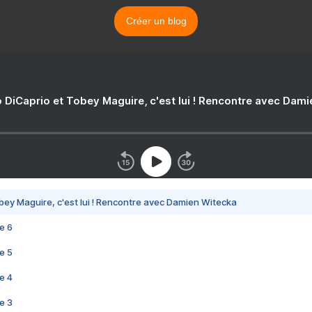
Créer un blog
 DiCaprio et Tobey Maguire, c'est lui ! Rencontre avec Dam
bey Maguire, c'est lui ! Rencontre avec Damien Witecka
e 6
e 5
e 4
e 3