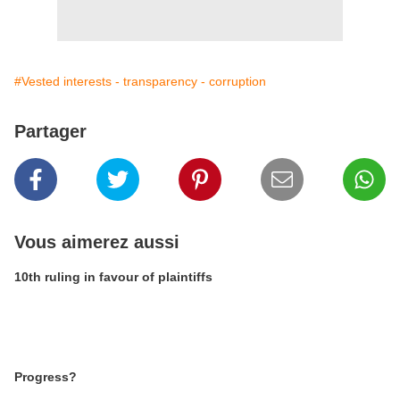
#Vested interests - transparency - corruption
Partager
Vous aimerez aussi
10th ruling in favour of plaintiffs
Progress?