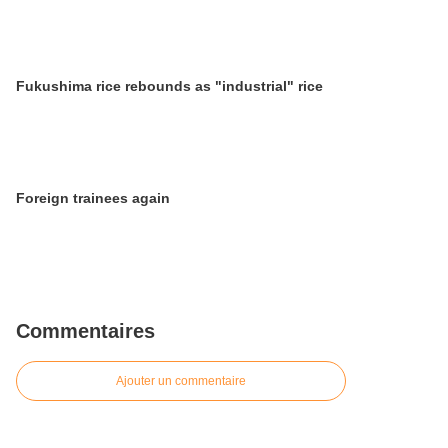
Fukushima rice rebounds as "industrial" rice
Foreign trainees again
Commentaires
Ajouter un commentaire