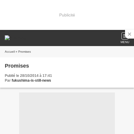
Publicité
MENU
Accueil
» Promises
Promises
Publié le 28/10/2014 à 17:41
Par
fukushima-is-still-news