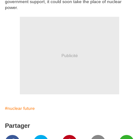
government support, it could soon take the place of nuclear
power.
Publicité
#nuclear future
Partager