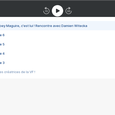
bey Maguire, c'est lui ! Rencontre avec Damien Witecka
e 6
e 5
e 4
e 3
s créatrices de la VF !
e 2
e 1
e Mektoub My Love arrive enfin ! Rencontre avec Shaïn Boumedine et Sal
i : après Toni en famille