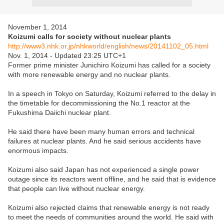
November 1, 2014
Koizumi calls for society without nuclear plants
http://www3.nhk.or.jp/nhkworld/english/news/20141102_05.html
Nov. 1, 2014 - Updated 23:25 UTC+1
Former prime minister Junichiro Koizumi has called for a society
with more renewable energy and no nuclear plants.
In a speech in Tokyo on Saturday, Koizumi referred to the delay in
the timetable for decommissioning the No.1 reactor at the
Fukushima Daiichi nuclear plant.
He said there have been many human errors and technical
failures at nuclear plants. And he said serious accidents have
enormous impacts.
Koizumi also said Japan has not experienced a single power
outage since its reactors went offline, and he said that is evidence
that people can live without nuclear energy.
Koizumi also rejected claims that renewable energy is not ready
to meet the needs of communities around the world. He said with