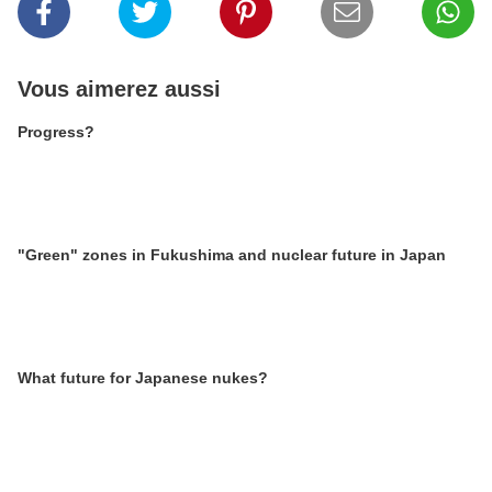
Vous aimerez aussi
Progress?
"Green" zones in Fukushima and nuclear future in Japan
What future for Japanese nukes?