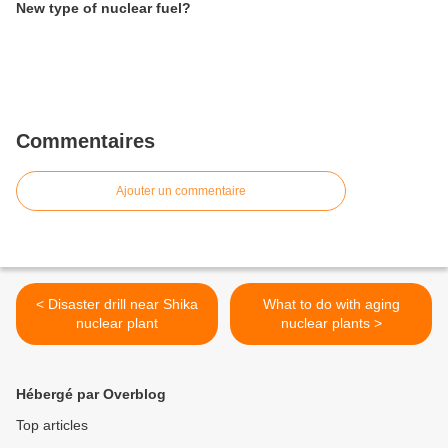
New type of nuclear fuel?
Commentaires
Ajouter un commentaire
< Disaster drill near Shika
What to do with aging
nuclear plant
nuclear plants >
Hébergé par Overblog
Top articles