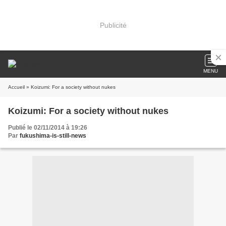
Publicité
MENU
Accueil
» Koizumi: For a society without nukes
Koizumi: For a society without nukes
Publié le 02/11/2014 à 19:26
Par
fukushima-is-still-news