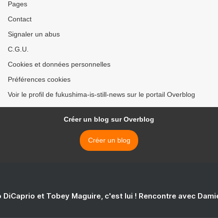
Pages
Contact
Signaler un abus
C.G.U.
Cookies et données personnelles
Préférences cookies
Voir le profil de fukushima-is-still-news sur le portail Overblog
Créer un blog sur Overblog
Créer un blog
 DiCaprio et Tobey Maguire, c'est lui ! Rencontre avec Dam