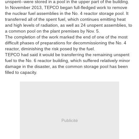
unspent--were stored in a pool in the upper part of the building.
In November 2013, TEPCO began full-fledged work to remove
the nuclear fuel assemblies in the No. 4 reactor storage pool. It
transferred all of the spent fuel, which continues emitting heat
and high levels of radiation, as well as 24 unspent assemblies, to
a common pool on the plant premises by Nov. 5.
The completion of the work marked the end of one of the most
difficult phases of preparations for decommissioning the No. 4
reactor, diminishing the risk posed by the fuel.
TEPCO had said it would be transferring the remaining unspent
fuel to the No. 6 reactor building, which suffered relatively minor
damage in the disaster, as the common storage pool has been
filled to capacity.
Publicité