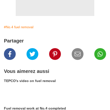
#No.4 fuel removal
Partager
Vous aimerez aussi
TEPCO's video on fuel removal
Fuel removal work at No.4 completed