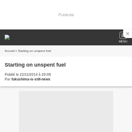
Publicité
MENU
Accueil
» Starting on unspent fuel
Starting on unspent fuel
Publié le 22/11/2014 à 20:08
Par
fukushima-is-still-news