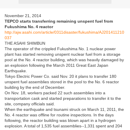
November 21, 2014
TEPCO starts transferring remaining unspent fuel from
Fukushima No. 4 reactor
http://ajw.asahi.com/article/0311disaster/fukushima/AJ201411210
037
THE ASAHI SHIMBUN
The operator of the crippled Fukushima No. 1 nuclear power
plant has started removing unspent nuclear fuel from a storage
pool at the No. 4 reactor building, which was heavily damaged by
an explosion following the March 2011 Great East Japan
Earthquake.
Tokyo Electric Power Co. said Nov. 20 it plans to transfer 180
unspent fuel assemblies stored in the pool to the No. 6 reactor
building by the end of December.
On Nov. 18, workers packed 22 such assemblies into a
transportation cask and started preparations to transfer it to the
site, company officials said.
When the earthquake and tsunami struck on March 11, 2011, the
No. 4 reactor was offline for routine inspections. In the days
following, the reactor building was blown apart in a hydrogen
explosion. A total of 1,535 fuel assemblies--1,331 spent and 204