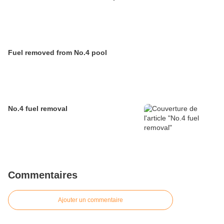
Fuel removed from No.4 pool
No.4 fuel removal
Commentaires
Ajouter un commentaire