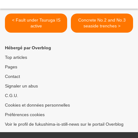
< Fault under Tsuruga IS
Concrete No.2 and No.3
active
seaside trenches >
Hébergé par Overblog
Top articles
Pages
Contact
Signaler un abus
C.G.U.
Cookies et données personnelles
Préférences cookies
Voir le profil de fukushima-is-still-news sur le portail Overblog