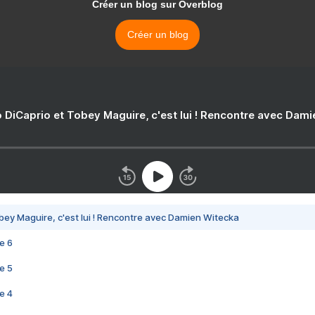
Créer un blog sur Overblog
Créer un blog
 DiCaprio et Tobey Maguire, c'est lui ! Rencontre avec Dam
bey Maguire, c'est lui ! Rencontre avec Damien Witecka
e 6
e 5
e 4