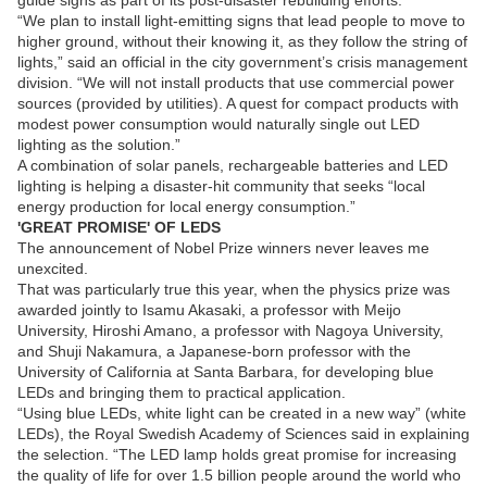
guide signs as part of its post-disaster rebuilding efforts.
“We plan to install light-emitting signs that lead people to move to
higher ground, without their knowing it, as they follow the string of
lights,” said an official in the city government’s crisis management
division. “We will not install products that use commercial power
sources (provided by utilities). A quest for compact products with
modest power consumption would naturally single out LED
lighting as the solution.”
A combination of solar panels, rechargeable batteries and LED
lighting is helping a disaster-hit community that seeks “local
energy production for local energy consumption.”
'GREAT PROMISE' OF LEDS
The announcement of Nobel Prize winners never leaves me
unexcited.
That was particularly true this year, when the physics prize was
awarded jointly to Isamu Akasaki, a professor with Meijo
University, Hiroshi Amano, a professor with Nagoya University,
and Shuji Nakamura, a Japanese-born professor with the
University of California at Santa Barbara, for developing blue
LEDs and bringing them to practical application.
“Using blue LEDs, white light can be created in a new way” (white
LEDs), the Royal Swedish Academy of Sciences said in explaining
the selection. “The LED lamp holds great promise for increasing
the quality of life for over 1.5 billion people around the world who