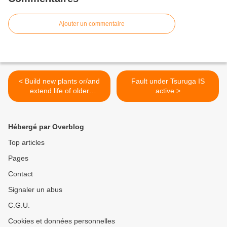
Ajouter un commentaire
< Build new plants or/and
Fault under Tsuruga IS
extend life of older
active >
reactors?
Hébergé par Overblog
Top articles
Pages
Contact
Signaler un abus
C.G.U.
Cookies et données personnelles