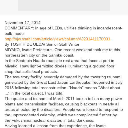
November 17, 2014
COMMENTARY: In age of LEDs, utilities thinking in incandescent-
bulb mode
http://ajw.asahi.com/article/views/column/AJ201411170001
By TOSHIHIDE UEDA/ Senior Staff Writer
MIYAKO, Iwate Prefecture--One recent weekend took me to this
northeastern city on the Sanriku coast.
In the Seatopia Naado roadside rest area that faces a port in
Miyako, I saw light-emitting diodes illuminating a ground floor
shop that sells local products.
The two-story facility, severely damaged by the towering tsunami
generated by the Great East Japan Earthquake, reopened in July
2013 following total reconstruction. “Naado” means “What about
...” in the local dialect, I was told.
The quake and tsunami of March 2011 took a toll on many power
plants and transmission facilities, causing blackouts in nearly all
areas affected by the disasters. People were forced to respond to
the unprecedented calamity, which was complicated further by
the Fukushima nuclear disaster, in total darkness.
Having learned a lesson from that experience, the Iwate