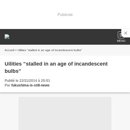
Publicité
MENU
Accueil
» Uilities "stalled in an age of incandescent bulbs"
Uilities "stalled in an age of incandescent
bulbs"
Publié le 22/11/2014 à 20:01
Par
fukushima-is-still-news