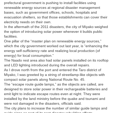
prefectural government is pushing to install facilities using
renewable energy sources at regional disaster management
bases, such as government offices, schools, hospitals and
evacuation shelters, so that those establishments can cover their
electricity needs on their own.
In the aftermath of the 2011 disasters, the city of Miyako weighed
the option of introducing solar power whenever it builds public
facilities.
One pillar of the “master plan on renewable energy sources,”
which the city government worked out last year, is “enhancing the
energy self-sufficiency rate and realizing local production (of
energy) for local consumption.”
The Naado rest area also had solar panels installed on its rooftop
and LED lighting introduced during the overall repairs.
As I drove north from the port and entered the Taro district of
Miyako, I was greeted by a string of streetlamp-like objects with
compact solar panels along National Route No. 45.
The “escape route guide lamps,” as the objects are called, are
designed to store solar power in their rechargeable batteries and
emit light to indicate escape routes even at night. They were
installed by the land ministry before the quake and tsunami and
were not damaged in the disasters, officials said.
The city plans to increase the number of similar guide lamps and