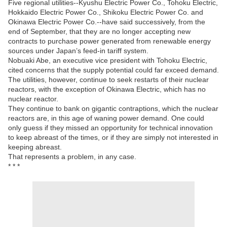
Five regional utilities--Kyushu Electric Power Co., Tohoku Electric,
Hokkaido Electric Power Co., Shikoku Electric Power Co. and
Okinawa Electric Power Co.--have said successively, from the
end of September, that they are no longer accepting new
contracts to purchase power generated from renewable energy
sources under Japan’s feed-in tariff system.
Nobuaki Abe, an executive vice president with Tohoku Electric,
cited concerns that the supply potential could far exceed demand.
The utilities, however, continue to seek restarts of their nuclear
reactors, with the exception of Okinawa Electric, which has no
nuclear reactor.
They continue to bank on gigantic contraptions, which the nuclear
reactors are, in this age of waning power demand. One could
only guess if they missed an opportunity for technical innovation
to keep abreast of the times, or if they are simply not interested in
keeping abreast.
That represents a problem, in any case.
* * *