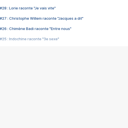
28 : Lorie raconte "Je vais vite"
#27 : Christophe Willem raconte "Jacques a dit"
#26 : Chimène Badi raconte "Entre nous"
#25 : Indochine raconte "3e sexe"
#24 : Zaho raconte "C'est chelou"
#23 : Patrick Bruel raconte "Au café des délices"
#22 : Kyo raconte "Le chemin"
#21 : Nolwenn Leroy raconte "Cassé"
#20 : Patrick Hernandez raconte "Born to be alive"
#19 : Lorie raconte "Près de moi"
#18 : Michael Jones raconte "A nos actes manqués" (avec Jean-Jacque
#17 : Khaled raconte "Aïcha"