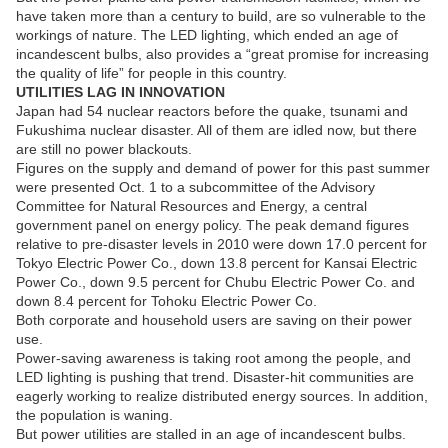
have taken more than a century to build, are so vulnerable to the
workings of nature. The LED lighting, which ended an age of
incandescent bulbs, also provides a “great promise for increasing
the quality of life” for people in this country.
UTILITIES LAG IN INNOVATION
Japan had 54 nuclear reactors before the quake, tsunami and
Fukushima nuclear disaster. All of them are idled now, but there
are still no power blackouts.
Figures on the supply and demand of power for this past summer
were presented Oct. 1 to a subcommittee of the Advisory
Committee for Natural Resources and Energy, a central
government panel on energy policy. The peak demand figures
relative to pre-disaster levels in 2010 were down 17.0 percent for
Tokyo Electric Power Co., down 13.8 percent for Kansai Electric
Power Co., down 9.5 percent for Chubu Electric Power Co. and
down 8.4 percent for Tohoku Electric Power Co.
Both corporate and household users are saving on their power
use.
Power-saving awareness is taking root among the people, and
LED lighting is pushing that trend. Disaster-hit communities are
eagerly working to realize distributed energy sources. In addition,
the population is waning.
But power utilities are stalled in an age of incandescent bulbs.