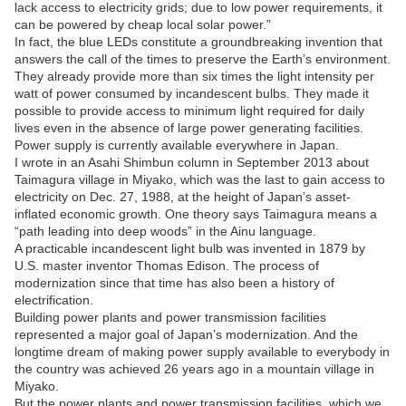
lack access to electricity grids; due to low power requirements, it
can be powered by cheap local solar power.”
In fact, the blue LEDs constitute a groundbreaking invention that
answers the call of the times to preserve the Earth’s environment.
They already provide more than six times the light intensity per
watt of power consumed by incandescent bulbs. They made it
possible to provide access to minimum light required for daily
lives even in the absence of large power generating facilities.
Power supply is currently available everywhere in Japan.
I wrote in an Asahi Shimbun column in September 2013 about
Taimagura village in Miyako, which was the last to gain access to
electricity on Dec. 27, 1988, at the height of Japan’s asset-
inflated economic growth. One theory says Taimagura means a
“path leading into deep woods” in the Ainu language.
A practicable incandescent light bulb was invented in 1879 by
U.S. master inventor Thomas Edison. The process of
modernization since that time has also been a history of
electrification.
Building power plants and power transmission facilities
represented a major goal of Japan’s modernization. And the
longtime dream of making power supply available to everybody in
the country was achieved 26 years ago in a mountain village in
Miyako.
But the power plants and power transmission facilities, which we