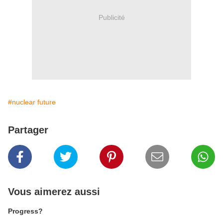
Publicité
#nuclear future
Partager
Vous aimerez aussi
Progress?