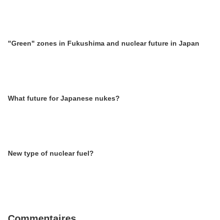
"Green" zones in Fukushima and nuclear future in Japan
What future for Japanese nukes?
New type of nuclear fuel?
Commentaires