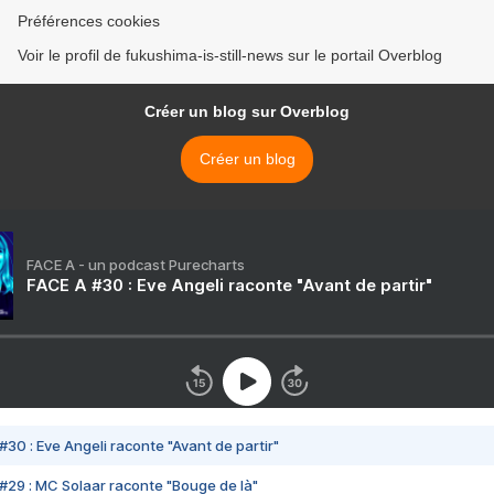
Préférences cookies
Voir le profil de fukushima-is-still-news sur le portail Overblog
Créer un blog sur Overblog
Créer un blog
FACE A - un podcast Purecharts
FACE A #30 : Eve Angeli raconte "Avant de partir"
#30 : Eve Angeli raconte "Avant de partir"
#29 : MC Solaar raconte "Bouge de là"