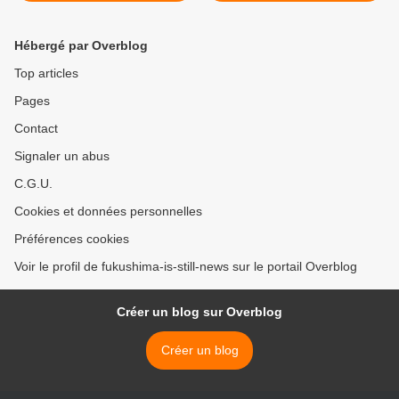
Hébergé par Overblog
Top articles
Pages
Contact
Signaler un abus
C.G.U.
Cookies et données personnelles
Préférences cookies
Voir le profil de fukushima-is-still-news sur le portail Overblog
Créer un blog sur Overblog
Créer un blog