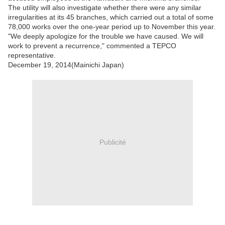
The utility will also investigate whether there were any similar
irregularities at its 45 branches, which carried out a total of some
78,000 works over the one-year period up to November this year.
"We deeply apologize for the trouble we have caused. We will
work to prevent a recurrence," commented a TEPCO
representative.
December 19, 2014(Mainichi Japan)
Publicité