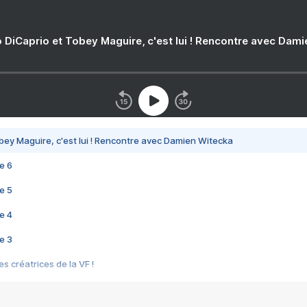
 DiCaprio et Tobey Maguire, c'est lui ! Rencontre avec Dam
bey Maguire, c'est lui ! Rencontre avec Damien Witecka
e 6
e 5
e 4
e 3
s créatrices de la VF !
e 2