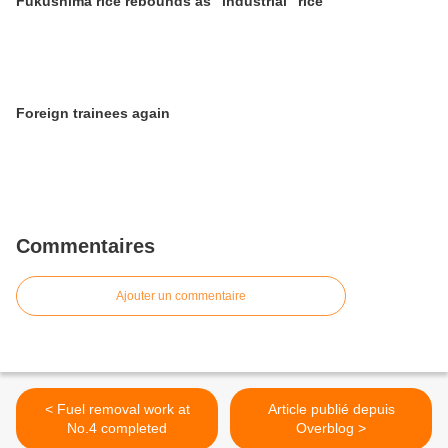
Fukushima rice rebounds as "industrial" rice
Foreign trainees again
Commentaires
Ajouter un commentaire
< Fuel removal work at
Article publié depuis
No.4 completed
Overblog >