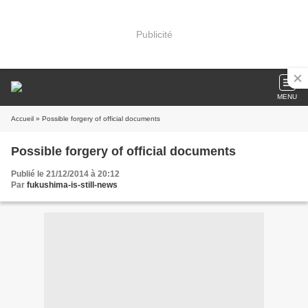
Publicité
MENU
Accueil
» Possible forgery of official documents
Possible forgery of official documents
Publié le 21/12/2014 à 20:12
Par
fukushima-is-still-news