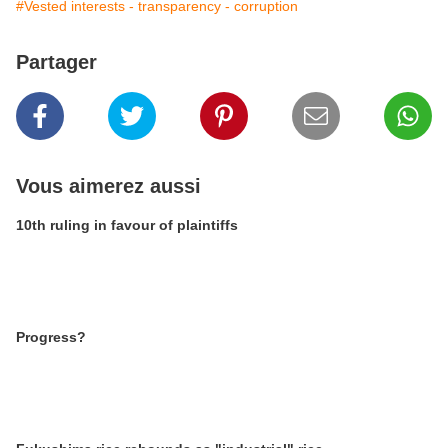
#Vested interests - transparency - corruption
Partager
Vous aimerez aussi
10th ruling in favour of plaintiffs
Progress?