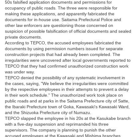
50s falsified application documents and permissions for
occupancy of public roads. The three were responsible for
making these applications, and apparently fabricated the
documents for in-house use. Saitama Prefectural Police and
other law enforcers are questioning those concerned on
suspicion of possible falsification of official documents and sealed
private documents.
According to TEPCO, the accused employees fabricated the
documents by using permission numbers issued for separate
construction projects that had already been completed. The
irregularities were uncovered after local governments reported to
TEPCO that they had confirmed unauthorized construction work
was under way.
TEPCO denied the possibility of any systematic involvement in
the cases, saying, "We believe the irregularities were committed
by the respective employees in their attempts to prevent a delay
in their work schedule." The unauthorized work took place on
public roads and at parks in the Saitama Prefecture city of Satte,
the Ibaraki Prefecture town of Goka, Kawasaki's Kawasaki Ward,
and the Shizuoka Prefecture city of Numazu.
TEPCO slapped the employee in his 20s at the Kasukabe branch
with a five-day suspension and reprimanded his three
supervisors. The company is planning to punish the other
accused employees at the Kawasaki and Mishima branches.