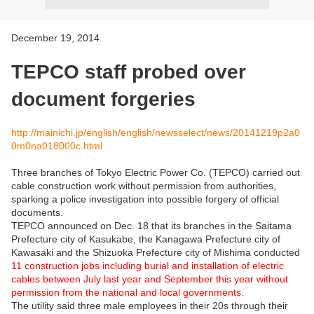
December 19, 2014
TEPCO staff probed over
document forgeries
http://mainichi.jp/english/english/newsselect/news/20141219p2a0
0m0na018000c.html
Three branches of Tokyo Electric Power Co. (TEPCO) carried out
cable construction work without permission from authorities,
sparking a police investigation into possible forgery of official
documents.
TEPCO announced on Dec. 18 that its branches in the Saitama
Prefecture city of Kasukabe, the Kanagawa Prefecture city of
Kawasaki and the Shizuoka Prefecture city of Mishima conducted
11 construction jobs including burial and installation of electric
cables between July last year and September this year without
permission from the national and local governments.
The utility said three male employees in their 20s through their