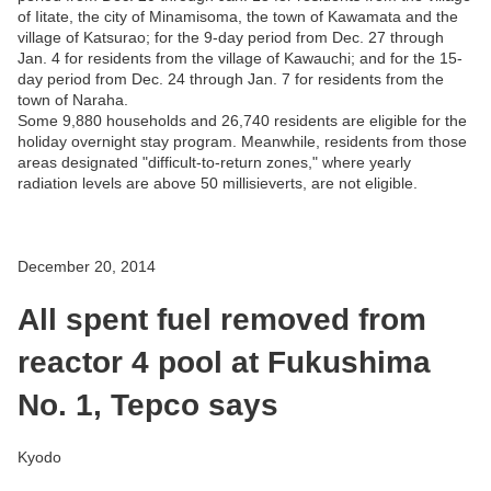
of Iitate, the city of Minamisoma, the town of Kawamata and the
village of Katsurao; for the 9-day period from Dec. 27 through
Jan. 4 for residents from the village of Kawauchi; and for the 15-
day period from Dec. 24 through Jan. 7 for residents from the
town of Naraha.
Some 9,880 households and 26,740 residents are eligible for the
holiday overnight stay program. Meanwhile, residents from those
areas designated "difficult-to-return zones," where yearly
radiation levels are above 50 millisieverts, are not eligible.
December 20, 2014
All spent fuel removed from
reactor 4 pool at Fukushima
No. 1, Tepco says
Kyodo