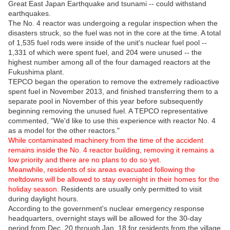
Great East Japan Earthquake and tsunami -- could withstand
earthquakes.
The No. 4 reactor was undergoing a regular inspection when the
disasters struck, so the fuel was not in the core at the time. A total
of 1,535 fuel rods were inside of the unit's nuclear fuel pool --
1,331 of which were spent fuel, and 204 were unused -- the
highest number among all of the four damaged reactors at the
Fukushima plant.
TEPCO began the operation to remove the extremely radioactive
spent fuel in November 2013, and finished transferring them to a
separate pool in November of this year before subsequently
beginning removing the unused fuel. A TEPCO representative
commented, "We'd like to use this experience with reactor No. 4
as a model for the other reactors."
While contaminated machinery from the time of the accident
remains inside the No. 4 reactor building, removing it remains a
low priority and there are no plans to do so yet.
Meanwhile, residents of six areas evacuated following the
meltdowns will be allowed to stay overnight in their homes for the
holiday season.
Residents are usually only permitted to visit
during daylight hours.
According to the government's nuclear emergency response
headquarters, overnight stays will be allowed for the 30-day
period from Dec. 20 through Jan. 18 for residents from the village