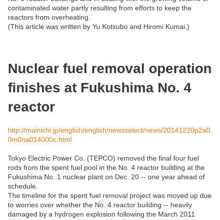
contaminated water partly resulting from efforts to keep the
reactors from overheating.
(This article was written by Yu Kotsubo and Hiromi Kumai.)
Nuclear fuel removal operation
finishes at Fukushima No. 4
reactor
http://mainichi.jp/english/english/newsselect/news/20141220p2a0
0m0na014000c.html
Tokyo Electric Power Co. (TEPCO) removed the final four fuel
rods from the spent fuel pool in the No. 4 reactor building at the
Fukushima No. 1 nuclear plant on Dec. 20 -- one year ahead of
schedule.
The timeline for the spent fuel removal project was moved up due
to worries over whether the No. 4 reactor building -- heavily
damaged by a hydrogen explosion following the March 2011