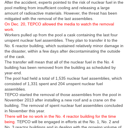
After the accident, experts pointed to the risk of nuclear fuel in the
pool melting from insufficient cooling and releasing a large
amount of radioactive materials. However, the threat has been
mitigated with the removal of the last assemblies.
On Dec. 20, TEPCO allowed the media to watch the removal
work.
Workers pulled up from the pool a cask containing the last four
unspent nuclear fuel assemblies. They plan to transfer it to the
No. 6 reactor building, which sustained relatively minor damage in
the disaster, within a few days after decontaminating the outside
of the cask.
The transfer will mean that all of the nuclear fuel in the No. 4
building has been removed from the building as scheduled by
year-end.
The pool had held a total of 1,535 nuclear fuel assemblies, which
consisted of 1,331 spent and 204 unspent nuclear fuel
assemblies.
TEPCO started the removal of those assemblies from the pool in
November 2013 after installing a new roof and a crane on the
building. The removal of spent nuclear fuel assemblies concluded
in November this year.
There will be no work in the No. 4 reactor building for the time
being.
TEPCO will be engaged in efforts at the No. 1, No. 2 and
No. 3 reactor buildings and in dealing with the growing volume of