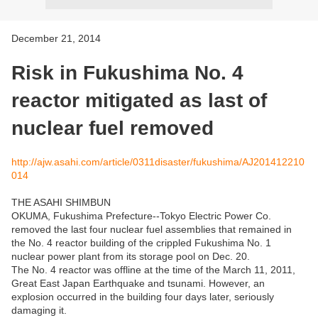
December 21, 2014
Risk in Fukushima No. 4
reactor mitigated as last of
nuclear fuel removed
http://ajw.asahi.com/article/0311disaster/fukushima/AJ201412210
014
THE ASAHI SHIMBUN
OKUMA, Fukushima Prefecture--Tokyo Electric Power Co.
removed the last four nuclear fuel assemblies that remained in
the No. 4 reactor building of the crippled Fukushima No. 1
nuclear power plant from its storage pool on Dec. 20.
The No. 4 reactor was offline at the time of the March 11, 2011,
Great East Japan Earthquake and tsunami. However, an
explosion occurred in the building four days later, seriously
damaging it.