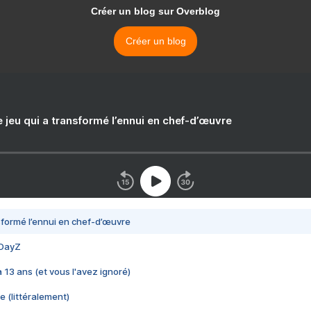
Créer un blog sur Overblog
Créer un blog
e jeu qui a transformé l’ennui en chef-d’œuvre
nsformé l’ennui en chef-d’œuvre
 DayZ
 a 13 ans (et vous l'avez ignoré)
e (littéralement)