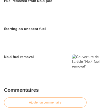
Fuel removed from No.4 pool
Starting on unspent fuel
No.4 fuel removal
Commentaires
Ajouter un commentaire