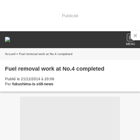
Publicité
MENU
Accueil
» Fuel removal work at No.4 completed
Fuel removal work at No.4 completed
Publié le 21/12/2014 à 20:06
Par
fukushima-is-still-news