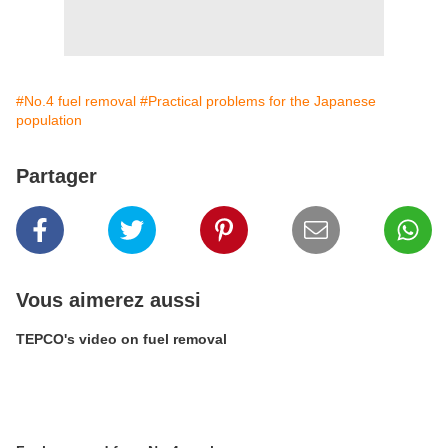
#No.4 fuel removal
#Practical problems for the Japanese
population
Partager
Vous aimerez aussi
TEPCO's video on fuel removal