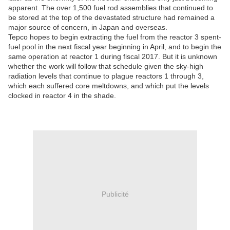
apparent. The over 1,500 fuel rod assemblies that continued to
be stored at the top of the devastated structure had remained a
major source of concern, in Japan and overseas.
Tepco hopes to begin extracting the fuel from the reactor 3 spent-
fuel pool in the next fiscal year beginning in April, and to begin the
same operation at reactor 1 during fiscal 2017. But it is unknown
whether the work will follow that schedule given the sky-high
radiation levels that continue to plague reactors 1 through 3,
which each suffered core meltdowns, and which put the levels
clocked in reactor 4 in the shade.
Publicité