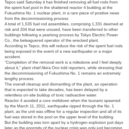
Tepco said Saturday it has finished removing all fuel rods from
the spent-fuel pool in the shattered reactor 4 building at the
Fukushima No. 1 nuclear plant, in a rare piece of positive news
from the decommissioning process.
A total of 1,535 fuel rod assemblies, comprising 1,331 deemed at
risk and 204 that were unused, have been transferred to other
buildings following a yearlong process by Tokyo Electric Power
Co., the beleaguered operator of the wrecked plant.
According to Tepco, this will reduce the risk of the spent fuel rods
being exposed in the event of a new earthquake or a major
accident.
“Completion of the removal work is a milestone and I feel deeply
about it,” plant chief Akira Ono told reporters, while stressing that
the decommissioning of Fukushima No. 1 remains an extremely
lengthy process.
The overall cleanup and dismantling of the plant, an operation
that is expected to take decades, has been delayed by a
relentless on-site buildup of toxic radioactive water.
Reactor 4 avoided a core meltdown when the tsunami spawned
by the March 11, 2011, earthquake ripped through the No. 1
plant, as the unit was offline for a regular inspection and all of its
fuel was stored in the pool on the upper level of the building.
But the building was torn apart by a hydrogen explosion just days
later as the enormity of the nuclear crisis was only just becoming