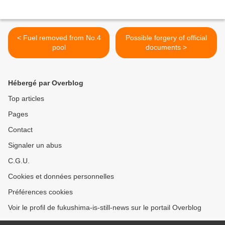
< Fuel removed from No.4
Possible forgery of official
pool
documents >
Hébergé par Overblog
Top articles
Pages
Contact
Signaler un abus
C.G.U.
Cookies et données personnelles
Préférences cookies
Voir le profil de fukushima-is-still-news sur le portail Overblog