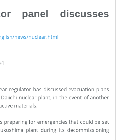
tor panel discusses
nglish/news/nuclear.html
+1
lear regulator has discussed evacuation plans
aiichi nuclear plant, in the event of another
active materials.
is preparing for emergencies that could be set
Fukushima plant during its decommissioning