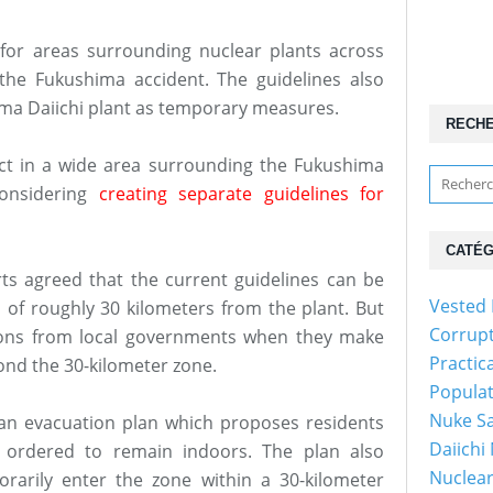
s for areas surrounding nuclear plants across
the Fukushima accident. The guidelines also
ima Daiichi plant as temporary measures.
RECH
fect in a wide area surrounding the Fukushima
considering
creating separate guidelines for
CATÉG
s agreed that the current guidelines can be
Vested 
s of roughly 30 kilometers from the plant. But
Corrup
inions from local governments when they make
Practic
ond the 30-kilometer zone.
Popula
Nuke Sa
 an evacuation plan which proposes residents
Daiichi
e ordered to remain indoors. The plan also
Nuclear
arily enter the zone within a 30-kilometer