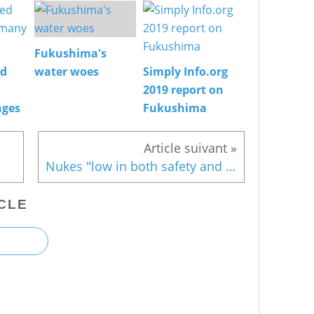
Fukushima's
ed
water woes
Simply Info.org
2019 report on
nges
Fukushima
Nukes "low in both safety and economic efficiency"
CLE