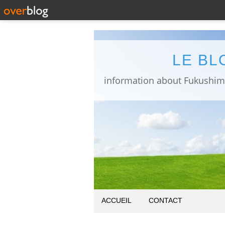
LE BL
ACCUEIL
CONTACT