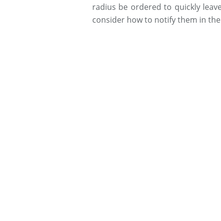
radius be ordered to quickly leav
consider how to notify them in th