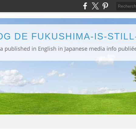
OG DE FUKUSHIMA-IS-STIL