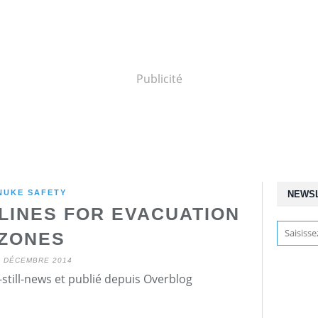
Publicité
NUKE SAFETY
NEWS
LINES FOR EVACUATION
ZONES
4 DÉCEMBRE 2014
still-news et publié depuis Overblog