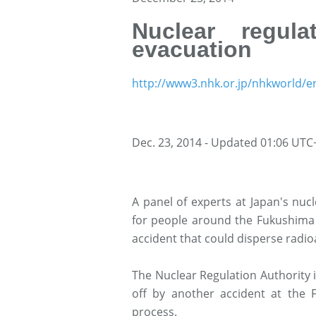
Nuclear regula
evacuation
http://www3.nhk.or.jp/nhkworld/e
Dec. 23, 2014 - Updated 01:06 UTC
A panel of experts at Japan's nuc
for people around the Fukushima D
accident that could disperse radio
The Nuclear Regulation Authority 
off by another accident at the 
process.