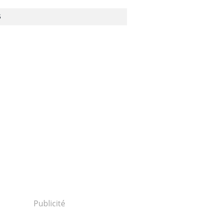
S
Publicité