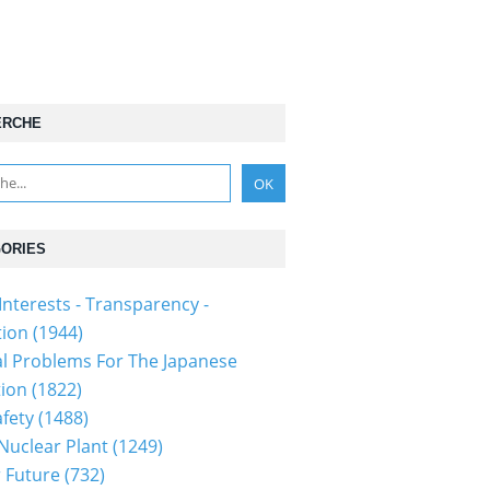
ERCHE
ORIES
Interests - Transparency -
tion
(1944)
al Problems For The Japanese
tion
(1822)
fety
(1488)
 Nuclear Plant
(1249)
 Future
(732)