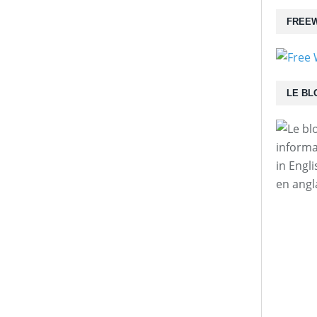
FREEW
LE BL
informa
in Engl
en angl