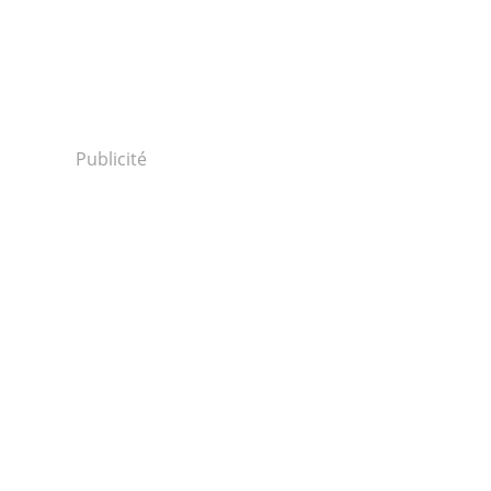
Publicité