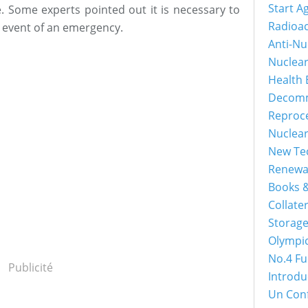
Start A
e. Some experts pointed out it is necessary to
Radioac
e event of an emergency.
Anti-Nu
Nuclea
Health 
Decomm
Reproc
Nuclea
New Tec
Renewa
Books &
Collater
Storage
Olympi
No.4 Fu
Publicité
Introdu
Un Con