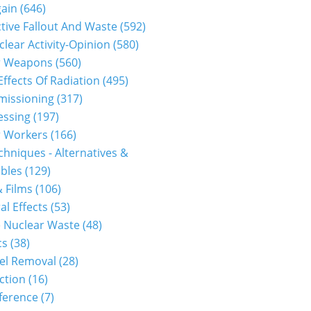
gain
(646)
tive Fallout And Waste
(592)
clear Activity-Opinion
(580)
r Weapons
(560)
Effects Of Radiation
(495)
issioning
(317)
essing
(197)
r Workers
(166)
hniques - Alternatives &
bles
(129)
 Films
(106)
al Effects
(53)
 Nuclear Waste
(48)
cs
(38)
el Removal
(28)
ction
(16)
ference
(7)