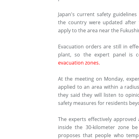
Japan's current safety guideline
the country were updated after 
apply to the area near the Fukush
Evacuation orders are still in ef
plant, so the expert panel is 
evacuation zones.
At the meeting on Monday, expert
applied to an area within a radiu
they said they will listen to op
safety measures for residents bey
The experts effectively approved
inside the 30-kilometer zone b
proposes that people who tempor