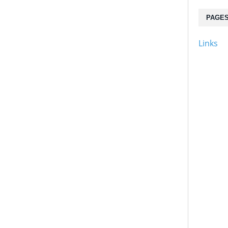
PAGE
Links