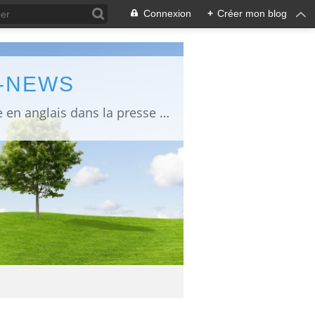
Connexion
+
Créer mon blog
L-NEWS
information about Fukushima published in English in Japanese media info publiée en anglais dans la presse japonaise