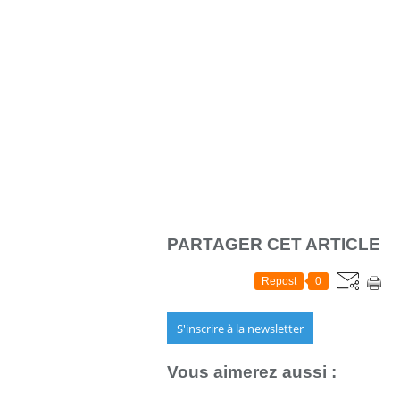
PARTAGER CET ARTICLE
Repost
0
S'inscrire à la newsletter
Vous aimerez aussi :