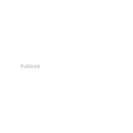
Publicité