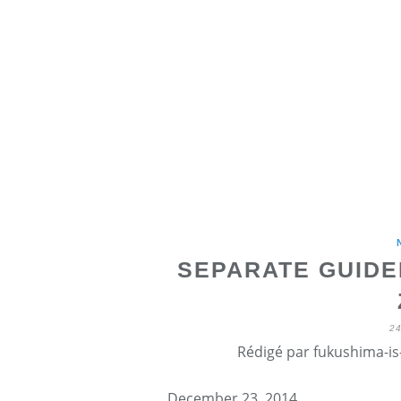
SEPARATE GUIDE
2
Rédigé par fukushima-is-
December 23, 2014