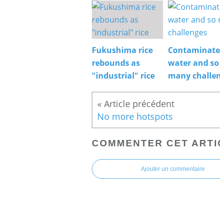
Fukushima rice
Contaminat
rebounds as
water and so
"industrial" rice
many challe
No more hotspots
COMMENTER CET ARTI
Ajouter un commentaire