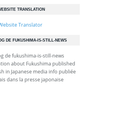
EBSITE TRANSLATION
OG DE FUKUSHIMA-IS-STILL-NEWS
tion about Fukushima published
ish in Japanese media info publiée
ais dans la presse japonaise