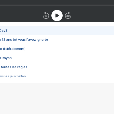
 DayZ
 a 13 ans (et vous l'avez ignoré)
e (littéralement)
im Rayan
 toutes les règles
s les jeux vidéo
us choquant de Rockstar ? - Le scandale BULLY
e plus moche de Steam
du RÊVE tourne au CAUCHEMAR
pendant 8 heures