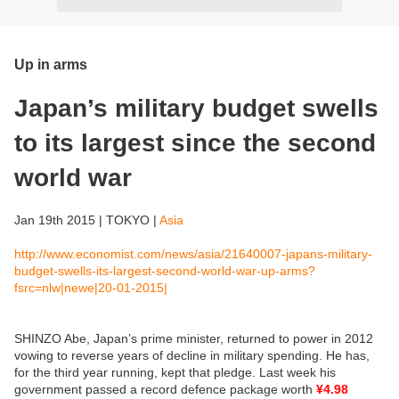
Up in arms
Japan’s military budget swells
to its largest since the second
world war
Jan 19th 2015 | TOKYO |
Asia
http://www.economist.com/news/asia/21640007-japans-military-
budget-swells-its-largest-second-world-war-up-arms?
fsrc=nlw|newe|20-01-2015|
SHINZO Abe, Japan’s prime minister, returned to power in 2012
vowing to reverse years of decline in military spending. He has,
for the third year running, kept that pledge. Last week his
government passed a record defence package worth
¥4.98