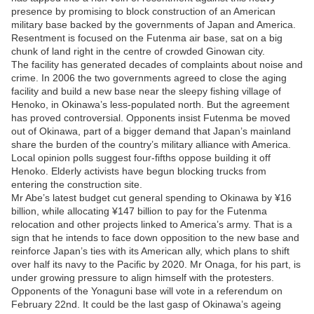
presence by promising to block construction of an American
military base backed by the governments of Japan and America.
Resentment is focused on the Futenma air base, sat on a big
chunk of land right in the centre of crowded Ginowan city.
The facility has generated decades of complaints about noise and
crime. In 2006 the two governments agreed to close the aging
facility and build a new base near the sleepy fishing village of
Henoko, in Okinawa’s less-populated north. But the agreement
has proved controversial. Opponents insist Futenma be moved
out of Okinawa, part of a bigger demand that Japan’s mainland
share the burden of the country’s military alliance with America.
Local opinion polls suggest four-fifths oppose building it off
Henoko. Elderly activists have begun blocking trucks from
entering the construction site.
Mr Abe’s latest budget cut general spending to Okinawa by ¥16
billion, while allocating ¥147 billion to pay for the Futenma
relocation and other projects linked to America’s army. That is a
sign that he intends to face down opposition to the new base and
reinforce Japan’s ties with its American ally, which plans to shift
over half its navy to the Pacific by 2020. Mr Onaga, for his part, is
under growing pressure to align himself with the protesters.
Opponents of the Yonaguni base will vote in a referendum on
February 22nd. It could be the last gasp of Okinawa’s ageing