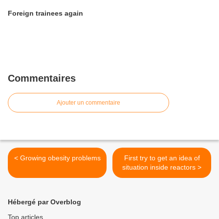
Foreign trainees again
Commentaires
Ajouter un commentaire
< Growing obesity problems
First try to get an idea of
situation inside reactors >
Hébergé par Overblog
Top articles