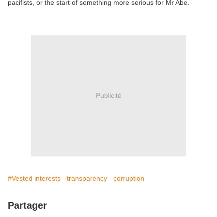
pacifists, or the start of something more serious for Mr Abe.
Publicité
#Vested interests - transparency - corruption
Partager