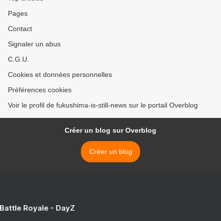
Pages
Contact
Signaler un abus
C.G.U.
Cookies et données personnelles
Préférences cookies
Voir le profil de fukushima-is-still-news sur le portail Overblog
Créer un blog sur Overblog
Créer un blog
 Battle Royale - DayZ