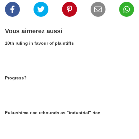
Vous aimerez aussi
10th ruling in favour of plaintiffs
Progress?
Fukushima rice rebounds as "industrial" rice