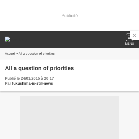
Publicité
MENU
Accueil
» All a question of priorities
All a question of priorities
Publié le 24/01/2015 à 20:17
Par
fukushima-is-still-news