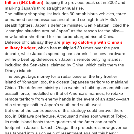
trillion ($42 billion)
, topping the previous peak set in 2002 and
marking Japan’s third straight annual rise.
The military shopping list includes 30 amphibious vehicles, three
unmanned reconnaissance aircraft and six high-tech F-35A
stealth fighters. Japan’s defence minister, Gen Nakatani, cited the
“changing situation around Japan” as the reason for the hike—
now familiar shorthand for the turbo-charged rise of China.
Defence officials say they are
playing catch-up with China’s
military budget,
which has multiplied 30 times over the past
decade, while Japan’s spending has shrunk. The new hardware
will help beef up defences on Japan’s remote outlying islands,
including the Senkakus, claimed by China, which calls them the
Diaoyu islands.
The budget tags money for a radar base on the tiny frontier
island of Yonaguni too, the closest Japanese territory to mainland
China. The defence ministry also wants to build up an amphibious
assault force, modelled on that of America’s marines, to retake
remote territory from enemy hands in the event of an attack—part
of a strategic shift to Japan’s south and south-west.
But one of the centrepieces of this strategy could unravel there
too, in Okinawa prefecture. A thousand miles southwest of Tokyo,
its main island hosts three-quarters of the American army’s
footprint in Japan. Takashi Onaga, the prefecture’s new governor,
has tapped into a rich vein of resentment against this heavy