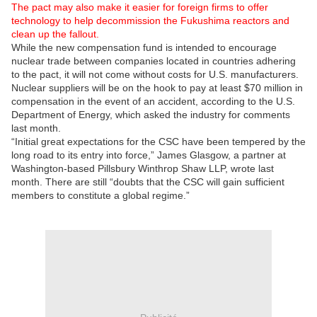
The pact may also make it easier for foreign firms to offer
technology to help decommission the Fukushima reactors and
clean up the fallout.
While the new compensation fund is intended to encourage
nuclear trade between companies located in countries adhering
to the pact, it will not come without costs for U.S. manufacturers.
Nuclear suppliers will be on the hook to pay at least $70 million in
compensation in the event of an accident, according to the U.S.
Department of Energy, which asked the industry for comments
last month.
“Initial great expectations for the CSC have been tempered by the
long road to its entry into force,” James Glasgow, a partner at
Washington-based Pillsbury Winthrop Shaw LLP, wrote last
month. There are still “doubts that the CSC will gain sufficient
members to constitute a global regime.”