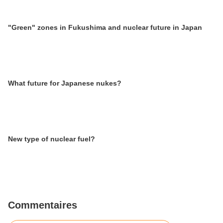
"Green" zones in Fukushima and nuclear future in Japan
What future for Japanese nukes?
New type of nuclear fuel?
Commentaires