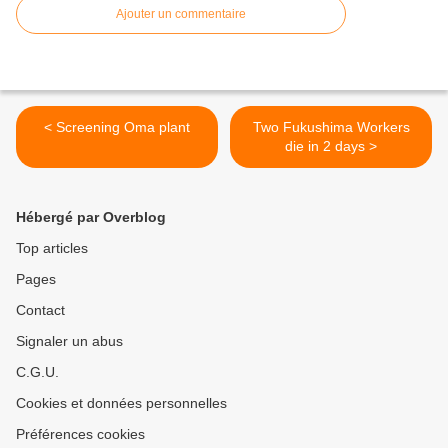
Ajouter un commentaire
< Screening Oma plant
Two Fukushima Workers
die in 2 days >
Hébergé par Overblog
Top articles
Pages
Contact
Signaler un abus
C.G.U.
Cookies et données personnelles
Préférences cookies