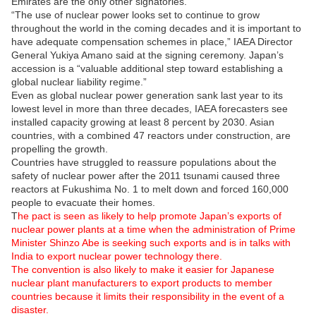
Emirates are the only other signatories.
“The use of nuclear power looks set to continue to grow
throughout the world in the coming decades and it is important to
have adequate compensation schemes in place,” IAEA Director
General Yukiya Amano said at the signing ceremony. Japan’s
accession is a “valuable additional step toward establishing a
global nuclear liability regime.”
Even as global nuclear power generation sank last year to its
lowest level in more than three decades, IAEA forecasters see
installed capacity growing at least 8 percent by 2030. Asian
countries, with a combined 47 reactors under construction, are
propelling the growth.
Countries have struggled to reassure populations about the
safety of nuclear power after the 2011 tsunami caused three
reactors at Fukushima No. 1 to melt down and forced 160,000
people to evacuate their homes.
T
he pact is seen as likely to help promote Japan’s exports of
nuclear power plants at a time when the administration of Prime
Minister Shinzo Abe is seeking such exports and is in talks with
India to export nuclear power technology there.
The convention is also likely to make it easier for Japanese
nuclear plant manufacturers to export products to member
countries because it limits their responsibility in the event of a
disaster.