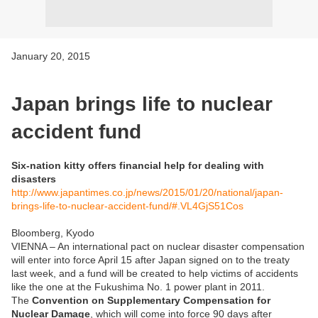
January 20, 2015
Japan brings life to nuclear
accident fund
Six-nation kitty offers financial help for dealing with
disasters
http://www.japantimes.co.jp/news/2015/01/20/national/japan-
brings-life-to-nuclear-accident-fund/#.VL4GjS51Cos
Bloomberg, Kyodo
VIENNA – An international pact on nuclear disaster compensation
will enter into force April 15 after Japan signed on to the treaty
last week, and a fund will be created to help victims of accidents
like the one at the Fukushima No. 1 power plant in 2011.
The
Convention on Supplementary Compensation for
Nuclear Damage
, which will come into force 90 days after