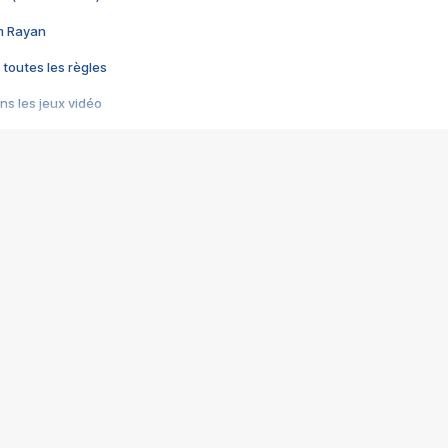
im Rayan
 toutes les règles
s les jeux vidéo
us choquant de Rockstar ? - Le scandale BULLY
e plus moche de Steam
du RÊVE tourne au CAUCHEMAR
pendant 8 heures
it… à tort
umiliés par un jeu vidéo
ire - Final Fantasy 8
ti un empire - Age of Empires
story DOFUS