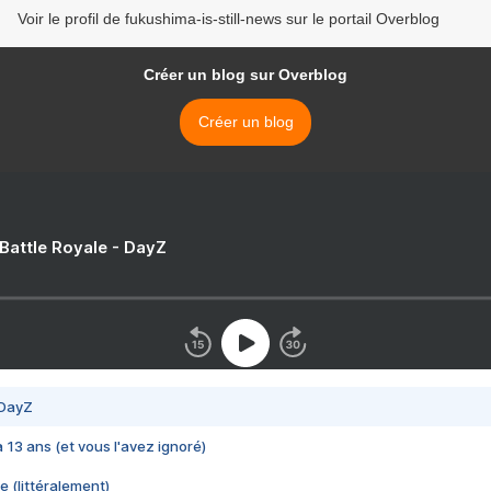
Voir le profil de fukushima-is-still-news sur le portail Overblog
Créer un blog sur Overblog
Créer un blog
 Battle Royale - DayZ
 DayZ
 a 13 ans (et vous l'avez ignoré)
e (littéralement)