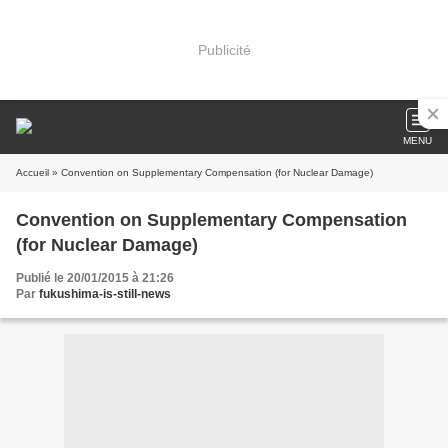
Publicité
MENU
Accueil
» Convention on Supplementary Compensation (for Nuclear Damage)
Convention on Supplementary Compensation
(for Nuclear Damage)
Publié le 20/01/2015 à 21:26
Par
fukushima-is-still-news