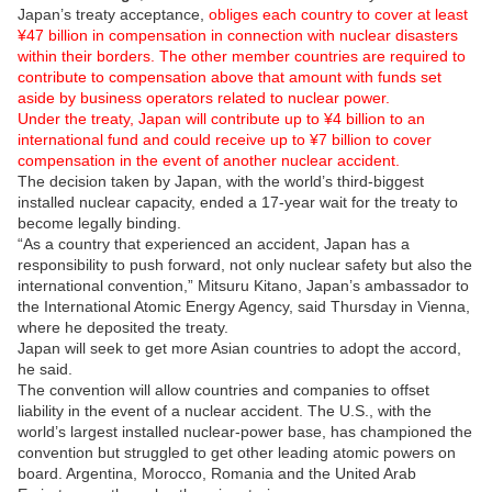
Japan’s treaty acceptance,
obliges each country to cover at least
¥47 billion in compensation in connection with nuclear disasters
within their borders. The other member countries are required to
contribute to compensation above that amount with funds set
aside by business operators related to nuclear power.
Under the treaty, Japan will contribute up to ¥4 billion to an
international fund and could receive up to ¥7 billion to cover
compensation in the event of another nuclear accident.
The decision taken by Japan, with the world’s third-biggest
installed nuclear capacity, ended a 17-year wait for the treaty to
become legally binding.
“As a country that experienced an accident, Japan has a
responsibility to push forward, not only nuclear safety but also the
international convention,” Mitsuru Kitano, Japan’s ambassador to
the International Atomic Energy Agency, said Thursday in Vienna,
where he deposited the treaty.
Japan will seek to get more Asian countries to adopt the accord,
he said.
The convention will allow countries and companies to offset
liability in the event of a nuclear accident. The U.S., with the
world’s largest installed nuclear-power base, has championed the
convention but struggled to get other leading atomic powers on
board. Argentina, Morocco, Romania and the United Arab