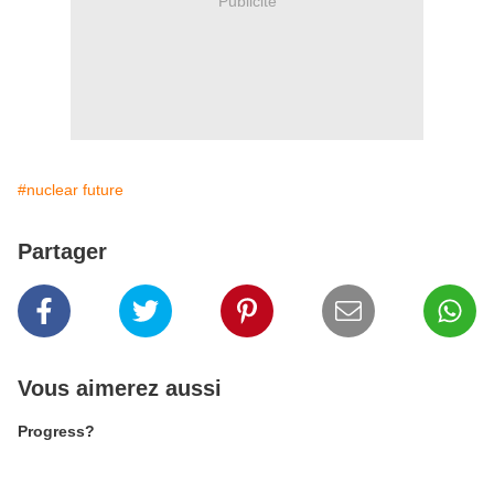
Publicité
#nuclear future
Partager
Vous aimerez aussi
Progress?