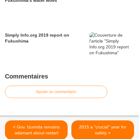
Fukushima's water woes
Simply Info.org 2019 report on
Fukushima
Commentaires
Ajouter un commentaire
< Gov. Izumida remains
2015 a "crucial" year for
adamant about restart
safety >