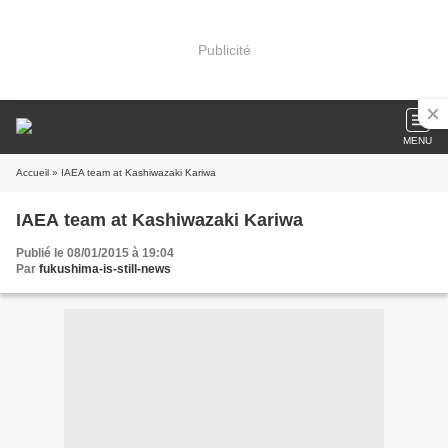
Publicité
MENU
Accueil
» IAEA team at Kashiwazaki Kariwa
IAEA team at Kashiwazaki Kariwa
Publié le 08/01/2015 à 19:04
Par
fukushima-is-still-news