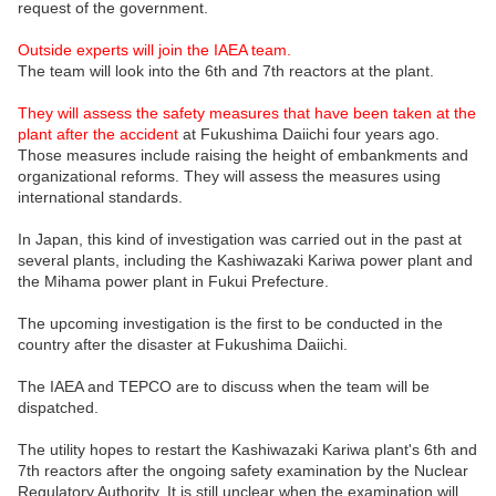
request of the government.
Outside experts will join the IAEA team.
The team will look into the 6th and 7th reactors at the plant.
They will assess the safety measures that have been taken at the
plant after the accident
at Fukushima Daiichi four years ago.
Those measures include raising the height of embankments and
organizational reforms. They will assess the measures using
international standards.
In Japan, this kind of investigation was carried out in the past at
several plants, including the Kashiwazaki Kariwa power plant and
the Mihama power plant in Fukui Prefecture.
The upcoming investigation is the first to be conducted in the
country after the disaster at Fukushima Daiichi.
The IAEA and TEPCO are to discuss when the team will be
dispatched.
The utility hopes to restart the Kashiwazaki Kariwa plant's 6th and
7th reactors after the ongoing safety examination by the Nuclear
Regulatory Authority. It is still unclear when the examination will