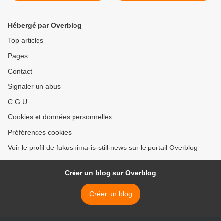
Hébergé par Overblog
Top articles
Pages
Contact
Signaler un abus
C.G.U.
Cookies et données personnelles
Préférences cookies
Voir le profil de fukushima-is-still-news sur le portail Overblog
Créer un blog sur Overblog
Créer un blog