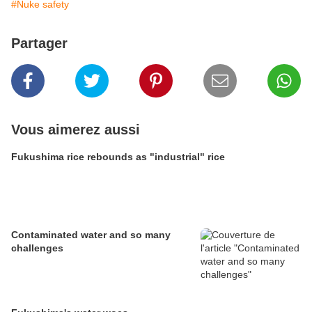
#Nuke safety
Partager
Vous aimerez aussi
Fukushima rice rebounds as "industrial" rice
Contaminated water and so many
challenges