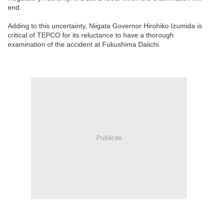
end.
Adding to this uncertainty, Niigata Governor Hirohiko Izumida is
critical of TEPCO for its reluctance to have a thorough
examination of the accident at Fukushima Daiichi.
Publicité