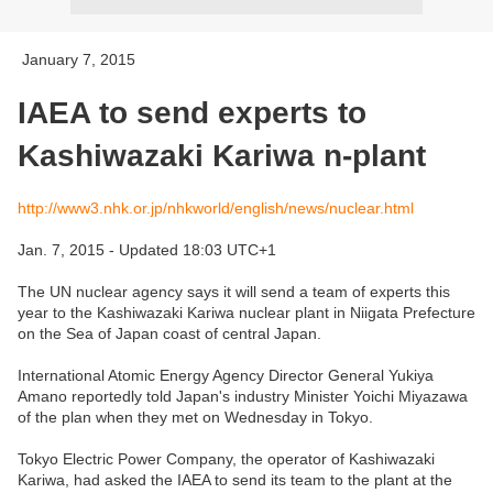
January 7, 2015
IAEA to send experts to
Kashiwazaki Kariwa n-plant
http://www3.nhk.or.jp/nhkworld/english/news/nuclear.html
Jan. 7, 2015 - Updated 18:03 UTC+1
The UN nuclear agency says it will send a team of experts this
year to the Kashiwazaki Kariwa nuclear plant in Niigata Prefecture
on the Sea of Japan coast of central Japan.
International Atomic Energy Agency Director General Yukiya
Amano reportedly told Japan's industry Minister Yoichi Miyazawa
of the plan when they met on Wednesday in Tokyo.
Tokyo Electric Power Company, the operator of Kashiwazaki
Kariwa, had asked the IAEA to send its team to the plant at the