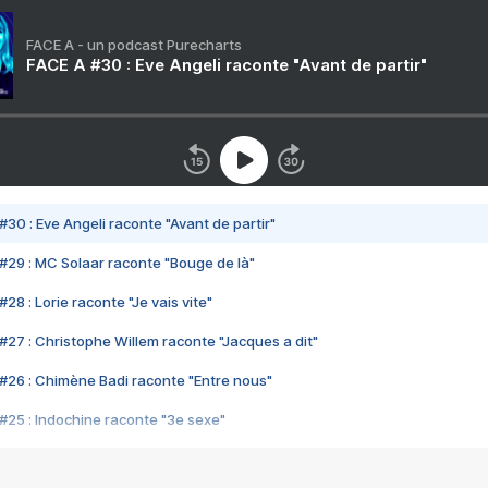
FACE A - un podcast Purecharts
FACE A #30 : Eve Angeli raconte "Avant de partir"
#30 : Eve Angeli raconte "Avant de partir"
#29 : MC Solaar raconte "Bouge de là"
28 : Lorie raconte "Je vais vite"
#27 : Christophe Willem raconte "Jacques a dit"
#26 : Chimène Badi raconte "Entre nous"
#25 : Indochine raconte "3e sexe"
#24 : Zaho raconte "C'est chelou"