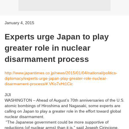
January 4, 2015
Experts urge Japan to play
greater role in nuclear
disarmament process
http://www.japantimes.co.jp/news/2015/01/04/national/politics-
diplomacy/experts-urge-japan-play-greater-role-nuclear-
disarmament-process/#.VKo7xHt1Cic
JIJI
WASHINGTON – Ahead of August’s 70th anniversaries of the U.S.
atomic bombings of Hiroshima and Nagasaki, some experts are
calling on Japan to play a greater role in the effort toward global
nuclear disarmament.
“The Japanese government could be more supportive of
reductions (of nuclear arms) than it is,” said Joseph Cirincione,