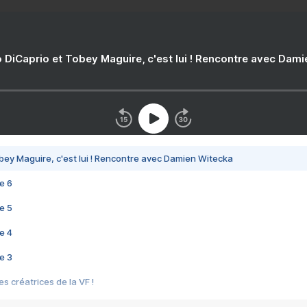
 DiCaprio et Tobey Maguire, c'est lui ! Rencontre avec Dam
bey Maguire, c'est lui ! Rencontre avec Damien Witecka
e 6
e 5
e 4
e 3
s créatrices de la VF !
e 2