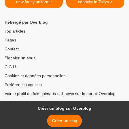
new fancy uniforms
capacity in Tokyo >
Hébergé par Overblog
Top articles
Pages
Contact
Signaler un abus
C.G.U.
Cookies et données personnelles
Préférences cookies
Voir le profil de fukushima-is-still-news sur le portail Overblog
Créer un blog sur Overblog
Créer un blog