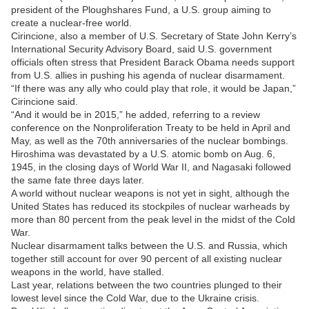
president of the Ploughshares Fund, a U.S. group aiming to
create a nuclear-free world.
Cirincione, also a member of U.S. Secretary of State John Kerry’s
International Security Advisory Board, said U.S. government
officials often stress that President Barack Obama needs support
from U.S. allies in pushing his agenda of nuclear disarmament.
“If there was any ally who could play that role, it would be Japan,”
Cirincione said.
“And it would be in 2015,” he added, referring to a review
conference on the Nonproliferation Treaty to be held in April and
May, as well as the 70th anniversaries of the nuclear bombings.
Hiroshima was devastated by a U.S. atomic bomb on Aug. 6,
1945, in the closing days of World War II, and Nagasaki followed
the same fate three days later.
A world without nuclear weapons is not yet in sight, although the
United States has reduced its stockpiles of nuclear warheads by
more than 80 percent from the peak level in the midst of the Cold
War.
Nuclear disarmament talks between the U.S. and Russia, which
together still account for over 90 percent of all existing nuclear
weapons in the world, have stalled.
Last year, relations between the two countries plunged to their
lowest level since the Cold War, due to the Ukraine crisis.