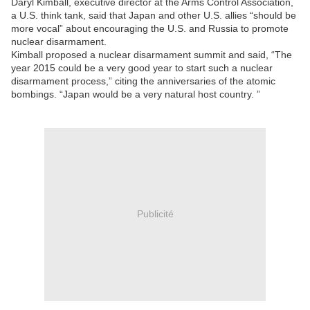
Daryl Kimball, executive director at the Arms Control Association,
a U.S. think tank, said that Japan and other U.S. allies “should be
more vocal” about encouraging the U.S. and Russia to promote
nuclear disarmament.
Kimball proposed a nuclear disarmament summit and said, “The
year 2015 could be a very good year to start such a nuclear
disarmament process,” citing the anniversaries of the atomic
bombings. “Japan would be a very natural host country. ”
Publicité