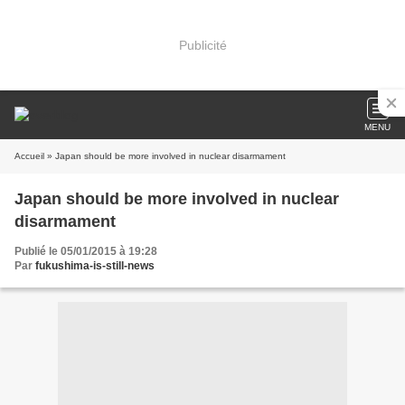
Publicité
MENU
Accueil
» Japan should be more involved in nuclear disarmament
Japan should be more involved in nuclear
disarmament
Publié le 05/01/2015 à 19:28
Par
fukushima-is-still-news