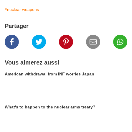
#nuclear weapons
Partager
Vous aimerez aussi
American withdrawal from INF worries Japan
What's to happen to the nuclear arms treaty?