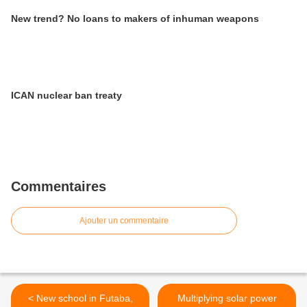
New trend? No loans to makers of inhuman weapons
ICAN nuclear ban treaty
Commentaires
Ajouter un commentaire
< New school in Futaba,
Multiplying solar power