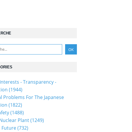
ERCHE
ORIES
Interests - Transparency -
tion
(1944)
al Problems For The Japanese
tion
(1822)
fety
(1488)
 Nuclear Plant
(1249)
 Future
(732)