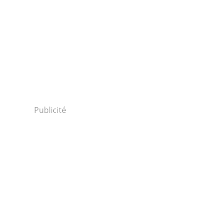
Publicité