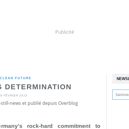
Publicité
CLEAR FUTURE
NEWS
 DETERMINATION
19 FÉVRIER 2015
still-news et publié depuis Overblog
Germany's rock-hard commitment to