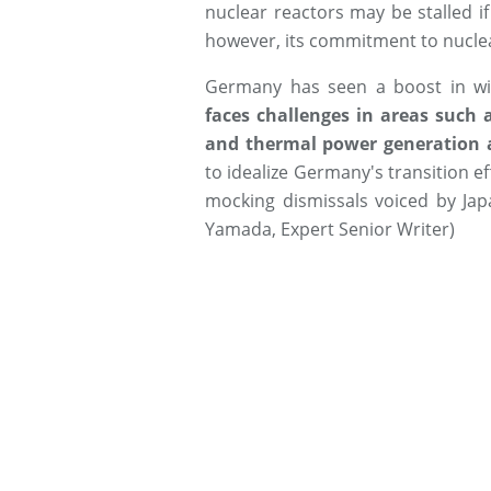
nuclear reactors may be stalled i
however, its commitment to nucle
Germany has seen a boost in w
faces challenges in areas such
and thermal power generation 
to idealize Germany's transition ef
mocking dismissals voiced by Jap
Yamada, Expert Senior Writer)