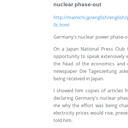
nuclear phase-out
http://mainichi.jp/english/engli
0c.html
Germany's nuclear power phase-ou
On a Japan National Press Club t
opportunity to speak extensively w
the head of the economics and e
newspaper Die Tageszeitung ask
being received in Japan.
I showed him copies of articles
declaring Germany's nuclear phas
me why the effort was being chara
electricity prices would rise, preve
told him.