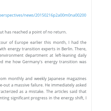
sh/perspectives/news/20150216p2a00m0na00200
t has reached a point of no return.
our of Europe earlier this month, I had the
ith energy transition experts in Berlin. There,
nvironment department at left-leaning daily
ed me how Germany's energy transition was
 from monthly and weekly Japanese magazines
e-out a massive failure. He immediately asked
cterized as a mistake. The articles said that
nting significant progress in the energy shift, I