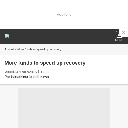
Publicité
MENU
Accueil
» More funds to speed up recovery
More funds to speed up recovery
Publié le 17/02/2015 à 18:33
Par
fukushima-is-still-news