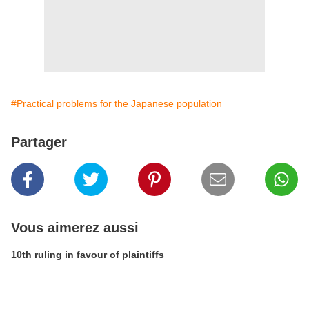
#Practical problems for the Japanese population
Partager
Vous aimerez aussi
10th ruling in favour of plaintiffs