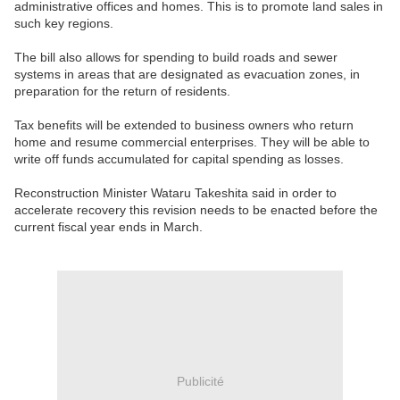
administrative offices and homes. This is to promote land sales in
such key regions.
The bill also allows for spending to build roads and sewer
systems in areas that are designated as evacuation zones, in
preparation for the return of residents.
Tax benefits will be extended to business owners who return
home and resume commercial enterprises. They will be able to
write off funds accumulated for capital spending as losses.
Reconstruction Minister Wataru Takeshita said in order to
accelerate recovery this revision needs to be enacted before the
current fiscal year ends in March.
Publicité