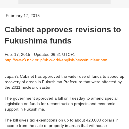
February 17, 2015
Cabinet approves revisions to
Fukushima funds
Feb. 17, 2015 - Updated 06:31 UTC+1
http://www3.nhk.or.jp/nhkworld/english/news/nuclear.html
Japan's Cabinet has approved the wider use of funds to speed up
recovery of areas in Fukushima Prefecture that were affected by
the 2011 nuclear disaster.
The government approved a bill on Tuesday to amend special
legislation on funds for reconstruction projects and economic
support in Fukushima.
The bill gives tax exemptions on up to about 420,000 dollars in
income from the sale of property in areas that will house