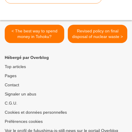
< The best way to spend
Revised policy on final
money in Tohoku?
disposal of nuclear waste >
Hébergé par Overblog
Top articles
Pages
Contact
Signaler un abus
C.G.U.
Cookies et données personnelles
Préférences cookies
Voir le profil de fukushima-is-still-news sur le portail Overblog