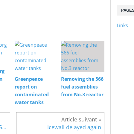
PAGE
Links
rg
on
Greenpeace
Removing the 566
report on
fuel assemblies
contaminated
from No.3 reactor
water tanks
Mochizuki meets Fukushima Governor on storage
Icewall delayed again