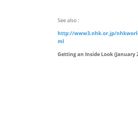
See also :
http://www3.nhk.or.jp/nhkworl
ml
Getting an Inside Look (January 