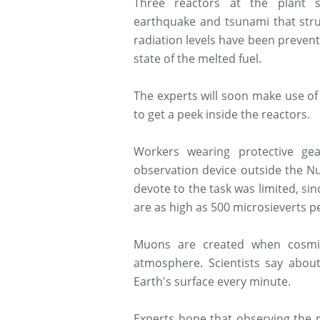
Three reactors at the plant s
earthquake and tsunami that stru
radiation levels have been preven
state of the melted fuel.
The experts will soon make use of
to get a peek inside the reactors.
Workers wearing protective ge
observation device outside the N
devote to the task was limited, sin
are as high as 500 microsieverts p
Muons are created when cosmic
atmosphere. Scientists say abo
Earth's surface every minute.
Experts hope that observing the p