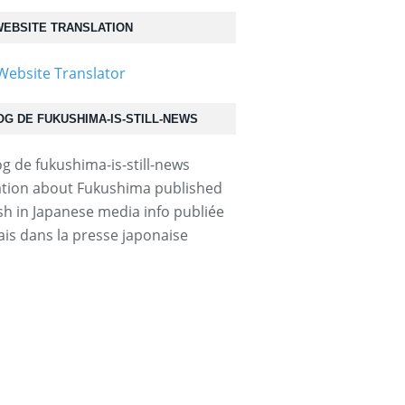
EBSITE TRANSLATION
OG DE FUKUSHIMA-IS-STILL-NEWS
tion about Fukushima published
ish in Japanese media info publiée
ais dans la presse japonaise