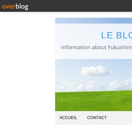
LE BL
ACCUEIL
CONTACT