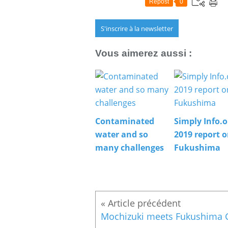
Repost
0
S'inscrire à la newsletter
Vous aimerez aussi :
Contaminated
Simply Info.o
water and so
2019 report 
many challenges
Fukushima