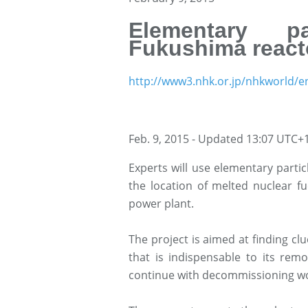
Elementary pa
Fukushima react
http://www3.nhk.or.jp/nhkworld/e
Feb. 9, 2015 - Updated 13:07 UTC+
Experts will use elementary parti
the location of melted nuclear f
power plant.
The project is aimed at finding clu
that is indispensable to its rem
continue with decommissioning w