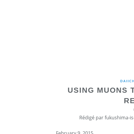
DAIIC
USING MUONS T
R
Rédigé par fukushima-is-
February 9, 2015