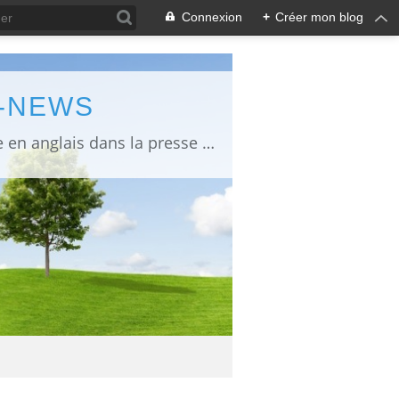
Connexion
+
Créer mon blog
L-NEWS
information about Fukushima published in English in Japanese media info publiée en anglais dans la presse japonaise