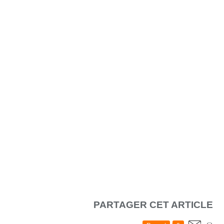
PARTAGER CET ARTICLE