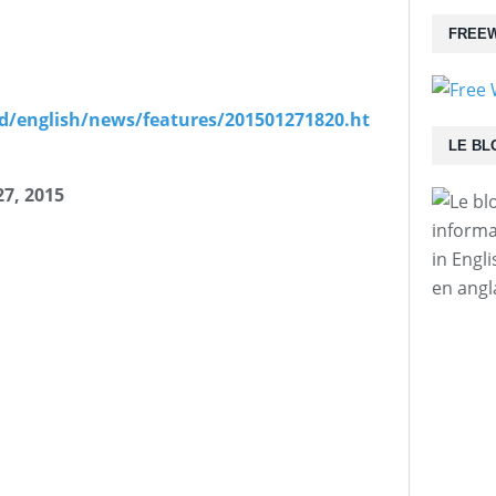
FREEW
d/english/news/features/201501271820.ht
LE BL
27, 2015
informa
in Engl
en angl