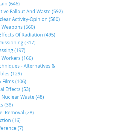
gain
(646)
tive Fallout And Waste
(592)
clear Activity-Opinion
(580)
r Weapons
(560)
Effects Of Radiation
(495)
issioning
(317)
essing
(197)
r Workers
(166)
hniques - Alternatives &
bles
(129)
 Films
(106)
al Effects
(53)
 Nuclear Waste
(48)
cs
(38)
el Removal
(28)
ction
(16)
ference
(7)