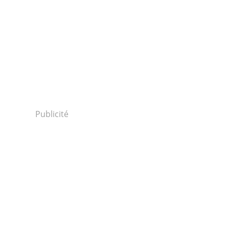
Publicité