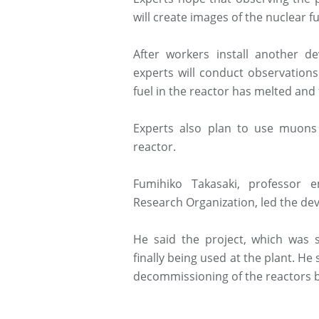
will create images of the nuclear f
After workers install another 
experts will conduct observations 
fuel in the reactor has melted and
Experts also plan to use muons
reactor.
Fumihiko Takasaki, professor 
Research Organization, led the de
He said the project, which was s
finally being used at the plant. He
decommissioning of the reactors 