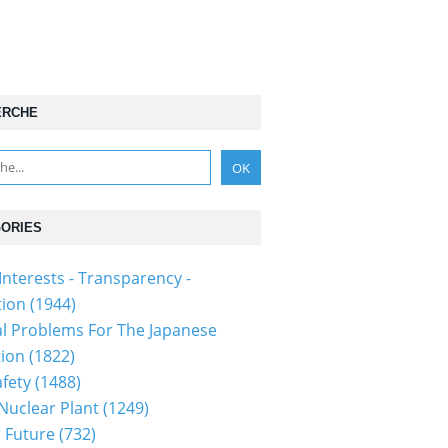
ERCHE
ORIES
Interests - Transparency -
tion
(1944)
al Problems For The Japanese
tion
(1822)
fety
(1488)
 Nuclear Plant
(1249)
 Future
(732)