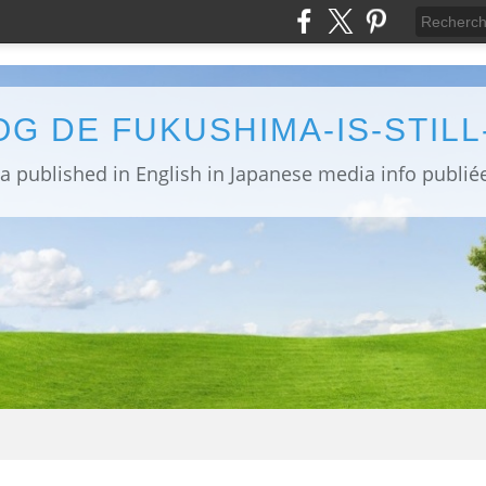
OG DE FUKUSHIMA-IS-STIL