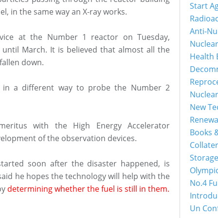
Start A
uel, in the same way an X-ray works.
Radioac
Anti-Nu
device at the Number 1 reactor on Tuesday,
Nuclea
until March. It is believed that almost all the
Health 
 fallen down.
Decomm
Reproc
 in a different way to probe the Number 2
Nuclea
New Tec
Renewa
emeritus with the High Energy Accelerator
Books &
velopment of the observation devices.
Collater
Storage
tarted soon after the disaster happened, is
Olympi
 said he hopes the technology will help with the
No.4 Fu
by
determining whether the fuel is still in them.
Introdu
Un Con