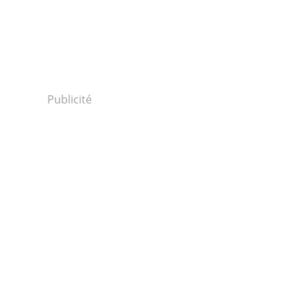
Publicité