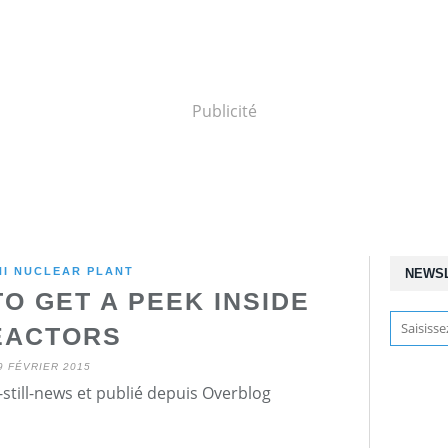
Publicité
HI NUCLEAR PLANT
NEWS
O GET A PEEK INSIDE
EACTORS
9 FÉVRIER 2015
still-news et publié depuis Overblog