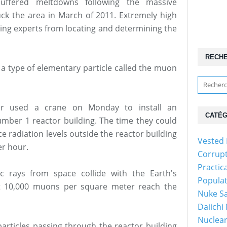
uffered meltdowns following the massive
ck the area in March of 2011. Extremely high
ting experts from locating and determining the
RECH
 a type of elementary particle called the muon
ar used a crane on Monday to install an
CATÉG
umber 1 reactor building. The time they could
ce radiation levels outside the reactor building
Vested 
er hour.
Corrup
Practic
 rays from space collide with the Earth's
Popula
ut 10,000 muons per square meter reach the
Nuke Sa
Daiichi
Nuclear
articles passing through the reactor building