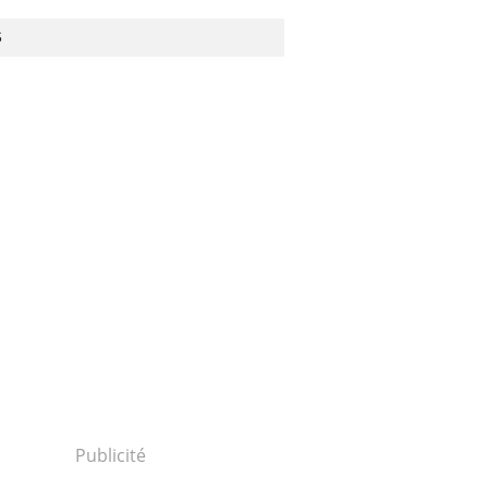
S
Publicité