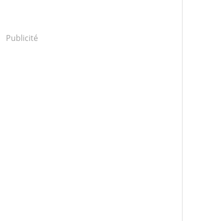
Publicité