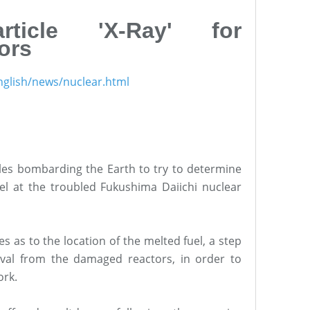
rticle 'X-Ray' for
ors
nglish/news/nuclear.html
1
cles bombarding the Earth to try to determine
uel at the troubled Fukushima Daiichi nuclear
es as to the location of the melted fuel, a step
oval from the damaged reactors, in order to
ork.