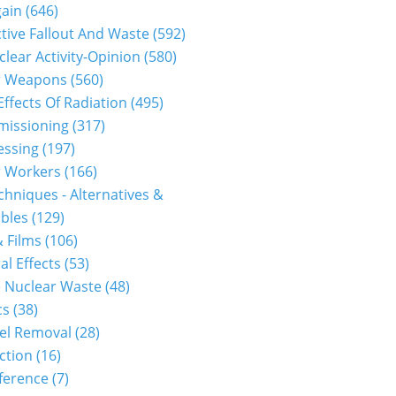
gain
(646)
tive Fallout And Waste
(592)
clear Activity-Opinion
(580)
r Weapons
(560)
Effects Of Radiation
(495)
issioning
(317)
essing
(197)
r Workers
(166)
hniques - Alternatives &
bles
(129)
 Films
(106)
al Effects
(53)
 Nuclear Waste
(48)
cs
(38)
el Removal
(28)
ction
(16)
ference
(7)