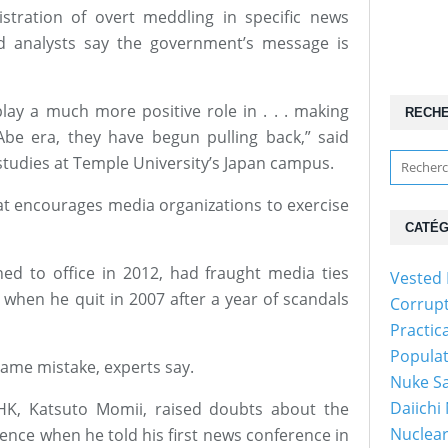
stration of overt meddling in specific news
d analysts say the government’s message is
play a much more positive role in . . . making
RECH
be era, they have begun pulling back,” said
 studies at Temple University’s Japan campus.
hat encourages media organizations to exercise
CATÉG
ed to office in 2012, had fraught media ties
Vested 
 when he quit in 2007 after a year of scandals
Corrup
Practic
Popula
same mistake, experts say.
Nuke Sa
Daiichi
HK, Katsuto Momii, raised doubts about the
Nuclear
nce when he told his first news conference in