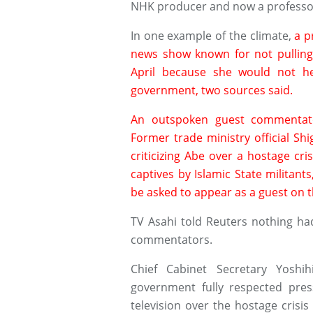
NHK producer and now a professor 
In one example of the climate,
a p
news show known for not pulling 
April because she would not hee
government, two sources said.
An outspoken guest commentator
Former trade ministry official Sh
criticizing Abe over a hostage cri
captives by Islamic State militan
be asked to appear as a guest on 
TV Asahi told Reuters nothing ha
commentators.
Chief Cabinet Secretary Yoshi
government fully respected pres
television over the hostage crisi