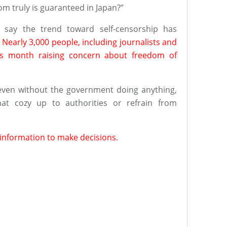
om truly is guaranteed in Japan?”
, say the trend toward self-censorship has
.
Nearly 3,000 people, including journalists and
his month raising concern about freedom of
even without the government doing anything,
at cozy up to authorities or refrain from
t information to make decisions.