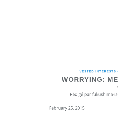
VESTED INTERESTS
WORRYING: ME
Rédigé par fukushima-is-
February 25, 2015