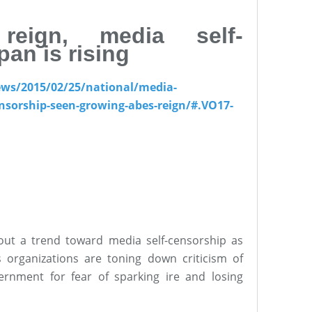
reign, media self-
pan is rising
ews/2015/02/25/national/media-
nsorship-seen-growing-abes-reign/#.VO17-
out a trend toward media self-censorship as
 organizations are toning down criticism of
ernment for fear of sparking ire and losing