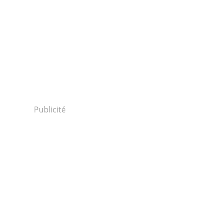
Publicité