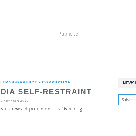
Publicité
 - TRANSPARENCY - CORRUPTION
NEWS
DIA SELF-RESTRAINT
25 FÉVRIER 2015
still-news et publié depuis Overblog