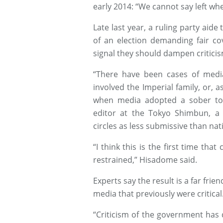
early 2014: “We cannot say left wh
Late last year, a ruling party aid
of an election demanding fair co
signal they should dampen criticism 
“There have been cases of media 
involved the Imperial family, or, 
when media adopted a sober ton
editor at the Tokyo Shimbun, a 
circles as less submissive than nat
“I think this is the first time tha
restrained,” Hisadome said.
Experts say the result is a far fr
media that previously were critical
“Criticism of the government has