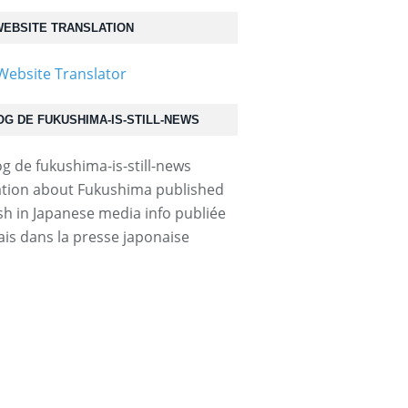
EBSITE TRANSLATION
OG DE FUKUSHIMA-IS-STILL-NEWS
tion about Fukushima published
ish in Japanese media info publiée
ais dans la presse japonaise