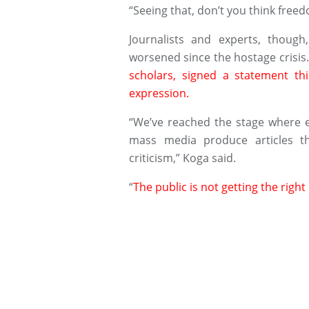
“Seeing that, don’t you think freed
Journalists and experts, though
worsened since the hostage crisis
scholars, signed a statement t
expression.
“We’ve reached the stage where 
mass media produce articles th
criticism,” Koga said.
“
The public is not getting the righ