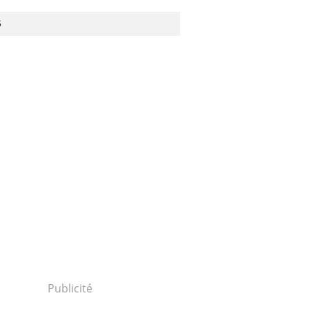
S
Publicité