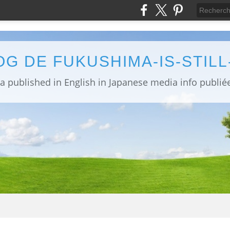
OG DE FUKUSHIMA-IS-STIL