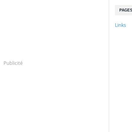
PAGE
Links
Publicité