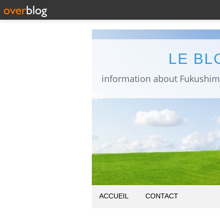
LE BL
ACCUEIL
CONTACT