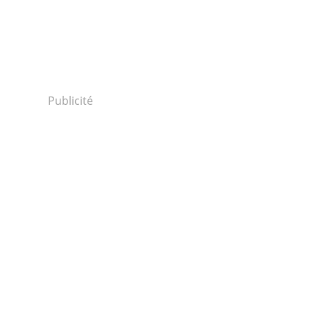
Publicité