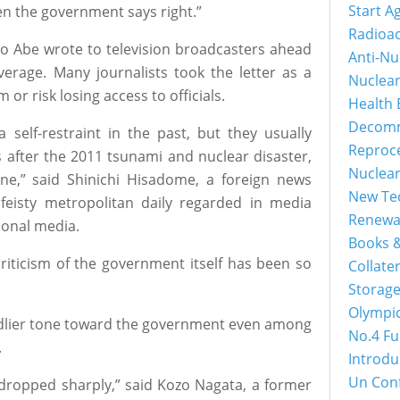
Start A
en the government says right.”
Radioac
e to Abe wrote to television broadcasters ahead
Anti-Nu
verage. Many journalists took the letter as a
Nuclea
or risk losing access to officials.
Health 
Decomm
self-restraint in the past, but they usually
Reproc
as after the 2011 tsunami and nuclear disaster,
Nuclea
e,” said Shinichi Hisadome, a foreign news
New Tec
feisty metropolitan daily regarded in media
Renewa
ional media.
Books &
t criticism of the government itself has been so
Collater
Storage
Olympi
iendlier tone toward the government even among
No.4 Fu
.
Introdu
Un Con
 dropped sharply,” said Kozo Nagata, a former