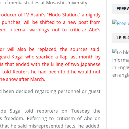
of media studies at Musashi University.
FREEW
roducer of TV Asahi’s “Hodo Station,” a nightly
punches, will be shifted to a new post from
d internal warnings not to criticize Abe’s
LE BL
 will also be replaced, the sources said.
igeaki Koga, who sparked a flap last month by
informa
sis that ended with the killing of two Japanese
in Engl
ts, told Reuters he had been told he would not
en angl
the show after March.
d been decided regarding personnel or guest
hide Suga told reporters on Tuesday the
s freedom. Referring to criticism of Abe on
s that he said misrepresented facts, he added: