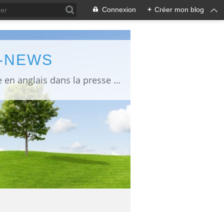
Connexion
+
Créer mon blog
L-NEWS
information about Fukushima published in English in Japanese media info publiée en anglais dans la presse japonaise