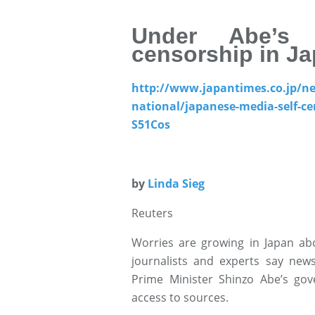
Under Abe’s 
censorship in Ja
http://www.japantimes.co.jp/n
national/japanese-media-self-ce
S51Cos
by
Linda Sieg
Reuters
Worries are growing in Japan ab
journalists and experts say news
Prime Minister Shinzo Abe’s gov
access to sources.