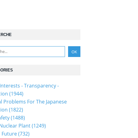
ERCHE
ORIES
Interests - Transparency -
tion
(1944)
al Problems For The Japanese
tion
(1822)
fety
(1488)
 Nuclear Plant
(1249)
 Future
(732)