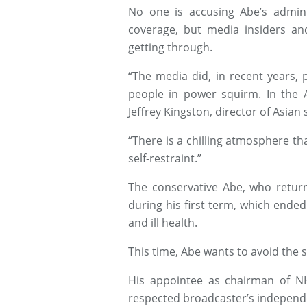
No one is accusing Abe’s admini
coverage, but media insiders an
getting through.
“The media did, in recent years, 
people in power squirm. In the A
Jeffrey Kingston, director of Asian
“There is a chilling atmosphere t
self-restraint.”
The conservative Abe, who return
during his first term, which ended
and ill health.
This time, Abe wants to avoid the 
His appointee as chairman of N
respected broadcaster’s independe