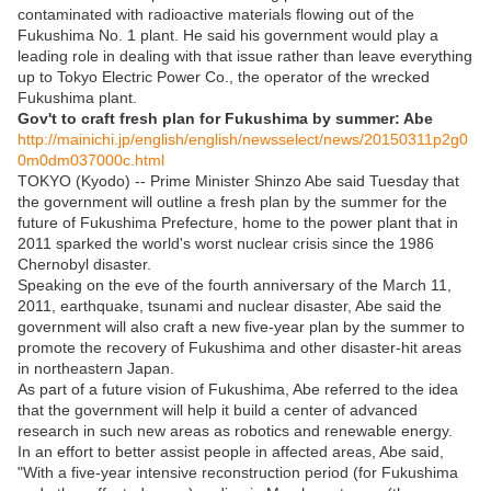
contaminated with radioactive materials flowing out of the
Fukushima No. 1 plant. He said his government would play a
leading role in dealing with that issue rather than leave everything
up to Tokyo Electric Power Co., the operator of the wrecked
Fukushima plant.
Gov't to craft fresh plan for Fukushima by summer: Abe
http://mainichi.jp/english/english/newsselect/news/20150311p2g0
0m0dm037000c.html
TOKYO (Kyodo) -- Prime Minister Shinzo Abe said Tuesday that
the government will outline a fresh plan by the summer for the
future of Fukushima Prefecture, home to the power plant that in
2011 sparked the world's worst nuclear crisis since the 1986
Chernobyl disaster.
Speaking on the eve of the fourth anniversary of the March 11,
2011, earthquake, tsunami and nuclear disaster, Abe said the
government will also craft a new five-year plan by the summer to
promote the recovery of Fukushima and other disaster-hit areas
in northeastern Japan.
As part of a future vision of Fukushima, Abe referred to the idea
that the government will help it build a center of advanced
research in such new areas as robotics and renewable energy.
In an effort to better assist people in affected areas, Abe said,
"With a five-year intensive reconstruction period (for Fukushima