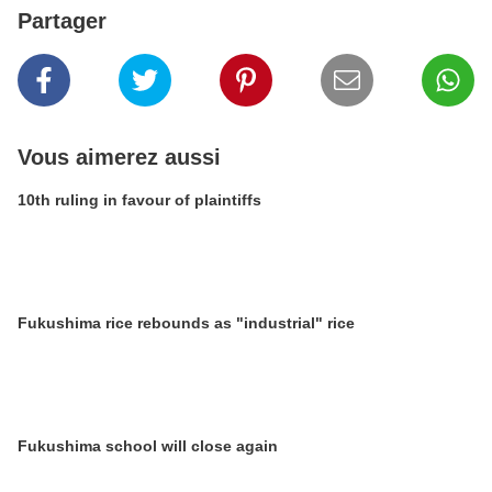
Partager
Vous aimerez aussi
10th ruling in favour of plaintiffs
Fukushima rice rebounds as "industrial" rice
Fukushima school will close again