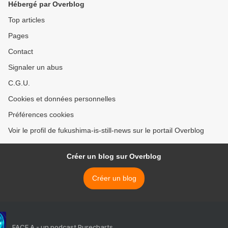
Hébergé par Overblog
Top articles
Pages
Contact
Signaler un abus
C.G.U.
Cookies et données personnelles
Préférences cookies
Voir le profil de fukushima-is-still-news sur le portail Overblog
Créer un blog sur Overblog
Créer un blog
FACE A - un podcast Purecharts