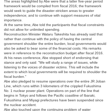
The areas highlighted by Abe were that a latter five-year period
framework would be compiled from fiscal 2016; the framework
would seek to guide the disaster-stricken areas to greater
independence; and to continue with support measures of vital
importance.
At the same time, Abe told the participants that fiscal constraints
did not allow for unlimited spending.
Reconstruction Minister Wataru Takeshita has already said that
rather than continue with the policy of having the central
government shoulder the entire burden, local governments would
also be asked to bear some of the financial costs. His remarks
were in reference to the reconstruction budget after fiscal 2016.
At his news conference, Abe stopped short of endorsing that
stance and only said: "We will study a range of issues, while
listening to the voices of disaster victims. This will include the
extent to which local governments will be required to shoulder the
fiscal burden."
Abe also pledged to resume operations over the entire JR Joban
Line, which runs within 3 kilometers of the crippled Fukushima
No. 1 nuclear power plant. Operations on part of the line that
begins in Tokyo and follows the Pacific coastline of Ibaraki,
Fukushima and Miyagi prefectures have been suspended since
the nuclear accident.
Abe also touched upon the continuing problem of water