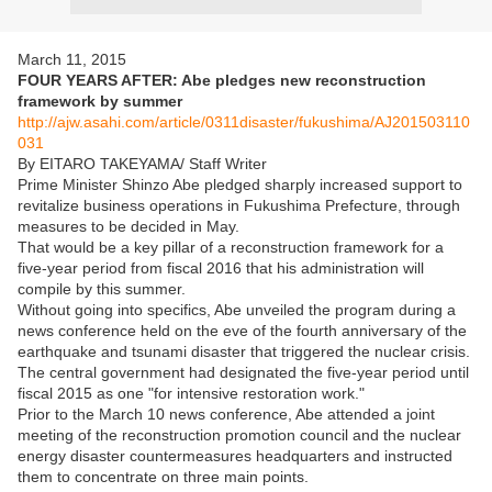
March 11, 2015
FOUR YEARS AFTER: Abe pledges new reconstruction
framework by summer
http://ajw.asahi.com/article/0311disaster/fukushima/AJ201503110
031
By EITARO TAKEYAMA/ Staff Writer
Prime Minister Shinzo Abe pledged sharply increased support to
revitalize business operations in Fukushima Prefecture, through
measures to be decided in May.
That would be a key pillar of a reconstruction framework for a
five-year period from fiscal 2016 that his administration will
compile by this summer.
Without going into specifics, Abe unveiled the program during a
news conference held on the eve of the fourth anniversary of the
earthquake and tsunami disaster that triggered the nuclear crisis.
The central government had designated the five-year period until
fiscal 2015 as one "for intensive restoration work."
Prior to the March 10 news conference, Abe attended a joint
meeting of the reconstruction promotion council and the nuclear
energy disaster countermeasures headquarters and instructed
them to concentrate on three main points.