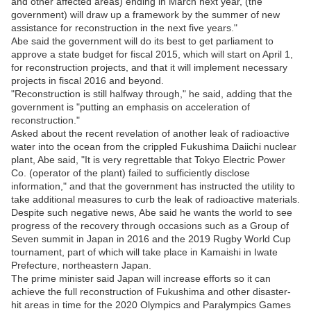
and other affected areas) ending in March next year, (the
government) will draw up a framework by the summer of new
assistance for reconstruction in the next five years."
Abe said the government will do its best to get parliament to
approve a state budget for fiscal 2015, which will start on April 1,
for reconstruction projects, and that it will implement necessary
projects in fiscal 2016 and beyond.
"Reconstruction is still halfway through," he said, adding that the
government is "putting an emphasis on acceleration of
reconstruction."
Asked about the recent revelation of another leak of radioactive
water into the ocean from the crippled Fukushima Daiichi nuclear
plant, Abe said, "It is very regrettable that Tokyo Electric Power
Co. (operator of the plant) failed to sufficiently disclose
information," and that the government has instructed the utility to
take additional measures to curb the leak of radioactive materials.
Despite such negative news, Abe said he wants the world to see
progress of the recovery through occasions such as a Group of
Seven summit in Japan in 2016 and the 2019 Rugby World Cup
tournament, part of which will take place in Kamaishi in Iwate
Prefecture, northeastern Japan.
The prime minister said Japan will increase efforts so it can
achieve the full reconstruction of Fukushima and other disaster-
hit areas in time for the 2020 Olympics and Paralympics Games