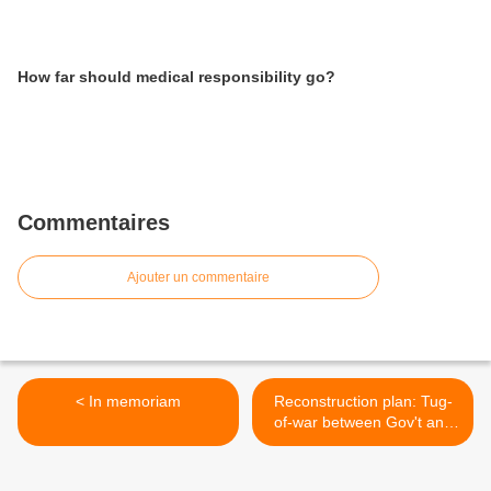
How far should medical responsibility go?
Commentaires
Ajouter un commentaire
< In memoriam
Reconstruction plan: Tug-
of-war between Gov't and
local governments >