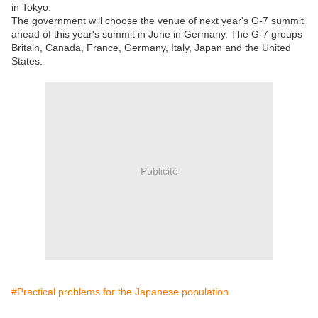
in Tokyo.
The government will choose the venue of next year's G-7 summit
ahead of this year's summit in June in Germany. The G-7 groups
Britain, Canada, France, Germany, Italy, Japan and the United
States.
Publicité
#Practical problems for the Japanese population