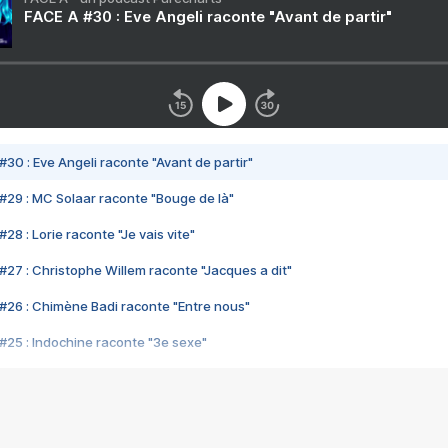
FACE A #30 : Eve Angeli raconte "Avant de partir"
#30 : Eve Angeli raconte "Avant de partir"
#29 : MC Solaar raconte "Bouge de là"
28 : Lorie raconte "Je vais vite"
#27 : Christophe Willem raconte "Jacques a dit"
#26 : Chimène Badi raconte "Entre nous"
#25 : Indochine raconte "3e sexe"
#24 : Zaho raconte "C'est chelou"
#23 : Patrick Bruel raconte "Au café des délices"