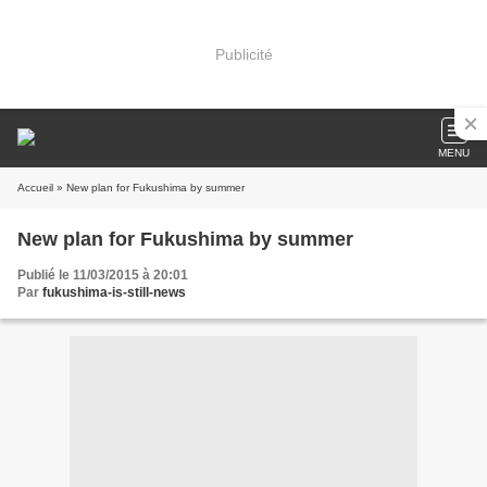
Publicité
MENU
Accueil
» New plan for Fukushima by summer
New plan for Fukushima by summer
Publié le 11/03/2015 à 20:01
Par
fukushima-is-still-news