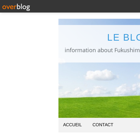
LE BL
ACCUEIL
CONTACT