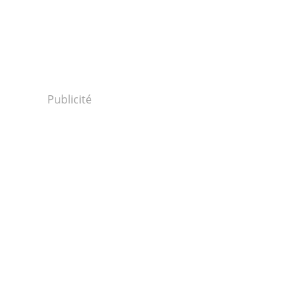
Publicité