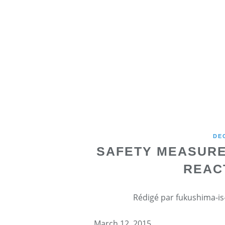
DE
SAFETY MEASURE
REAC
Rédigé par fukushima-is-
March 12, 2015