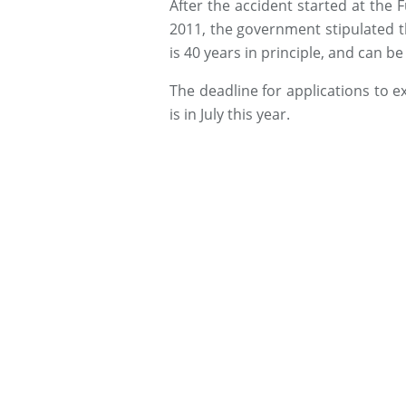
After the accident started at the
2011, the government stipulated th
is 40 years in principle, and can b
The deadline for applications to e
is in July this year.