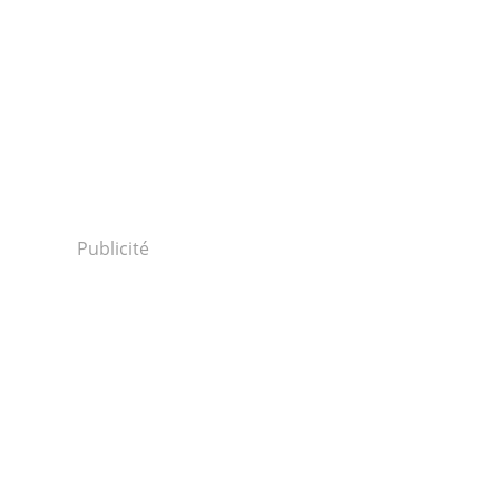
Publicité