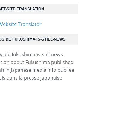
EBSITE TRANSLATION
OG DE FUKUSHIMA-IS-STILL-NEWS
tion about Fukushima published
ish in Japanese media info publiée
ais dans la presse japonaise