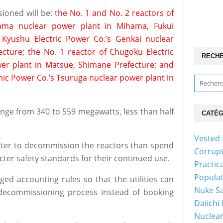
ioned will be: t
he No. 1 and No. 2 reactors of
hama nuclear power plant in Mihama, Fukui
 Kyushu Electric Power Co.’s Genkai nuclear
ecture; the No. 1 reactor of Chugoku Electric
RECH
er plant in Matsue, Shimane Prefecture; and
mic Power Co.’s Tsuruga nuclear power plant in
ange from 340 to 559 megawatts, less than half
CATÉG
Vested 
better to decommission the reactors than spend
Corrup
cter safety standards for their continued use.
Practic
Popula
ed accounting rules so that the utilities can
Nuke Sa
decommissioning process instead of booking
Daiichi
Nuclear