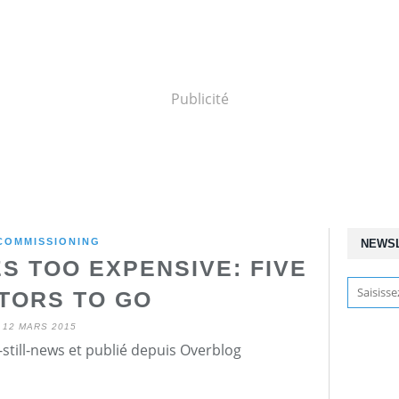
Publicité
COMMISSIONING
NEWS
S TOO EXPENSIVE: FIVE
TORS TO GO
12 MARS 2015
still-news et publié depuis Overblog