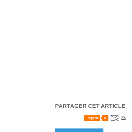
PARTAGER CET ARTICLE
Repost
0