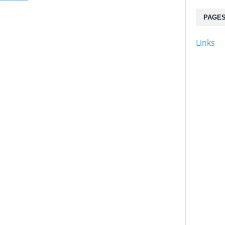
PAGE
Links