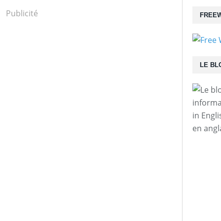
Publicité
FREEW
LE BL
informa
in Engl
en angl