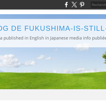
OG DE FUKUSHIMA-IS-STIL