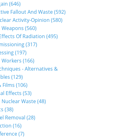
gain
(646)
tive Fallout And Waste
(592)
clear Activity-Opinion
(580)
r Weapons
(560)
Effects Of Radiation
(495)
issioning
(317)
essing
(197)
r Workers
(166)
hniques - Alternatives &
bles
(129)
 Films
(106)
al Effects
(53)
 Nuclear Waste
(48)
cs
(38)
el Removal
(28)
ction
(16)
ference
(7)