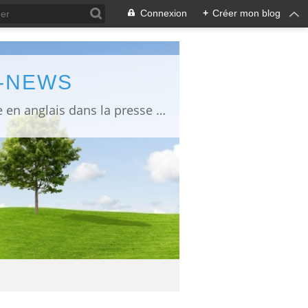
Connexion
+
Créer mon blog
L-NEWS
information about Fukushima published in English in Japanese media info publiée en anglais dans la presse japonaise