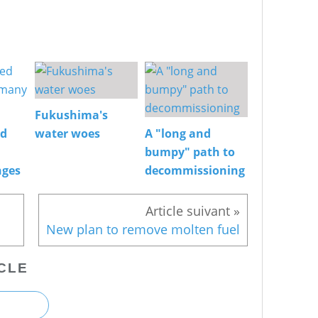
Fukushima's
ed
water woes
A "long and
bumpy" path to
nges
decommissioning
New plan to remove molten fuel
CLE