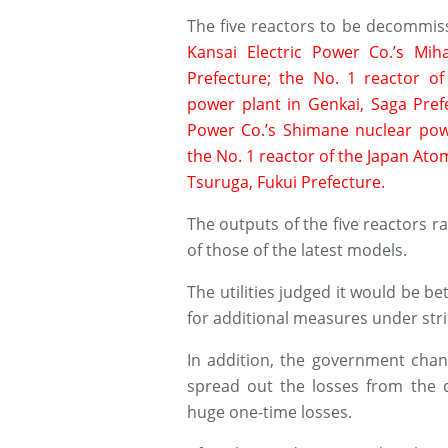
The five reactors to be decommiss
Kansai Electric Power Co.’s Mi
Prefecture; the No. 1 reactor of
power plant in Genkai, Saga Pref
Power Co.’s Shimane nuclear pow
the No. 1 reactor of the Japan Ato
Tsuruga, Fukui Prefecture.
The outputs of the five reactors r
of those of the latest models.
The utilities judged it would be 
for additional measures under stri
In addition, the government chang
spread out the losses from the 
huge one-time losses.