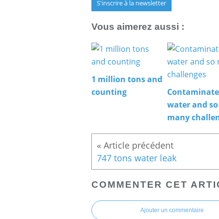
S'inscrire à la newsletter
Vous aimerez aussi :
1 million tons and
counting
Contaminat
water and so
many challe
747 tons water leak
COMMENTER CET ARTI
Ajouter un commentaire