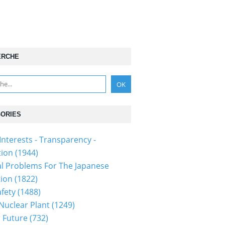
ERCHE
ORIES
Interests - Transparency -
tion
(1944)
al Problems For The Japanese
tion
(1822)
fety
(1488)
 Nuclear Plant
(1249)
 Future
(732)