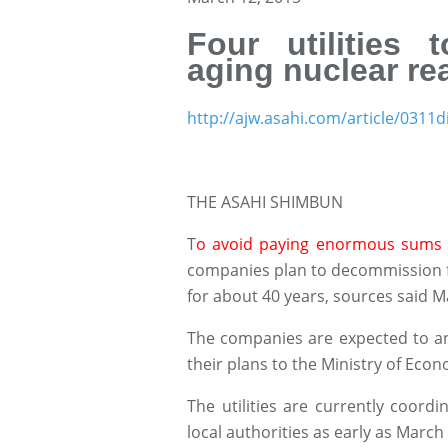
Four utilities
aging nuclear re
http://ajw.asahi.com/article/031
THE ASAHI SHIMBUN
T
o avoid paying enormous sums 
companies plan to decommission f
for about 40 years, sources said M
The companies are expected to an
their plans to the Ministry of Eco
The utilities are currently coordi
local authorities as early as March