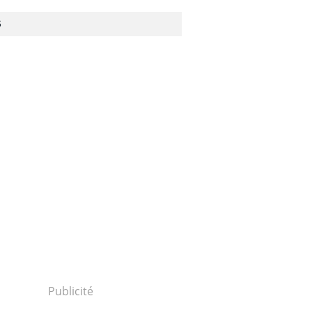
S
Publicité