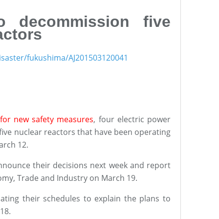
 to decommission five
actors
1disaster/fukushima/AJ201503120041
for new safety measures
, four electric power
ive nuclear reactors that have been operating
arch 12.
nounce their decisions next week and report
nomy, Trade and Industry on March 19.
nating their schedules to explain the plans to
 18.