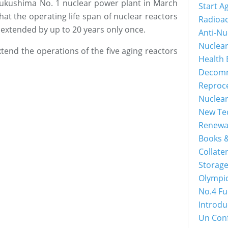
 Fukushima No. 1 nuclear power plant in March
Start A
at the operating life span of nuclear reactors
Radioac
e extended by up to 20 years only once.
Anti-Nu
Nuclea
xtend the operations of the five aging reactors
Health 
Decomm
Reproc
Nuclea
New Tec
Renewa
Books &
Collater
Storage
Olympi
No.4 Fu
Introdu
Un Con