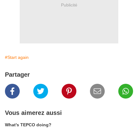
Publicité
#Start again
Partager
Vous aimerez aussi
What's TEPCO doing?