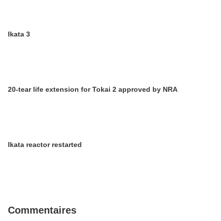
Ikata 3
20-tear life extension for Tokai 2 approved by NRA
Ikata reactor restarted
Commentaires