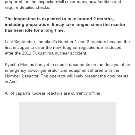
prepared, as the inspection will cover many new facilities and
require detailed checks.
The inspection is expected to take around 2 months,
including preparation. It may take longer, since the reactor
has been idle for a long time.
Last September, the plant's Number 1 and 2 reactors became the
first in Japan to clear the new, tougher regulations introduced
after the 2011 Fukushima nuclear accident.
Kyushu Electric has yet to submit documents on the designs of an
emergency power generator and equipment shared with the
Number 2 reactor. The operator will likely present the documents
in April.
All of Japan's nuclear reactors are currently offline.