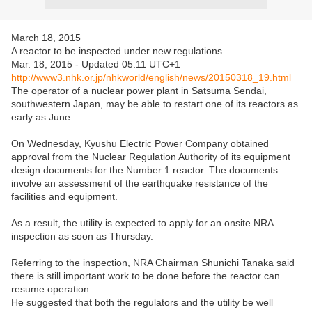
March 18, 2015
A reactor to be inspected under new regulations
Mar. 18, 2015 - Updated 05:11 UTC+1
http://www3.nhk.or.jp/nhkworld/english/news/20150318_19.html
The operator of a nuclear power plant in Satsuma Sendai,
southwestern Japan, may be able to restart one of its reactors as
early as June.
On Wednesday, Kyushu Electric Power Company obtained
approval from the Nuclear Regulation Authority of its equipment
design documents for the Number 1 reactor. The documents
involve an assessment of the earthquake resistance of the
facilities and equipment.
As a result, the utility is expected to apply for an onsite NRA
inspection as soon as Thursday.
Referring to the inspection, NRA Chairman Shunichi Tanaka said
there is still important work to be done before the reactor can
resume operation.
He suggested that both the regulators and the utility be well