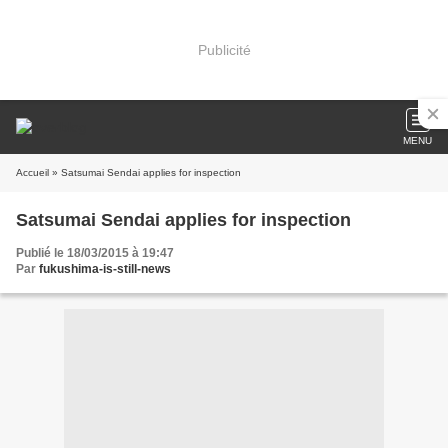
Publicité
MENU
Accueil
» Satsumai Sendai applies for inspection
Satsumai Sendai applies for inspection
Publié le 18/03/2015 à 19:47
Par
fukushima-is-still-news