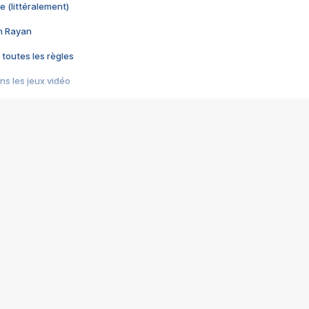
e (littéralement)
im Rayan
 toutes les règles
s les jeux vidéo
us choquant de Rockstar ? - Le scandale BULLY
e plus moche de Steam
du RÊVE tourne au CAUCHEMAR
pendant 8 heures
it… à tort
umiliés par un jeu vidéo
ire - Final Fantasy 8
ti un empire - Age of Empires
story DOFUS