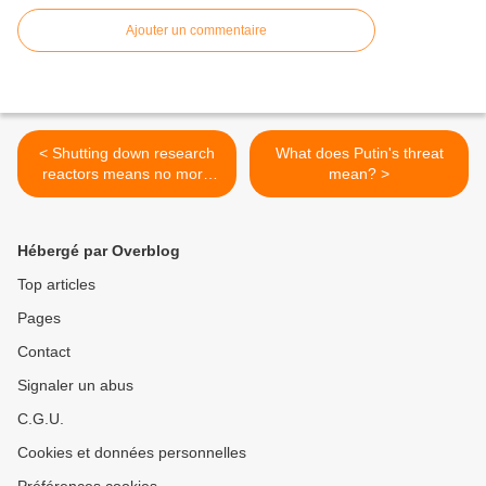
Ajouter un commentaire
< Shutting down research
What does Putin's threat
reactors means no more
mean? >
hands-on training
Hébergé par Overblog
Top articles
Pages
Contact
Signaler un abus
C.G.U.
Cookies et données personnelles