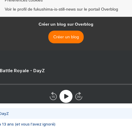
Préférences cookies
Voir le profil de fukushima-is-still-news sur le portail Overblog
Créer un blog sur Overblog
Créer un blog
 Battle Royale - DayZ
 DayZ
 a 13 ans (et vous l'avez ignoré)