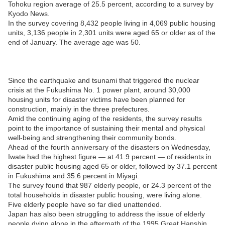
Tohoku region average of 25.5 percent, according to a survey by
Kyodo News.
In the survey covering 8,432 people living in 4,069 public housing
units, 3,136 people in 2,301 units were aged 65 or older as of the
end of January. The average age was 50.
Since the earthquake and tsunami that triggered the nuclear
crisis at the Fukushima No. 1 power plant, around 30,000
housing units for disaster victims have been planned for
construction, mainly in the three prefectures.
Amid the continuing aging of the residents, the survey results
point to the importance of sustaining their mental and physical
well-being and strengthening their community bonds.
Ahead of the fourth anniversary of the disasters on Wednesday,
Iwate had the highest figure — at 41.9 percent — of residents in
disaster public housing aged 65 or older, followed by 37.1 percent
in Fukushima and 35.6 percent in Miyagi.
The survey found that 987 elderly people, or 24.3 percent of the
total households in disaster public housing, were living alone.
Five elderly people have so far died unattended.
Japan has also been struggling to address the issue of elderly
people dying alone in the aftermath of the 1995 Great Hanshin