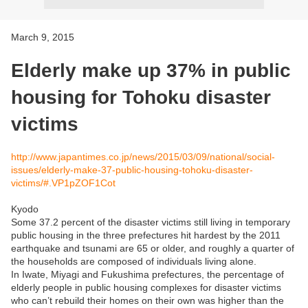
March 9, 2015
Elderly make up 37% in public
housing for Tohoku disaster
victims
http://www.japantimes.co.jp/news/2015/03/09/national/social-
issues/elderly-make-37-public-housing-tohoku-disaster-
victims/#.VP1pZOF1Cot
Kyodo
Some 37.2 percent of the disaster victims still living in temporary
public housing in the three prefectures hit hardest by the 2011
earthquake and tsunami are 65 or older, and roughly a quarter of
the households are composed of individuals living alone.
In Iwate, Miyagi and Fukushima prefectures, the percentage of
elderly people in public housing complexes for disaster victims
who can’t rebuild their homes on their own was higher than the