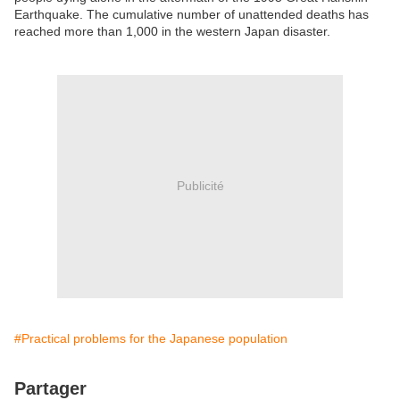
Earthquake. The cumulative number of unattended deaths has
reached more than 1,000 in the western Japan disaster.
Publicité
#Practical problems for the Japanese population
Partager