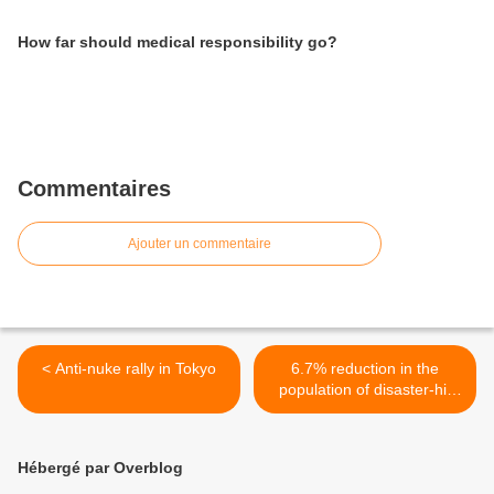
How far should medical responsibility go?
Commentaires
Ajouter un commentaire
< Anti-nuke rally in Tokyo
6.7% reduction in the
population of disaster-hit
area >
Hébergé par Overblog