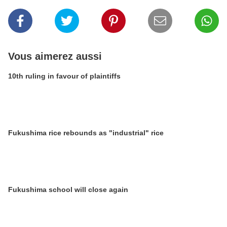
Vous aimerez aussi
10th ruling in favour of plaintiffs
Fukushima rice rebounds as "industrial" rice
Fukushima school will close again