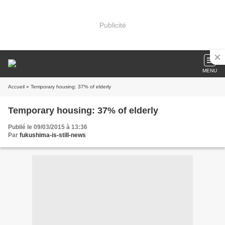
Publicité
MENU
Accueil
» Temporary housing: 37% of elderly
Temporary housing: 37% of elderly
Publié le 09/03/2015 à 13:36
Par
fukushima-is-still-news