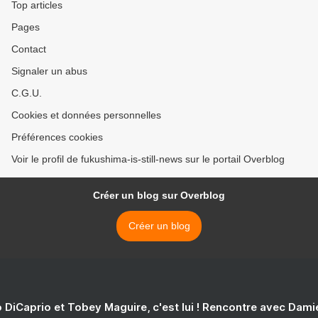
Top articles
Pages
Contact
Signaler un abus
C.G.U.
Cookies et données personnelles
Préférences cookies
Voir le profil de fukushima-is-still-news sur le portail Overblog
Créer un blog sur Overblog
Créer un blog
 DiCaprio et Tobey Maguire, c'est lui ! Rencontre avec Dam