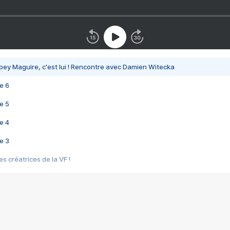
bey Maguire, c'est lui ! Rencontre avec Damien Witecka
e 6
e 5
e 4
e 3
s créatrices de la VF !
e 2
e 1
e Mektoub My Love arrive enfin ! Rencontre avec Shaïn Boumedine et Sal