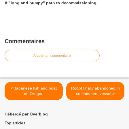
A "long and bumpy" path to decommissioning
Commentaires
Ajouter un commentaire
< Japanese fish and boat
Robot finally abandoned in
off Oregon
containment vessel >
Hébergé par Overblog
Top articles