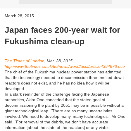
March 28, 2015
Japan faces 200-year wait for
Fukushima clean-up
The Times of London
, Mar. 28, 2015
http://www.thetimes.co.uk/tto/news/world/asia/article4394978.ece
The chief of the Fukushima nuclear power station has admitted
that the technology needed to decommission three melted-down
reactors does not exist, and he has no idea how it will be
developed.
In a stark reminder of the challenge facing the Japanese
authorities, Akira Ono conceded that the stated goal of
decommissioning the plant by 2051 may be impossible without a
giant technological leap. “There are so many uncertainties
involved. We need to develop many, many technologies,” Mr Ono
said. “For removal of the debris, we don’t have accurate
information [about the state of the reactors] or any viable