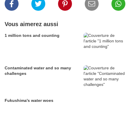
Vous aimerez aussi
1 million tons and counting
Contaminated water and so many
challenges
Fukushima's water woes