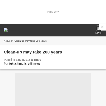
Publicité
MENU
Accueil
» Clean-up may take 200 years
Clean-up may take 200 years
Publié le 13/04/2015 à 18:39
Par
fukushima-is-still-news