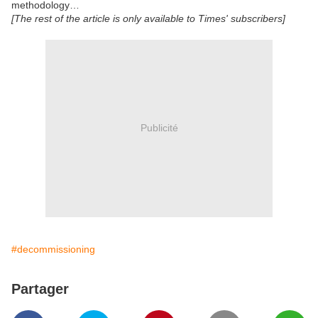
methodology…
[The rest of the article is only available to Times' subscribers]
Publicité
#decommissioning
Partager