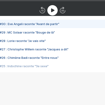
#30 : Eve Angeli raconte "Avant de partir"
#29 : MC Solaar raconte "Bouge de là"
28 : Lorie raconte "Je vais vite"
#27 : Christophe Willem raconte "Jacques a dit"
#26 : Chimène Badi raconte "Entre nous"
#25 : Indochine raconte "3e sexe"
#24 : Zaho raconte "C'est chelou"
#23 : Patrick Bruel raconte "Au café des délices"
#22 : Kyo raconte "Le chemin"
#21 : Nolwenn Leroy raconte "Cassé"