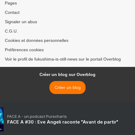
Pages
Contact
Signaler un abus
C.G.U.
Cookies et données personnelles
Préférences cookies
Voir le profil de fukushima-is-still-news sur le portail Overblog
Créer un blog sur Overblog
Créer un blog
FACE A - un podcast Purecharts
FACE A #30 : Eve Angeli raconte "Avant de partir"