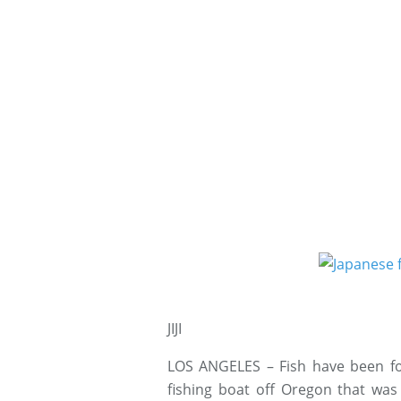
JIJI
LOS ANGELES – Fish have been fo
fishing boat off Oregon that wa