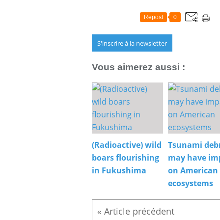
Repost
0
S'inscrire à la newsletter
Vous aimerez aussi :
(Radioactive) wild
Tsunami debr
boars flourishing
may have im
in Fukushima
on American
ecosystems