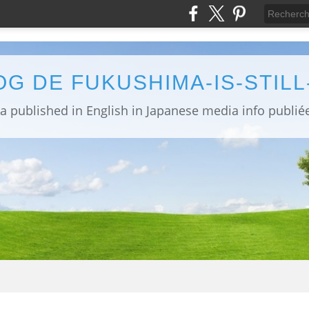
OG DE FUKUSHIMA-IS-STIL