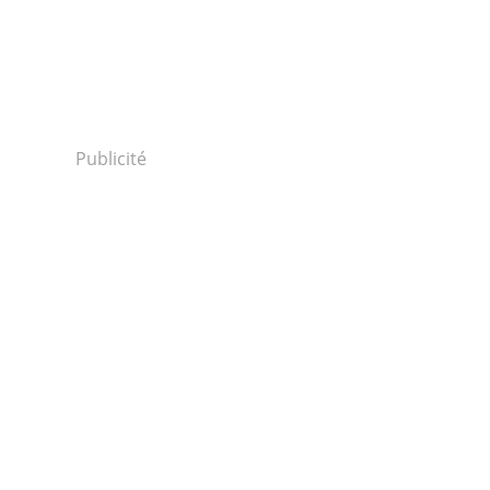
Publicité