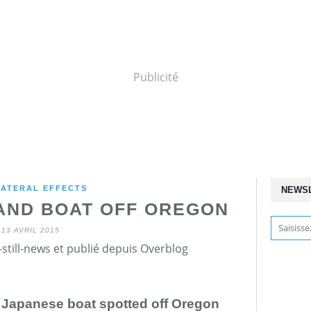
Publicité
ATERAL EFFECTS
NEWS
 AND BOAT OFF OREGON
13 AVRIL 2015
still-news et publié depuis Overblog
n Japanese boat spotted off Oregon