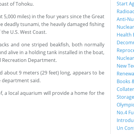
Start A
oast of Tohoku.
Radioac
t 5,000 miles) in the four years since the Great
Anti-Nu
e deadly tsunami, the heavily damaged fishing
Nuclea
 the U.S. West Coast.
Health 
Decomm
jacks and one striped beakfish, both normally
Reproc
nd alive in a holding tank installed in the boat,
Nuclea
d Recreation Department.
New Tec
d about 9 meters (29 feet) long, appears to be
Renewa
he department said.
Books &
Collater
f, a local aquarium will provide a home for the
Storage
Olympi
No.4 Fu
Introdu
Un Con