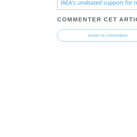
COMMENTER CET ARTI
Ajouter un commentaire