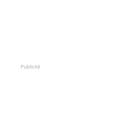
Publicité