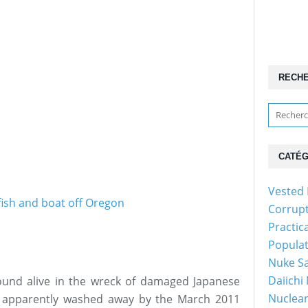
RECH
CATÉG
Vested 
Corrup
Practic
Popula
Nuke Sa
Daiichi
und alive in the wreck of damaged Japanese
Nuclear
s apparently washed away by the March 2011