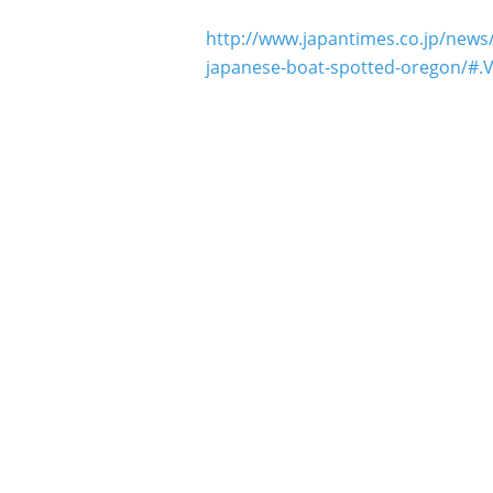
http://www.japantimes.co.jp/news/
japanese-boat-spotted-oregon/#