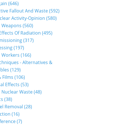
gain
(646)
tive Fallout And Waste
(592)
clear Activity-Opinion
(580)
r Weapons
(560)
Effects Of Radiation
(495)
issioning
(317)
essing
(197)
r Workers
(166)
hniques - Alternatives &
bles
(129)
 Films
(106)
al Effects
(53)
 Nuclear Waste
(48)
cs
(38)
el Removal
(28)
ction
(16)
ference
(7)