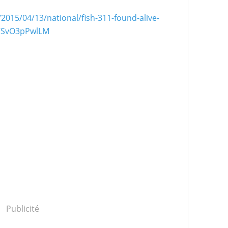
2015/04/13/national/fish-311-found-alive-
.VSvO3pPwlLM
Publicité