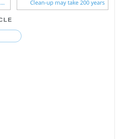
IAEA's unabated support for nukes
Clean-up may take 200 years
CLE