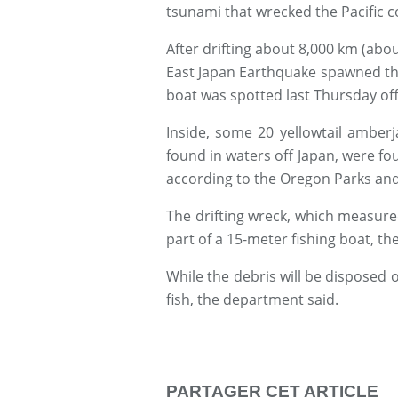
tsunami that wrecked the Pacific c
After drifting about 8,000 km (abou
East Japan Earthquake spawned th
boat was spotted last Thursday off
Inside, some 20 yellowtail amber
found in waters off Japan, were fou
according to the Oregon Parks an
The drifting wreck, which measure
part of a 15-meter fishing boat, t
While the debris will be disposed o
fish, the department said.
PARTAGER CET ARTICLE