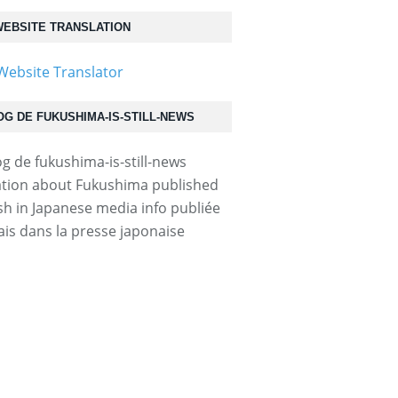
EBSITE TRANSLATION
OG DE FUKUSHIMA-IS-STILL-NEWS
tion about Fukushima published
ish in Japanese media info publiée
ais dans la presse japonaise