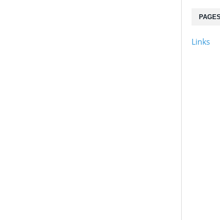
PAGE
Links