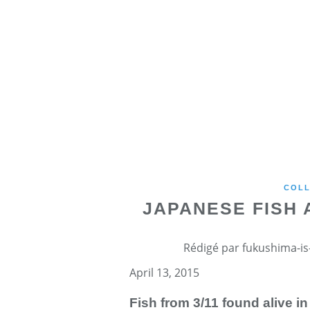
COLL
JAPANESE FISH
Rédigé par fukushima-is-
April 13, 2015
Fish from 3/11 found alive i