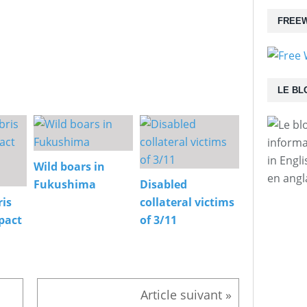
FREEW
LE BL
informa
in Engl
Wild boars in
en angl
Fukushima
Disabled
is
collateral victims
pact
of 3/11