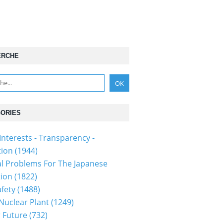
ERCHE
ORIES
Interests - Transparency -
tion
(1944)
al Problems For The Japanese
tion
(1822)
fety
(1488)
 Nuclear Plant
(1249)
 Future
(732)