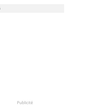
S
Publicité