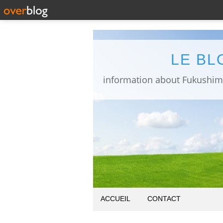
LE BL
ACCUEIL
CONTACT