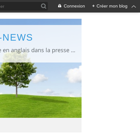
Connexion
+
Créer mon blog
L-NEWS
information about Fukushima published in English in Japanese media info publiée en anglais dans la presse japonaise