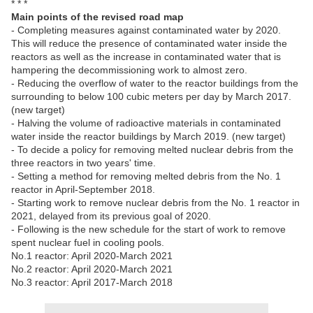
* * *
Main points of the revised road map
- Completing measures against contaminated water by 2020.
This will reduce the presence of contaminated water inside the
reactors as well as the increase in contaminated water that is
hampering the decommissioning work to almost zero.
- Reducing the overflow of water to the reactor buildings from the
surrounding to below 100 cubic meters per day by March 2017.
(new target)
- Halving the volume of radioactive materials in contaminated
water inside the reactor buildings by March 2019. (new target)
- To decide a policy for removing melted nuclear debris from the
three reactors in two years' time.
- Setting a method for removing melted debris from the No. 1
reactor in April-September 2018.
- Starting work to remove nuclear debris from the No. 1 reactor in
2021, delayed from its previous goal of 2020.
- Following is the new schedule for the start of work to remove
spent nuclear fuel in cooling pools.
No.1 reactor: April 2020-March 2021
No.2 reactor: April 2020-March 2021
No.3 reactor: April 2017-March 2018