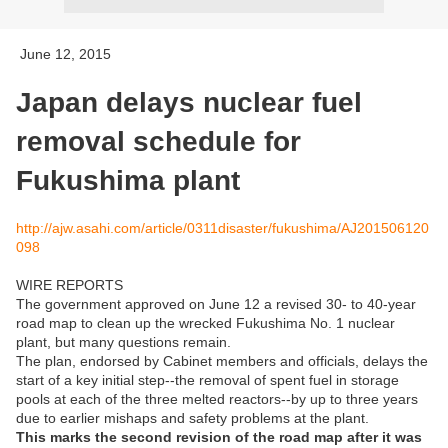
June 12, 2015
Japan delays nuclear fuel
removal schedule for
Fukushima plant
http://ajw.asahi.com/article/0311disaster/fukushima/AJ201506120
098
WIRE REPORTS
The government approved on June 12 a revised 30- to 40-year
road map to clean up the wrecked Fukushima No. 1 nuclear
plant, but many questions remain.
The plan, endorsed by Cabinet members and officials, delays the
start of a key initial step--the removal of spent fuel in storage
pools at each of the three melted reactors--by up to three years
due to earlier mishaps and safety problems at the plant.
This marks the second revision of the road map after it was