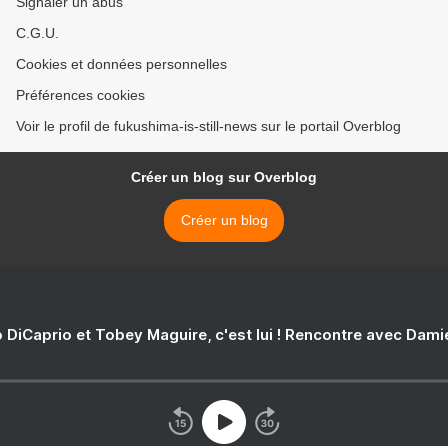
Signaler un abus
C.G.U.
Cookies et données personnelles
Préférences cookies
Voir le profil de fukushima-is-still-news sur le portail Overblog
Créer un blog sur Overblog
Créer un blog
 DiCaprio et Tobey Maguire, c'est lui ! Rencontre avec Dam