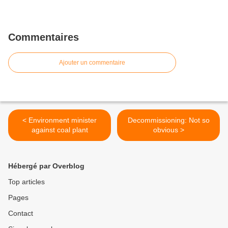
Commentaires
Ajouter un commentaire
< Environment minister
Decommissioning: Not so
against coal plant
obvious >
Hébergé par Overblog
Top articles
Pages
Contact