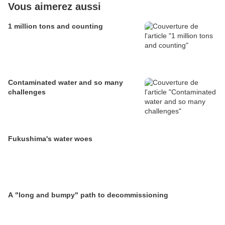
Vous aimerez aussi
1 million tons and counting
Contaminated water and so many
challenges
Fukushima's water woes
A "long and bumpy" path to decommissioning