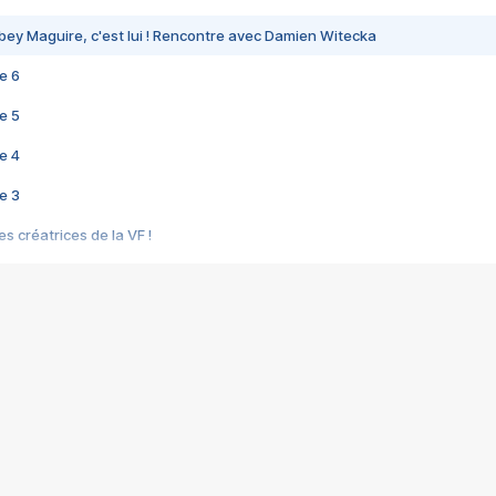
bey Maguire, c'est lui ! Rencontre avec Damien Witecka
e 6
e 5
e 4
e 3
s créatrices de la VF !
e 2
e 1
e Mektoub My Love arrive enfin ! Rencontre avec Shaïn Boumedine et Sal
i : après Toni en famille
elle réalise le bouleversant Dites lui que je l'aime
ais ! Rencontre autour de Vie privée de Rebecca Zlotowski