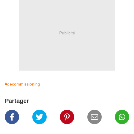
Publicité
#decommissioning
Partager