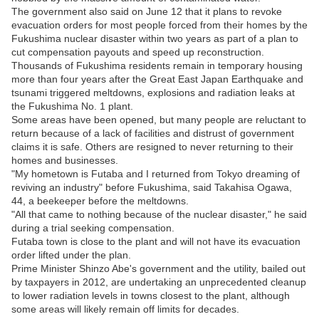
The government also said on June 12 that it plans to revoke
evacuation orders for most people forced from their homes by the
Fukushima nuclear disaster within two years as part of a plan to
cut compensation payouts and speed up reconstruction.
Thousands of Fukushima residents remain in temporary housing
more than four years after the Great East Japan Earthquake and
tsunami triggered meltdowns, explosions and radiation leaks at
the Fukushima No. 1 plant.
Some areas have been opened, but many people are reluctant to
return because of a lack of facilities and distrust of government
claims it is safe. Others are resigned to never returning to their
homes and businesses.
"My hometown is Futaba and I returned from Tokyo dreaming of
reviving an industry" before Fukushima, said Takahisa Ogawa,
44, a beekeeper before the meltdowns.
"All that came to nothing because of the nuclear disaster," he said
during a trial seeking compensation.
Futaba town is close to the plant and will not have its evacuation
order lifted under the plan.
Prime Minister Shinzo Abe's government and the utility, bailed out
by taxpayers in 2012, are undertaking an unprecedented cleanup
to lower radiation levels in towns closest to the plant, although
some areas will likely remain off limits for decades.