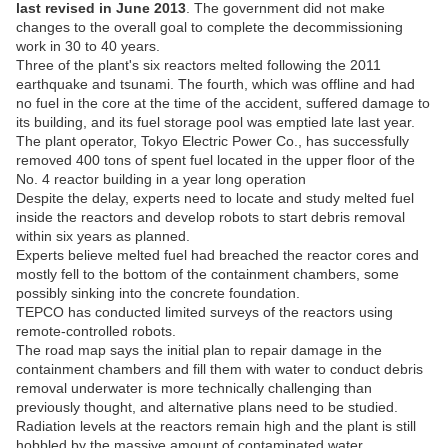
last revised in June 2013
. The government did not make
changes to the overall goal to complete the decommissioning
work in 30 to 40 years.
Three of the plant's six reactors melted following the 2011
earthquake and tsunami. The fourth, which was offline and had
no fuel in the core at the time of the accident, suffered damage to
its building, and its fuel storage pool was emptied late last year.
The plant operator, Tokyo Electric Power Co., has successfully
removed 400 tons of spent fuel located in the upper floor of the
No. 4 reactor building in a year long operation
Despite the delay, experts need to locate and study melted fuel
inside the reactors and develop robots to start debris removal
within six years as planned.
Experts believe melted fuel had breached the reactor cores and
mostly fell to the bottom of the containment chambers, some
possibly sinking into the concrete foundation.
TEPCO has conducted limited surveys of the reactors using
remote-controlled robots.
The road map says the initial plan to repair damage in the
containment chambers and fill them with water to conduct debris
removal underwater is more technically challenging than
previously thought, and alternative plans need to be studied.
Radiation levels at the reactors remain high and the plant is still
hobbled by the massive amount of contaminated water.