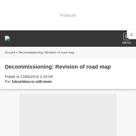
Publicité
MENU
Accueil
» Decommissioning: Revision of road map
Decommissioning: Revision of road map
Publié le 13/06/2015 à 20:09
Par
fukushima-is-still-news