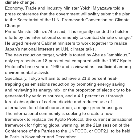
climate change.
Economy, Trade and Industry Minister Yoichi Miyazawa told a
press conference that the government will swiftly submit the plan
to the Secretariat of the U.N. Framework Convention on Climate
Change.
Prime Minister Shinzo Abe said, "It is urgently needed to bolster
efforts by the international community to combat climate change."
He urged relevant Cabinet ministers to work together to realize
Japan's national interests at U.N. climate talks.
The new reduction target, which is touted by Abe as "ambitious,"
only represents an 18 percent cut compared with the 1997 Kyoto
Protocol's base year of 1990 and is viewed as insufficient among
environmental activists.
Specifically, Tokyo will aim to achieve a 21.9 percent heat-
trapping gas emissions reduction by promoting energy saving
and reviewing its energy mix, or the proportion of electricity to be
generated by various sources, and a 4.1 percent cut through
forest absorption of carbon dioxide and reduced use of
alternatives for chlorofluorocarbon, a major greenhouse gas.
The international community is seeking to create a new
framework to replace the Kyoto Protocol, the current international
framework for fighting global warming, at the 21st session of the
Conference of the Parties to the UNFCCC, or COP21, to be held
in Paris in November and December.