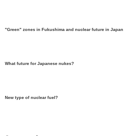
"Green" zones in Fukushima and nuclear future in Japan
What future for Japanese nukes?
New type of nuclear fuel?