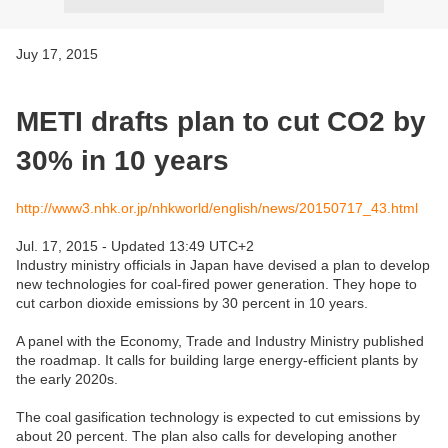
Juy 17, 2015
METI drafts plan to cut CO2 by
30% in 10 years
http://www3.nhk.or.jp/nhkworld/english/news/20150717_43.html
Jul. 17, 2015 - Updated 13:49 UTC+2
Industry ministry officials in Japan have devised a plan to develop
new technologies for coal-fired power generation. They hope to
cut carbon dioxide emissions by 30 percent in 10 years.
A panel with the Economy, Trade and Industry Ministry published
the roadmap. It calls for building large energy-efficient plants by
the early 2020s.
The coal gasification technology is expected to cut emissions by
about 20 percent. The plan also calls for developing another