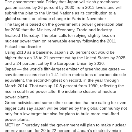
The government said Friday that Japan will slash greenhouse
gas emissions by 26 percent by 2030 from 2013 levels and will
submit the plan to the United Nations as its contribution to a
global summit on climate change in Paris in November.
The target is based on the government’s power generation plan
for 2030 that the Ministry of Economy, Trade and Industry
finalized Thursday. The plan calls for relying slightly less on
nuclear power than on renewable energy following the 2011
Fukushima disaster.
Using 2013 as a baseline, Japan’s 26 percent cut would be
higher than an 18 to 21 percent cut by the United States by 2025
and a 24 percent cut by the European Union by 2030.
Japan — the world’s fifth-largest emitter of greenhouse gases —
saw its emissions rise to 1.41 billion metric tons of carbon dioxide
equivalent, the second-highest on record, in the year through
March 2014. That was up 10.8 percent from 1990, reflecting the
rise in coal-fired power after the indefinite closure of nuclear
power plants.
Green activists and some other countries that are calling for even
bigger cuts say Japan will be blamed by the global community not
only for a low target but also for plans to build more coal-fired
power plants.
METI on Thursday said the government will plan to make nuclear
energy account for 20 to 22 percent of Japan’s electricity mix in