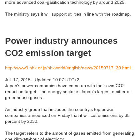
more advanced coal-gasification technology by around 2025.
The ministry says it will support utilities in line with the roadmap.
Power industry announces
CO2 emission target
http://www3.nhk.or.jp/nhkworld/english/news/20150717_30.html
Jul. 17, 2015 - Updated 10:07 UTC+2
Japan's power companies have come up with their own CO2
reduction target. The energy sector is Japan's largest emitter of
greenhouse gases.
An industry group that includes the country's top power
companies announced on Friday that it will cut emissions by 35
percent by 2030.
The target refers to the amount of gases emitted from generating
one kilowatt-hour of electricity.