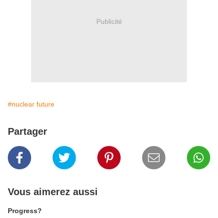
Publicité
#nuclear future
Partager
Vous aimerez aussi
Progress?