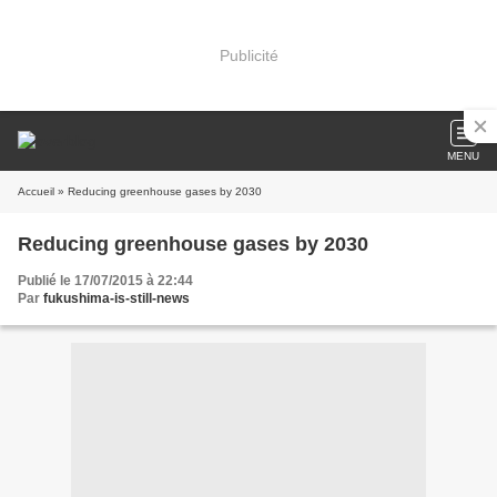
Publicité
MENU
Accueil
» Reducing greenhouse gases by 2030
Reducing greenhouse gases by 2030
Publié le 17/07/2015 à 22:44
Par
fukushima-is-still-news