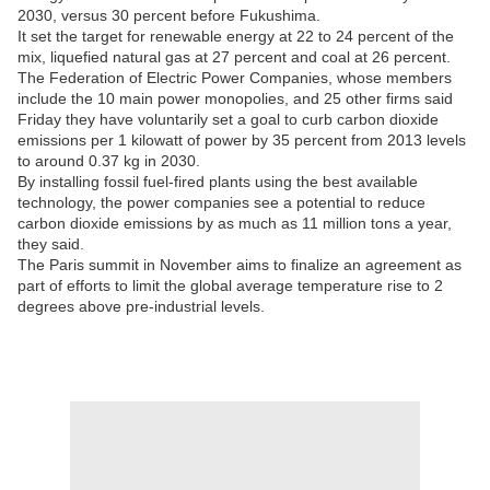
2030, versus 30 percent before Fukushima.
It set the target for renewable energy at 22 to 24 percent of the
mix, liquefied natural gas at 27 percent and coal at 26 percent.
The Federation of Electric Power Companies, whose members
include the 10 main power monopolies, and 25 other firms said
Friday they have voluntarily set a goal to curb carbon dioxide
emissions per 1 kilowatt of power by 35 percent from 2013 levels
to around 0.37 kg in 2030.
By installing fossil fuel-fired plants using the best available
technology, the power companies see a potential to reduce
carbon dioxide emissions by as much as 11 million tons a year,
they said.
The Paris summit in November aims to finalize an agreement as
part of efforts to limit the global average temperature rise to 2
degrees above pre-industrial levels.