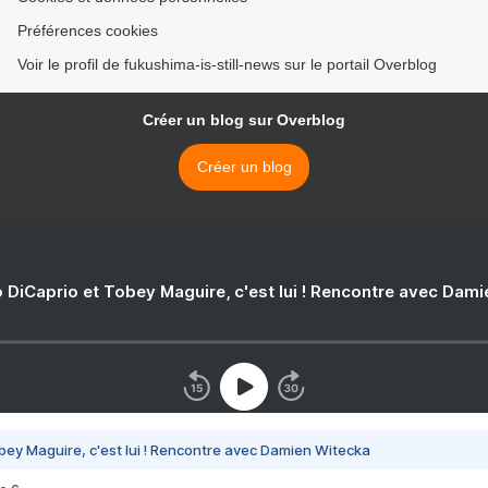
Préférences cookies
Voir le profil de fukushima-is-still-news sur le portail Overblog
Créer un blog sur Overblog
Créer un blog
 DiCaprio et Tobey Maguire, c'est lui ! Rencontre avec Dam
bey Maguire, c'est lui ! Rencontre avec Damien Witecka