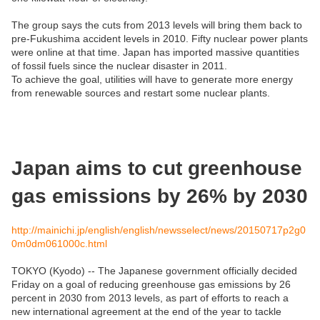
The group says the cuts from 2013 levels will bring them back to
pre-Fukushima accident levels in 2010. Fifty nuclear power plants
were online at that time. Japan has imported massive quantities
of fossil fuels since the nuclear disaster in 2011.
To achieve the goal, utilities will have to generate more energy
from renewable sources and restart some nuclear plants.
Japan aims to cut greenhouse
gas emissions by 26% by 2030
http://mainichi.jp/english/english/newsselect/news/20150717p2g0
0m0dm061000c.html
TOKYO (Kyodo) -- The Japanese government officially decided
Friday on a goal of reducing greenhouse gas emissions by 26
percent in 2030 from 2013 levels, as part of efforts to reach a
new international agreement at the end of the year to tackle