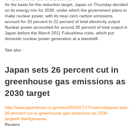
As the basis for the reduction target, Japan on Thursday decided
on its energy mix for 2030, under which the government plans to
make nuclear power, with its near-zero carbon emissions,
account for 20 percent to 22 percent of total electricity output.
Nuclear power accounted for around 30 percent of total output in
Japan before the March 2011 Fukushima crisis, which put
domestic nuclear power generation at a standstill.
See also :
Japan sets 26 percent cut in
greenhouse gas emissions as
2030 target
http://www.japantimes.co.jp/news/2015/07/17/national/japan-sets-
26-percent-cut-in-greenhouse-gas-emissions-as-2030-
target/#.VakRgfnwmie
Reuters