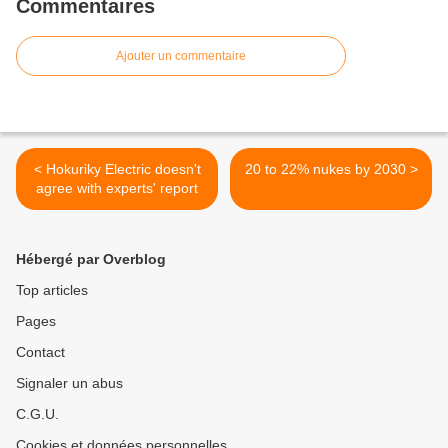
Commentaires
Ajouter un commentaire
< Hokuriky Electric doesn't
20 to 22% nukes by 2030 >
agree with experts' report
Hébergé par Overblog
Top articles
Pages
Contact
Signaler un abus
C.G.U.
Cookies et données personnelles