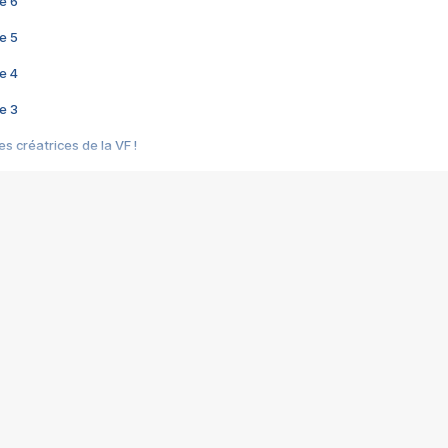
e 6
e 5
e 4
e 3
s créatrices de la VF !
e 2
e 1
e Mektoub My Love arrive enfin ! Rencontre avec Shaïn Boumedine et Sal
i : après Toni en famille
elle réalise le bouleversant Dites lui que je l'aime
ais ! Rencontre autour de Vie privée de Rebecca Zlotowski
 de Marguerite, Grave... Rencontre avec Ella Rumpf
 Les Rêveurs, un film intime sur la santé mentale