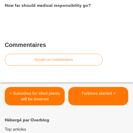
How far should medical responsibility go?
Commentaires
Ajouter un commentaire
< Subsidies for idled plants
Turbines started >
will be lowered
Hébergé par Overblog
Top articles