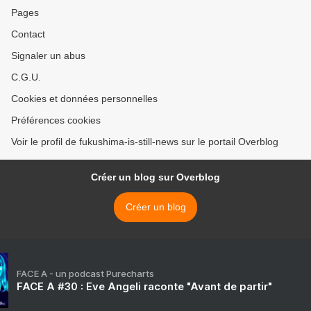
Pages
Contact
Signaler un abus
C.G.U.
Cookies et données personnelles
Préférences cookies
Voir le profil de fukushima-is-still-news sur le portail Overblog
Créer un blog sur Overblog
Créer un blog
FACE A - un podcast Purecharts
FACE A #30 : Eve Angeli raconte "Avant de partir"