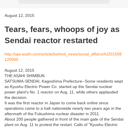
August 12, 2015
Tears, fears, whoops of joy as
Sendai reactor restarted
http://ajw.asahi.com/article/behind_news/social_affairs/AJ201508
120060
August 12, 2015
THE ASAHI SHIMBUN
SATSUMA-SENDAI, Kagoshima Prefecture--Some residents wept
as Kyushu Electric Power Co. started up the Sendai nuclear
power plant's No. 1 reactor on Aug. 11, while others applauded
the decision.
It was the first reactor in Japan to come back online since
operations came to a halt nationwide nearly two years ago in the
aftermath of the Fukushima nuclear disaster in 2011.
About 200 people gathered in front of the main gate of the Sendai
plant on Aug. 11 to protest the restart. Calls of "Kyushu Electric