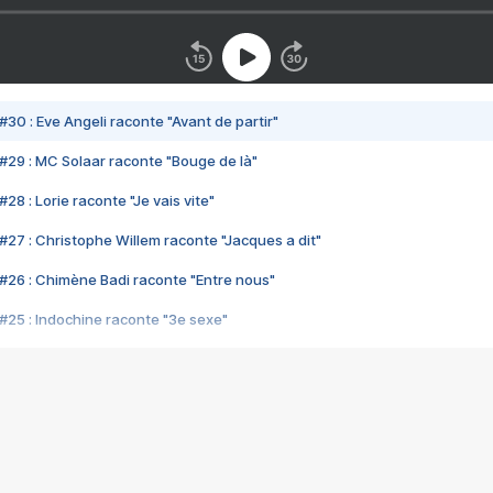
#30 : Eve Angeli raconte "Avant de partir"
#29 : MC Solaar raconte "Bouge de là"
28 : Lorie raconte "Je vais vite"
#27 : Christophe Willem raconte "Jacques a dit"
#26 : Chimène Badi raconte "Entre nous"
#25 : Indochine raconte "3e sexe"
#24 : Zaho raconte "C'est chelou"
#23 : Patrick Bruel raconte "Au café des délices"
#22 : Kyo raconte "Le chemin"
#21 : Nolwenn Leroy raconte "Cassé"