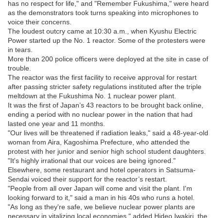
has no respect for life," and "Remember Fukushima," were heard
as the demonstrators took turns speaking into microphones to
voice their concerns.
The loudest outcry came at 10:30 a.m., when Kyushu Electric
Power started up the No. 1 reactor. Some of the protesters were
in tears.
More than 200 police officers were deployed at the site in case of
trouble.
The reactor was the first facility to receive approval for restart
after passing stricter safety regulations instituted after the triple
meltdown at the Fukushima No. 1 nuclear power plant.
It was the first of Japan’s 43 reactors to be brought back online,
ending a period with no nuclear power in the nation that had
lasted one year and 11 months.
"Our lives will be threatened if radiation leaks," said a 48-year-old
woman from Aira, Kagoshima Prefecture, who attended the
protest with her junior and senior high school student daughters.
"It's highly irrational that our voices are being ignored."
Elsewhere, some restaurant and hotel operators in Satsuma-
Sendai voiced their support for the reactor’s restart.
"People from all over Japan will come and visit the plant. I'm
looking forward to it," said a man in his 40s who runs a hotel.
"As long as they're safe, we believe nuclear power plants are
necessary in vitalizing local economies," added Hideo Iwakiri, the