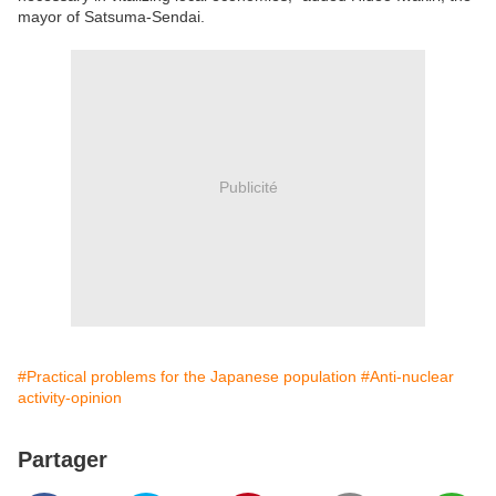
mayor of Satsuma-Sendai.
Publicité
#Practical problems for the Japanese population
#Anti-nuclear
activity-opinion
Partager