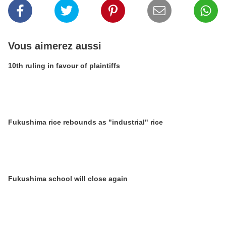
Vous aimerez aussi
10th ruling in favour of plaintiffs
Fukushima rice rebounds as "industrial" rice
Fukushima school will close again