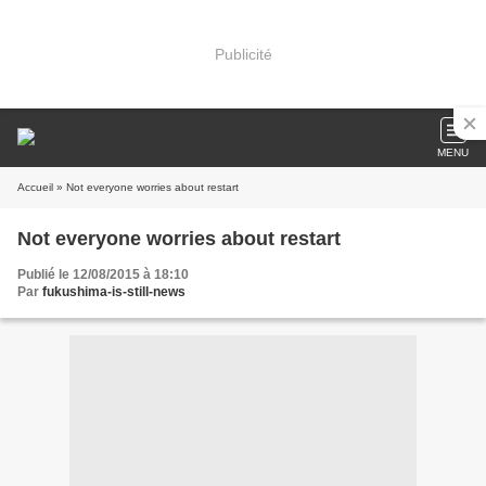
Publicité
MENU
Accueil
» Not everyone worries about restart
Not everyone worries about restart
Publié le 12/08/2015 à 18:10
Par
fukushima-is-still-news