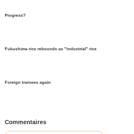
Progress?
Fukushima rice rebounds as "industrial" rice
Foreign trainees again
Commentaires