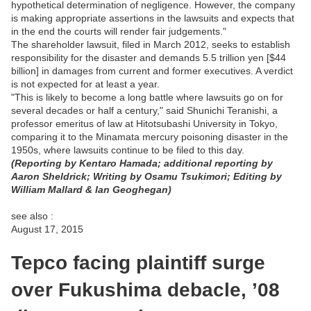
hypothetical determination of negligence. However, the company
is making appropriate assertions in the lawsuits and expects that
in the end the courts will render fair judgements."
The shareholder lawsuit, filed in March 2012, seeks to establish
responsibility for the disaster and demands 5.5 trillion yen [$44
billion] in damages from current and former executives. A verdict
is not expected for at least a year.
"This is likely to become a long battle where lawsuits go on for
several decades or half a century," said Shunichi Teranishi, a
professor emeritus of law at Hitotsubashi University in Tokyo,
comparing it to the Minamata mercury poisoning disaster in the
1950s, where lawsuits continue to be filed to this day.
(Reporting by Kentaro Hamada; additional reporting by
Aaron Sheldrick; Writing by Osamu Tsukimori; Editing by
William Mallard & Ian Geoghegan)
see also :
August 17, 2015
Tepco facing plaintiff surge
over Fukushima debacle, ’08