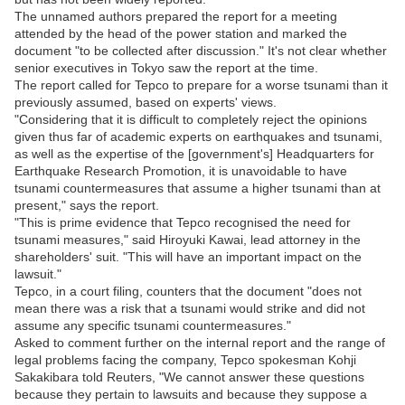
The unnamed authors prepared the report for a meeting
attended by the head of the power station and marked the
document "to be collected after discussion." It's not clear whether
senior executives in Tokyo saw the report at the time.
The report called for Tepco to prepare for a worse tsunami than it
previously assumed, based on experts' views.
"Considering that it is difficult to completely reject the opinions
given thus far of academic experts on earthquakes and tsunami,
as well as the expertise of the [government's] Headquarters for
Earthquake Research Promotion, it is unavoidable to have
tsunami countermeasures that assume a higher tsunami than at
present," says the report.
"This is prime evidence that Tepco recognised the need for
tsunami measures," said Hiroyuki Kawai, lead attorney in the
shareholders' suit. "This will have an important impact on the
lawsuit."
Tepco, in a court filing, counters that the document "does not
mean there was a risk that a tsunami would strike and did not
assume any specific tsunami countermeasures."
Asked to comment further on the internal report and the range of
legal problems facing the company, Tepco spokesman Kohji
Sakakibara told Reuters, "We cannot answer these questions
because they pertain to lawsuits and because they suppose a