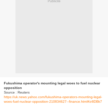
Publicité
Fukushima operator's mounting legal woes to fuel nuclear
opposition
Source : Reuters
https://uk.news.yahoo.com/fukushima-operators-mounting-legal-
woes-fuel-nuclear-opposition-210834627--finance.html#z4lDBk7