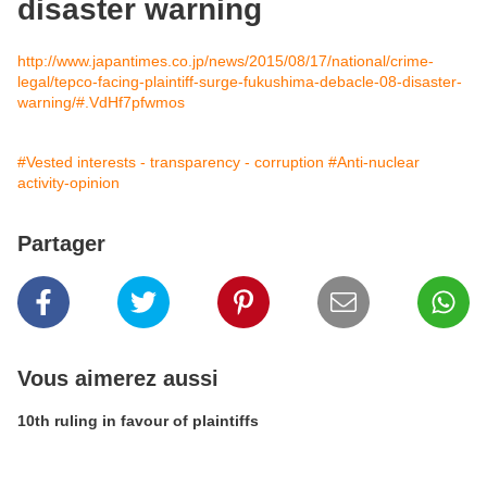
disaster warning
http://www.japantimes.co.jp/news/2015/08/17/national/crime-
legal/tepco-facing-plaintiff-surge-fukushima-debacle-08-disaster-
warning/#.VdHf7pfwmos
#Vested interests - transparency - corruption
#Anti-nuclear
activity-opinion
Partager
Vous aimerez aussi
10th ruling in favour of plaintiffs