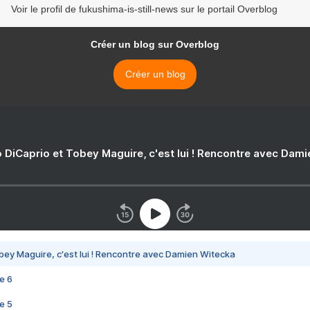
Voir le profil de fukushima-is-still-news sur le portail Overblog
Créer un blog sur Overblog
Créer un blog
 DiCaprio et Tobey Maguire, c'est lui ! Rencontre avec Dam
bey Maguire, c'est lui ! Rencontre avec Damien Witecka
e 6
e 5