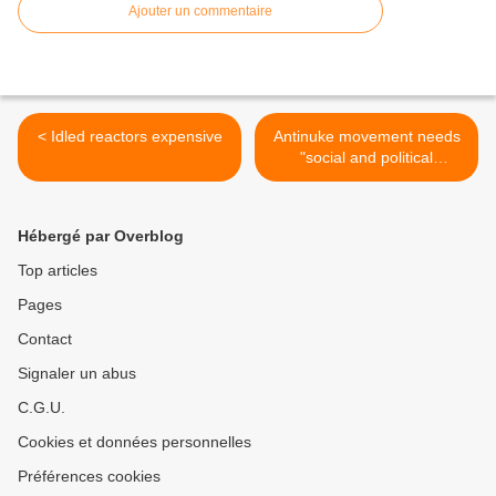
Ajouter un commentaire
< Idled reactors expensive
Antinuke movement needs
"social and political
innovation" >
Hébergé par Overblog
Top articles
Pages
Contact
Signaler un abus
C.G.U.
Cookies et données personnelles
Préférences cookies