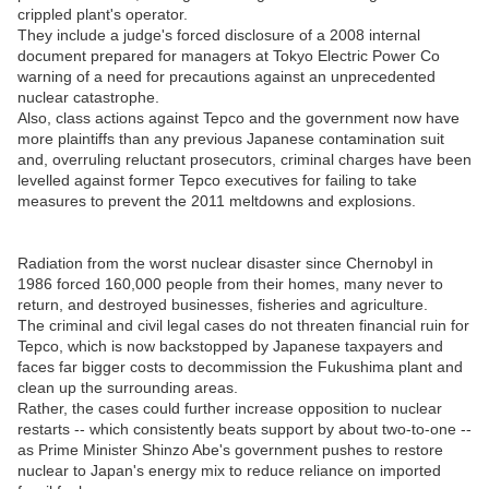
crippled plant's operator.
They include a judge's forced disclosure of a 2008 internal
document prepared for managers at Tokyo Electric Power Co
warning of a need for precautions against an unprecedented
nuclear catastrophe.
Also, class actions against Tepco and the government now have
more plaintiffs than any previous Japanese contamination suit
and, overruling reluctant prosecutors, criminal charges have been
levelled against former Tepco executives for failing to take
measures to prevent the 2011 meltdowns and explosions.
Radiation from the worst nuclear disaster since Chernobyl in
1986 forced 160,000 people from their homes, many never to
return, and destroyed businesses, fisheries and agriculture.
The criminal and civil legal cases do not threaten financial ruin for
Tepco, which is now backstopped by Japanese taxpayers and
faces far bigger costs to decommission the Fukushima plant and
clean up the surrounding areas.
Rather, the cases could further increase opposition to nuclear
restarts -- which consistently beats support by about two-to-one --
as Prime Minister Shinzo Abe's government pushes to restore
nuclear to Japan's energy mix to reduce reliance on imported