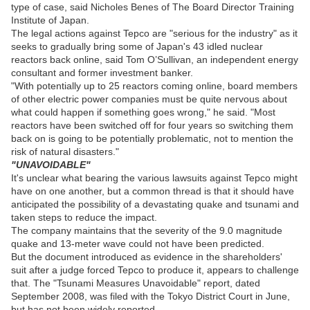
type of case, said Nicholes Benes of The Board Director Training
Institute of Japan.
The legal actions against Tepco are "serious for the industry" as it
seeks to gradually bring some of Japan's 43 idled nuclear
reactors back online, said Tom O’Sullivan, an independent energy
consultant and former investment banker.
"With potentially up to 25 reactors coming online, board members
of other electric power companies must be quite nervous about
what could happen if something goes wrong," he said. "Most
reactors have been switched off for four years so switching them
back on is going to be potentially problematic, not to mention the
risk of natural disasters."
"UNAVOIDABLE"
It's unclear what bearing the various lawsuits against Tepco might
have on one another, but a common thread is that it should have
anticipated the possibility of a devastating quake and tsunami and
taken steps to reduce the impact.
The company maintains that the severity of the 9.0 magnitude
quake and 13-meter wave could not have been predicted.
But the document introduced as evidence in the shareholders'
suit after a judge forced Tepco to produce it, appears to challenge
that. The "Tsunami Measures Unavoidable" report, dated
September 2008, was filed with the Tokyo District Court in June,
but has not been widely reported.