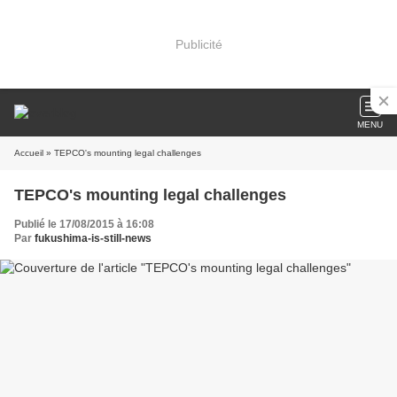
Publicité
MENU
Accueil
» TEPCO's mounting legal challenges
TEPCO's mounting legal challenges
Publié le 17/08/2015 à 16:08
Par
fukushima-is-still-news