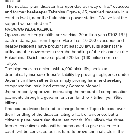
fossil fuel.
"The nuclear plant disaster has upended our way of life," evacuee
and former beekeeper Takahisa Ogawa, 45, testified recently in a
court in Iwaki, near the Fukushima power station. "We've lost the
support we counted on."
PROVING NEGLIGENCE
Ogawa and other plaintiffs are seeking 20 million yen (£102,192)
each in damages from Tepco. More than 10,000 evacuees and
nearby residents have brought at least 20 lawsuits against the
utility and the government over the handling of the disaster at the
Fukushima Daiichi nuclear plant 220 km (130 miles) north of
Tokyo.
The biggest class action, with 4,000 plaintiffs, seeks to
dramatically increase Tepco's liability by proving negligence under
Japan's civil law, rather than simply proving harm and seeking
compensation, said lead attorney Gentaro Managi.
Japan recently approved increasing the amount of compensation
payments through a government-run fund to 7 trillion yen ($56
billion).
Prosecutors twice declined to charge former Tepco bosses over
their handling of the disaster, citing a lack of evidence, but a
citizens' panel overruled them last month. It's unlikely the three
former executives, who will be summoned to give evidence in
court, will be convicted as it is hard to prove criminal acts in this