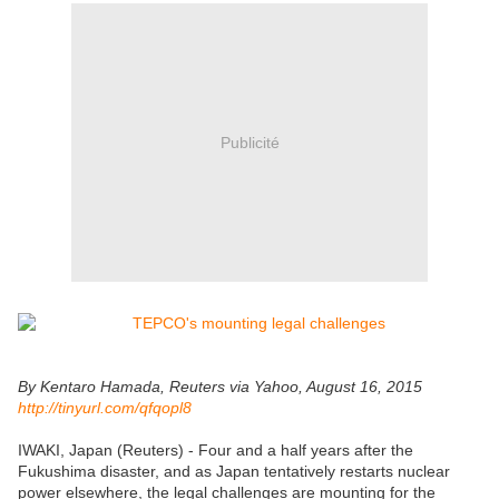
Publicité
By Kentaro Hamada, Reuters via Yahoo, August 16, 2015
http://tinyurl.com/qfqopl8
IWAKI, Japan (Reuters) - Four and a half years after the
Fukushima disaster, and as Japan tentatively restarts nuclear
power elsewhere, the legal challenges are mounting for the