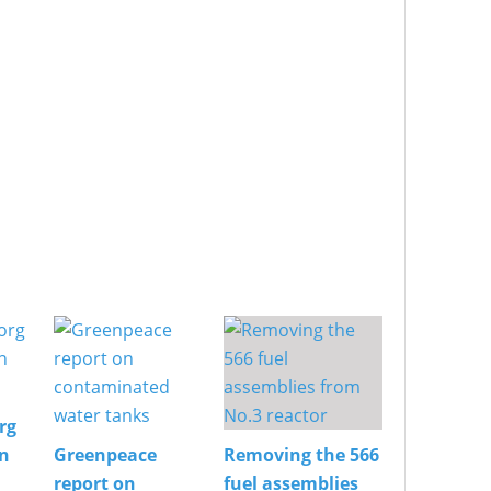
rg
on
Greenpeace
Removing the 566
report on
fuel assemblies