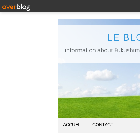
LE BL
ACCUEIL
CONTACT