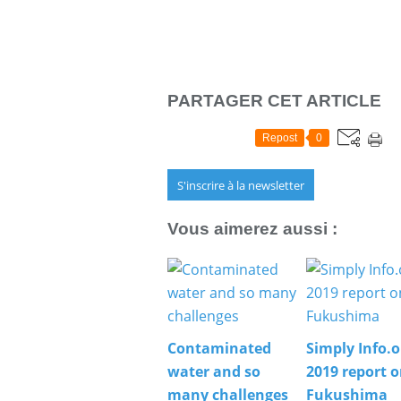
PARTAGER CET ARTICLE
Repost
0
S'inscrire à la newsletter
Vous aimerez aussi :
Contaminated
Simply Info.o
water and so
2019 report 
many challenges
Fukushima