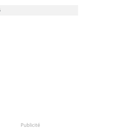
S
Publicité