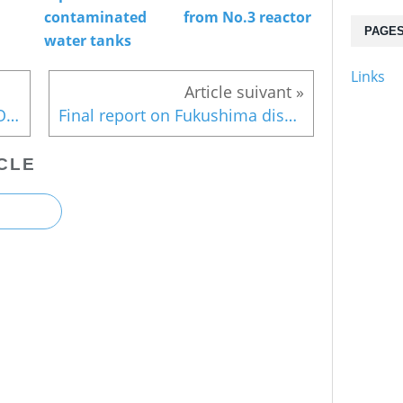
contaminated
from No.3 reactor
PAGE
water tanks
Links
Typhoon season soon : TEPCO still not fully prepared against radioactive leaks
Final report on Fukushima disaster (2)
CLE