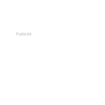
Publicité