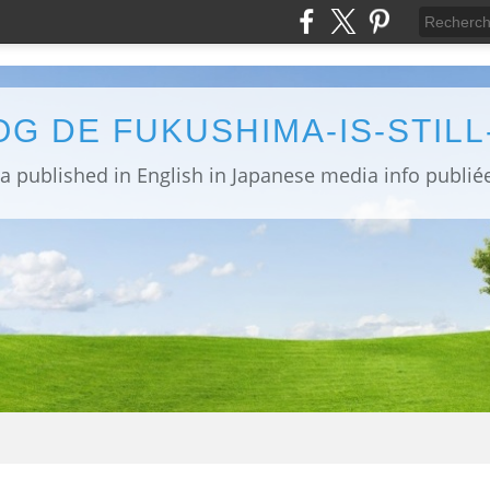
OG DE FUKUSHIMA-IS-STIL