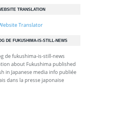
EBSITE TRANSLATION
OG DE FUKUSHIMA-IS-STILL-NEWS
tion about Fukushima published
ish in Japanese media info publiée
ais dans la presse japonaise