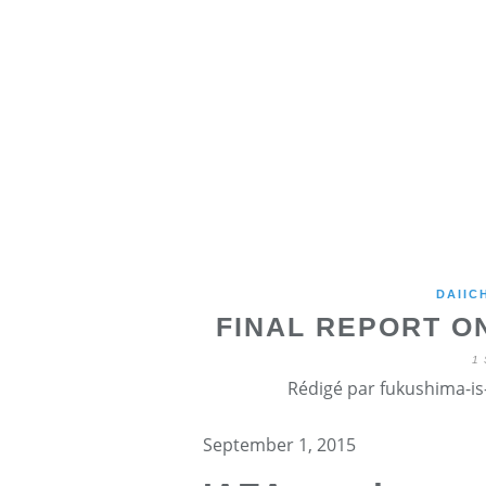
DAIIC
FINAL REPORT O
1
Rédigé par fukushima-is-
September 1, 2015