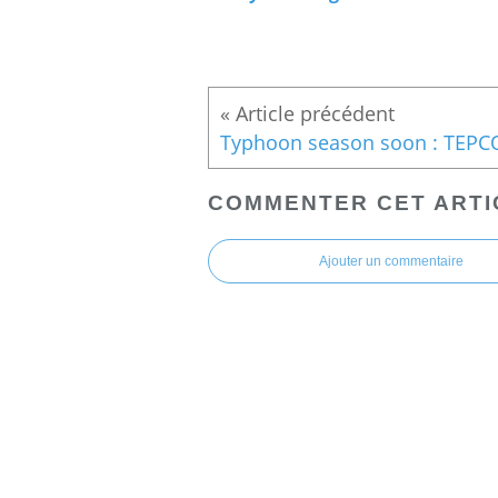
COMMENTER CET ARTI
Ajouter un commentaire