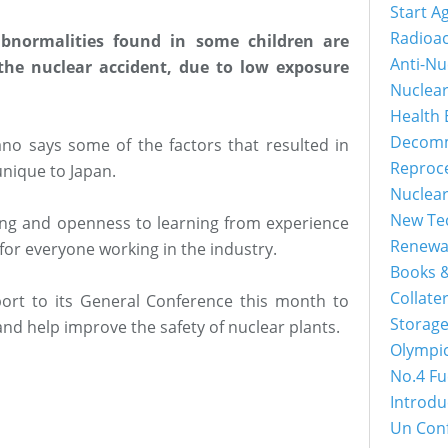
Start A
Radioac
abnormalities found in some children are
Anti-Nu
 the nuclear accident, due to low exposure
Nuclea
Health 
Decomm
no says some of the factors that resulted in
Reproc
nique to Japan.
Nuclea
New Tec
ng and openness to learning from experience
Renewa
 for everyone working in the industry.
Books &
Collater
ort to its General Conference this month to
Storage
and help improve the safety of nuclear plants.
Olympi
No.4 Fu
Introdu
Un Con