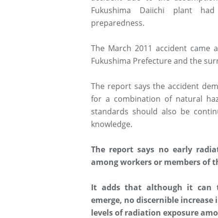
Fukushima Daiichi plant ha
preparedness.
The March 2011 accident came a
Fukushima Prefecture and the sur
The report says the accident dem
for a combination of natural haz
standards should also be contin
knowledge.
The report says no early radia
among workers or members of th
It adds that although it can 
emerge, no discernible increase 
levels of radiation exposure amo