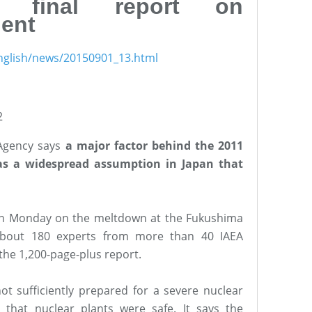
s final report on
ent
nglish/news/20150901_13.html
2
 Agency says
a major factor behind the 2011
s a widespread assumption in Japan that
 on Monday on the meltdown at the Fukushima
 About 180 experts from more than 40 IAEA
he 1,200-page-plus report.
ot sufficiently prepared for a severe nuclear
that nuclear plants were safe. It says the