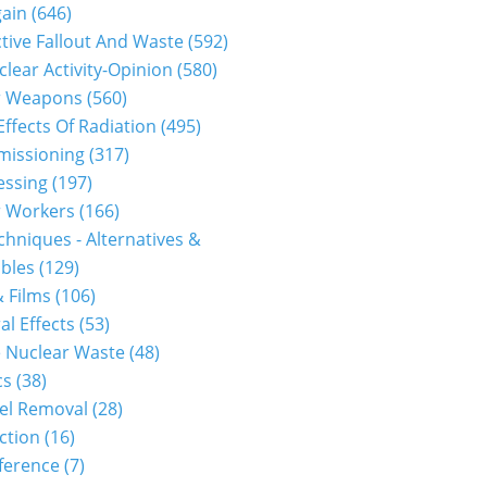
gain
(646)
tive Fallout And Waste
(592)
clear Activity-Opinion
(580)
r Weapons
(560)
Effects Of Radiation
(495)
issioning
(317)
essing
(197)
r Workers
(166)
hniques - Alternatives &
bles
(129)
 Films
(106)
al Effects
(53)
 Nuclear Waste
(48)
cs
(38)
el Removal
(28)
ction
(16)
ference
(7)