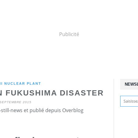
Publicité
HI NUCLEAR PLANT
NEWS
N FUKUSHIMA DISASTER
 SEPTEMBRE 2015
still-news et publié depuis Overblog