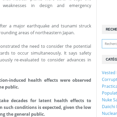
d weaknesses in design and emergency
fter a major earthquake and tsunami struck
RECH
rounding areas of northeastern Japan.
onstrated the need to consider the potential
ards to occur simultaneously. It says safety
uously re-evaluated to consider advances in
CATÉG
Vested 
Corrup
tion-induced health effects were observed
Practic
e public.
Popula
Nuke Sa
take decades for latent health effects to
Daiichi
in such conditions is expected, given the low
Nuclear
ng the general public.