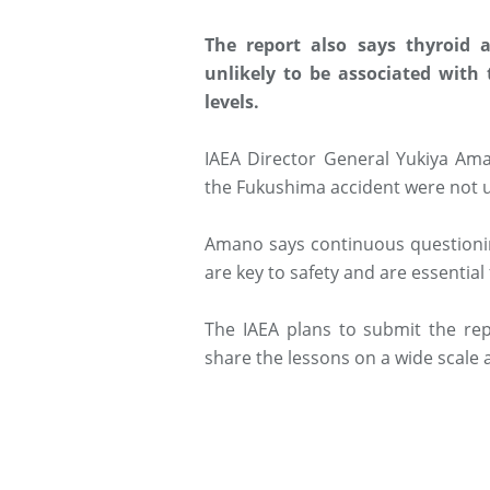
The report also says thyroid 
unlikely to be associated with
levels.
IAEA Director General Yukiya Ama
the Fukushima accident were not u
Amano says continuous questioni
are key to safety and are essential
The IAEA plans to submit the rep
share the lessons on a wide scale 