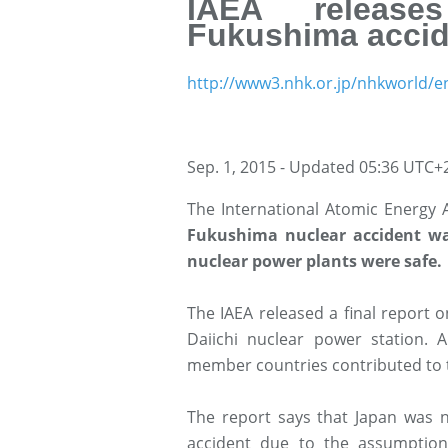
IAEA release
Fukushima accid
http://www3.nhk.or.jp/nhkworld/e
Sep. 1, 2015 - Updated 05:36 UTC+
The International Atomic Energy
Fukushima nuclear accident wa
nuclear power plants were safe.
The IAEA released a final report
Daiichi nuclear power station.
member countries contributed to t
The report says that Japan was n
accident due to the assumption 