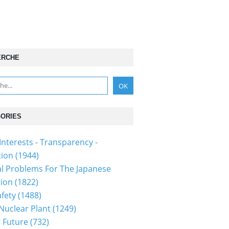
ERCHE
ORIES
Interests - Transparency -
tion
(1944)
al Problems For The Japanese
tion
(1822)
fety
(1488)
 Nuclear Plant
(1249)
 Future
(732)