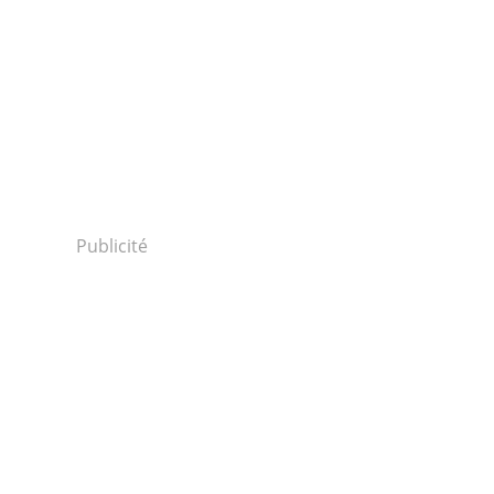
Publicité