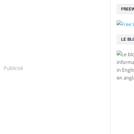
FREEW
LE BL
informa
Publicité
in Engl
en angl