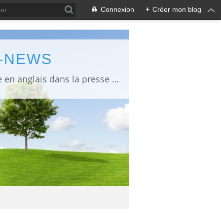
Connexion
+
Créer mon blog
L-NEWS
information about Fukushima published in English in Japanese media info publiée en anglais dans la presse japonaise