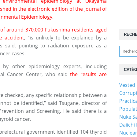
f environmental epidemiology at Okayama
shed in the electronic edition of the journal of
ronmental Epidemiology.
 of around 370,000 Fukushima residents aged
RECH
e accident
, “is unlikely to be explained by a
s said, pointing to radiation exposure as a
ancer cases.
d by other epidemiology experts, including
CATÉG
nal Cancer Center, who said
the results are
Vested 
Corrup
e checked, any specific relationship between a
Practic
nnot be identified,” said Tsugane, director of
Popula
revention and Screening. He said there is a
Nuke Sa
hyroid cancer.
Daiichi
prefectural government identified 104 thyroid
Nuclear