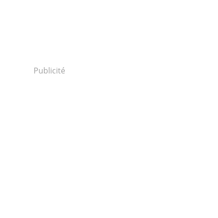
Publicité