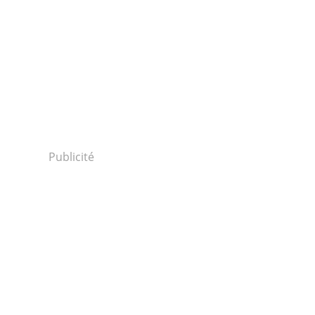
Publicité