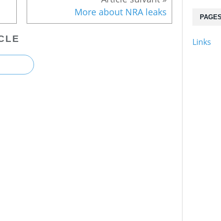
More about NRA leaks
PAGE
CLE
Links