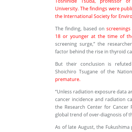
Toshihide Tsuda, professor o
University. The findings were publi
the International Society for Envi
The finding, based on
screenings
18 or younger at the time of th
screening surge,” the researcher
factor behind the rise in thyroid c
But their conclusion is refute
Shoichiro Tsugane of the Natio
premature.
“Unless radiation exposure data ar
cancer incidence and radiation ca
the Research Center for Cancer P
global trend of over-diagnosis of t
As of late August, the Fukushima 