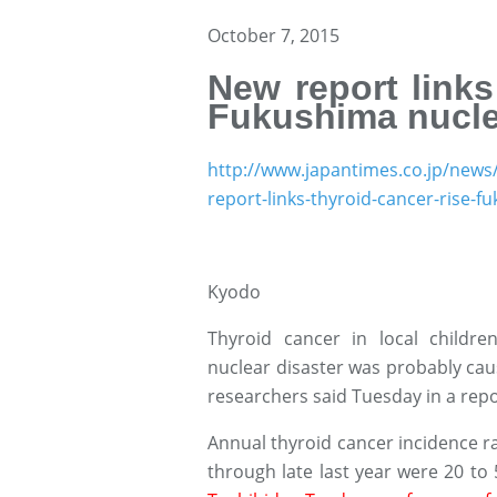
October 7, 2015
New report links
Fukushima nuclea
http://www.japantimes.co.jp/news
report-links-thyroid-cancer-rise-
Kyodo
Thyroid cancer in local childr
nuclear disaster was probably caus
researchers said Tuesday in a repo
Annual thyroid cancer incidence 
through late last year were 20 to 