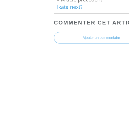
Ikata next?
COMMENTER CET ARTI
Ajouter un commentaire