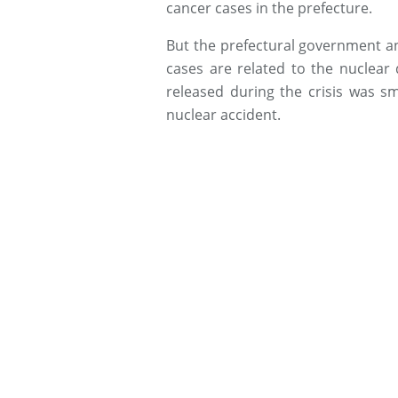
cancer cases in the prefecture.
But the prefectural government 
cases are related to the nuclear 
released during the crisis was s
nuclear accident.