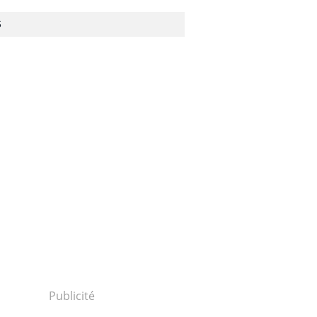
S
Publicité