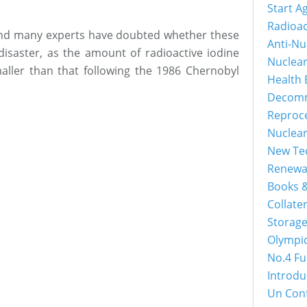
Start A
Radioac
and many experts have doubted whether these
Anti-Nu
disaster, as the amount of radioactive iodine
Nuclea
maller than that following the 1986 Chernobyl
Health 
Decomm
Reproc
Nuclea
New Tec
Renewa
Books &
Collater
Storage
Olympi
No.4 Fu
Introdu
Un Con