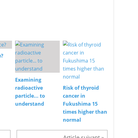
e?
Examining
radioactive
Risk of thyroid
particle... to
cancer in
understand
Fukushima 15
times higher than
normal