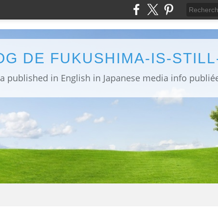
OG DE FUKUSHIMA-IS-STIL