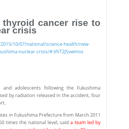
 thyroid cancer rise to
r crisis
/2015/10/07/national/science-health/new-
fukushima-nuclear-crisis/#.VhT2JSvwmos
en and adolescents following the Fukushima
ed by radiation released in the accident, four
rt.
rates in Fukushima Prefecture from March 2011
50 times the national level, said
a team led by