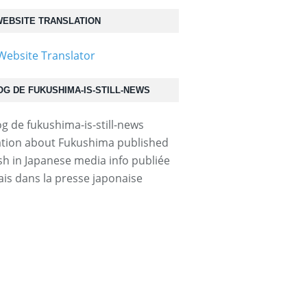
EBSITE TRANSLATION
OG DE FUKUSHIMA-IS-STILL-NEWS
tion about Fukushima published
ish in Japanese media info publiée
ais dans la presse japonaise