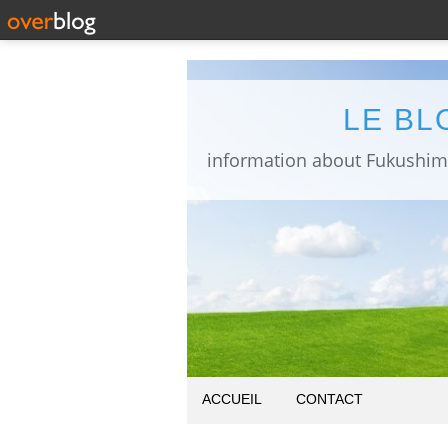
LE BL
ACCUEIL
CONTACT