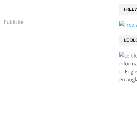
FREEW
Publicité
LE BL
informa
in Engl
en angl