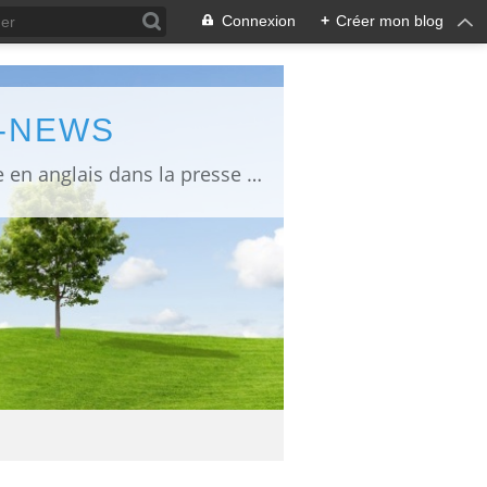
Connexion
+
Créer mon blog
L-NEWS
information about Fukushima published in English in Japanese media info publiée en anglais dans la presse japonaise