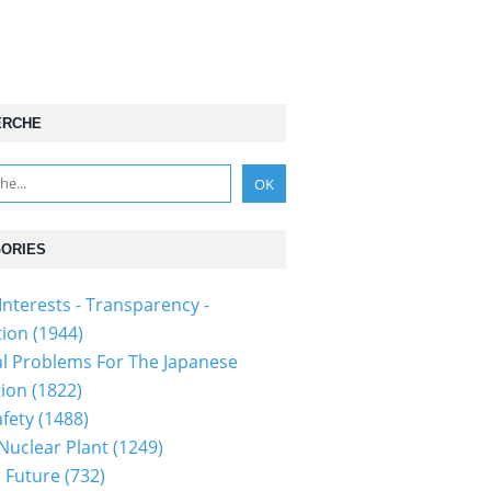
ERCHE
ORIES
Interests - Transparency -
tion
(1944)
al Problems For The Japanese
tion
(1822)
fety
(1488)
 Nuclear Plant
(1249)
 Future
(732)