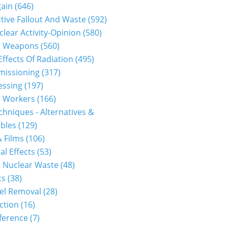
gain
(646)
tive Fallout And Waste
(592)
clear Activity-Opinion
(580)
r Weapons
(560)
Effects Of Radiation
(495)
issioning
(317)
essing
(197)
r Workers
(166)
hniques - Alternatives &
bles
(129)
 Films
(106)
al Effects
(53)
 Nuclear Waste
(48)
cs
(38)
el Removal
(28)
ction
(16)
ference
(7)