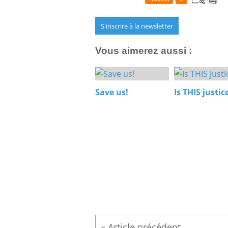
S'inscrire à la newsletter
Vous aimerez aussi :
Save us!
Is THIS justic