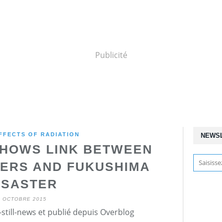
Publicité
FFECTS OF RADIATION
NEWS
HOWS LINK BETWEEN
ERS AND FUKUSHIMA
ISASTER
7 OCTOBRE 2015
still-news et publié depuis Overblog