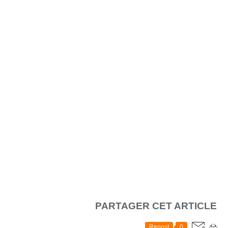
PARTAGER CET ARTICLE
Repost
0