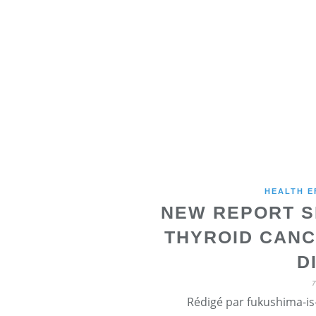
HEALTH E
NEW REPORT S
THYROID CANC
D
Rédigé par fukushima-is-