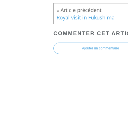
Royal visit in Fukushima
COMMENTER CET ARTI
Ajouter un commentaire