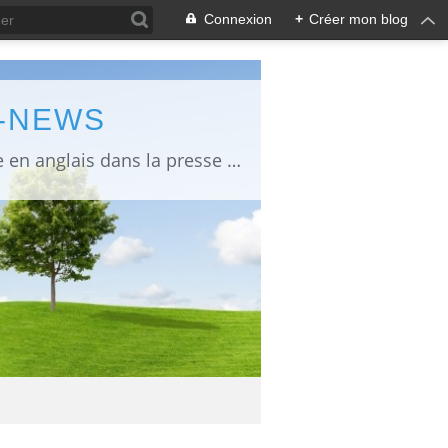
Connexion
+
Créer mon blog
L-NEWS
information about Fukushima published in English in Japanese media info publiée en anglais dans la presse japonaise