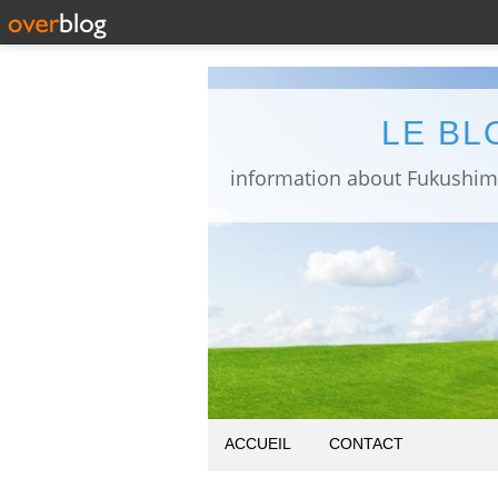
LE BL
ACCUEIL
CONTACT