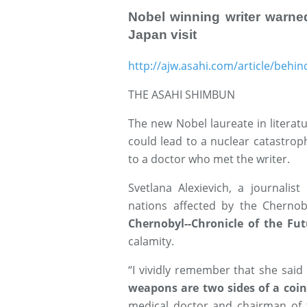
Nobel winning writer warne
Japan visit
http://ajw.asahi.com/article/beh
THE ASAHI SHIMBUN
The new Nobel laureate in literat
could lead to a nuclear catastroph
to a doctor who met the writer.
Svetlana Alexievich, a journalis
nations affected by the Chernob
Chernobyl--Chronicle of the Fut
calamity.
“I vividly remember that she said
weapons are two sides of a coin
medical doctor and chairman of 