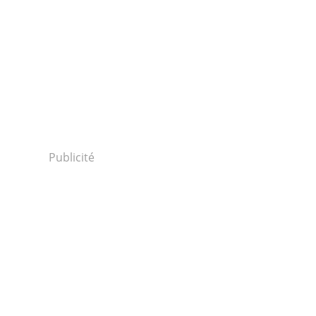
Publicité