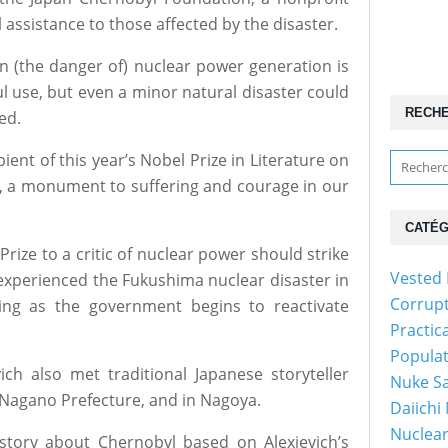
 assistance to those affected by the disaster.
an (the danger of) nuclear power generation is
l use, but even a minor natural disaster could
RECH
ed.
ient of this year’s Nobel Prize in Literature on
gs, a monument to suffering and courage in our
CATÉG
rize to a critic of nuclear power should strike
Vested 
experienced the Fukushima nuclear disaster in
Corrup
ng as the government begins to reactivate
Practic
Popula
vich also met traditional Japanese storyteller
Nuke Sa
Nagano Prefecture, and in Nagoya.
Daiichi
Nuclear
story about Chernobyl based on Alexievich’s