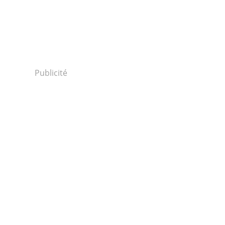
Publicité