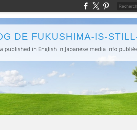
OG DE FUKUSHIMA-IS-STIL