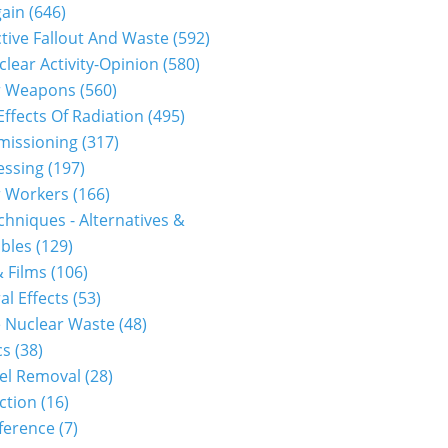
gain
(646)
tive Fallout And Waste
(592)
clear Activity-Opinion
(580)
r Weapons
(560)
Effects Of Radiation
(495)
issioning
(317)
essing
(197)
r Workers
(166)
hniques - Alternatives &
bles
(129)
 Films
(106)
al Effects
(53)
 Nuclear Waste
(48)
cs
(38)
el Removal
(28)
ction
(16)
ference
(7)