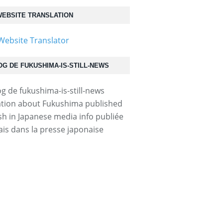
EBSITE TRANSLATION
OG DE FUKUSHIMA-IS-STILL-NEWS
tion about Fukushima published
ish in Japanese media info publiée
ais dans la presse japonaise