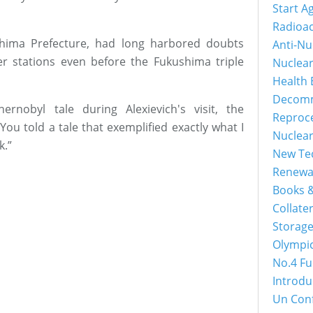
Start A
Radioac
shima Prefecture, had long harbored doubts
Anti-Nu
r stations even before the Fukushima triple
Nuclea
Health 
Decomm
nobyl tale during Alexievich's visit, the
Reproc
You told a tale that exemplified exactly what I
Nuclea
k.”
New Tec
Renewa
Books &
Collater
Storage
Olympi
No.4 Fu
Introdu
Un Con