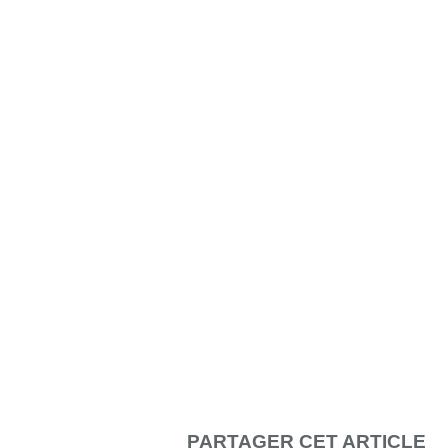
PARTAGER CET ARTICLE