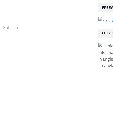
FREEW
Publicité
LE BL
informa
in Engl
en angl