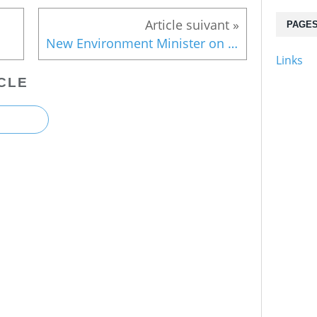
PAGE
New Environment Minister on nuclear waste
Links
CLE