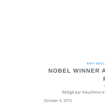
ANTI-NUCL
NOBEL WINNER 
Rédigé par fukushima-is-
October 9, 2015