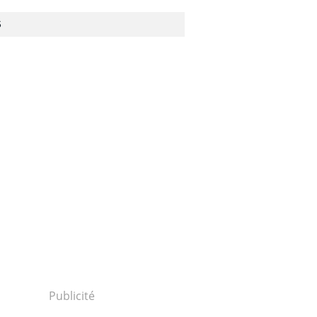
S
Publicité