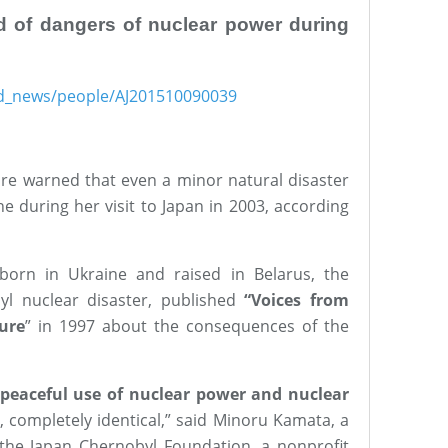
d of dangers of nuclear power during
ind_news/people/AJ201510090039
ure warned that even a minor natural disaster
e during her visit to Japan in 2003, according
t born in Ukraine and raised in Belarus, the
yl nuclear disaster, published
“Voices from
ure
” in 1997 about the consequences of the
peaceful use of nuclear power and nuclear
, completely identical,” said Minoru Kamata, a
the Japan Chernobyl Foundation, a nonprofit