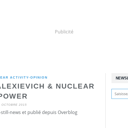
Publicité
EAR ACTIVITY-OPINION
NEWS
ALEXIEVICH & NUCLEAR
POWER
9 OCTOBRE 2015
still-news et publié depuis Overblog