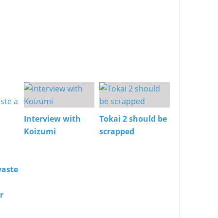
Interview with
Tokai 2 should be
Koizumi
scrapped
aste
r