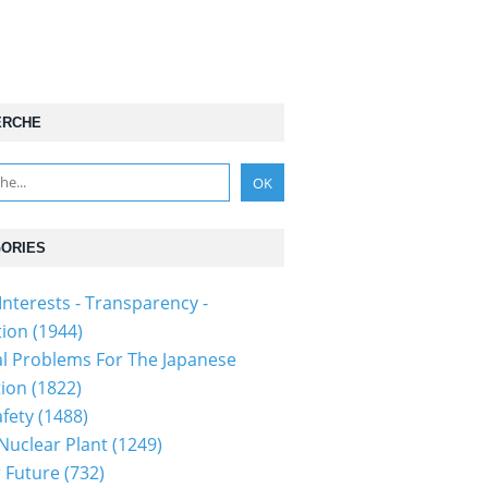
ERCHE
ORIES
Interests - Transparency -
tion
(1944)
al Problems For The Japanese
tion
(1822)
fety
(1488)
 Nuclear Plant
(1249)
 Future
(732)