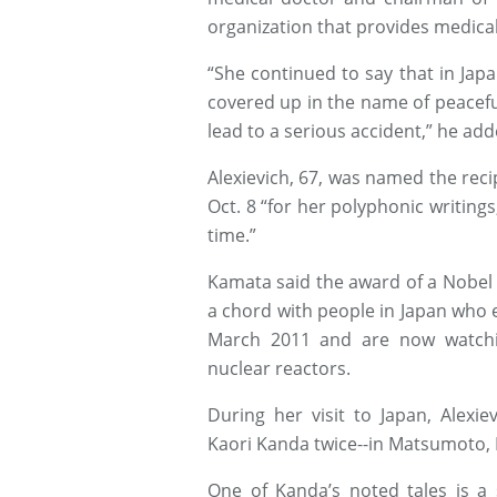
organization that provides medical
“She continued to say that in Jap
covered up in the name of peacefu
lead to a serious accident,” he add
Alexievich, 67, was named the recip
Oct. 8 “for her polyphonic writin
time.”
Kamata said the award of a Nobel P
a chord with people in Japan who 
March 2011 and are now watchi
nuclear reactors.
During her visit to Japan, Alexie
Kaori Kanda twice--in Matsumoto, 
One of Kanda’s noted tales is a 