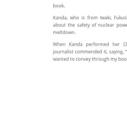
book.
Kanda, who is from Iwaki, Fuku
about the safety of nuclear powe
meltdown.
When Kanda performed her Cher
journalist commended it, saying, “
wanted to convey through my boo