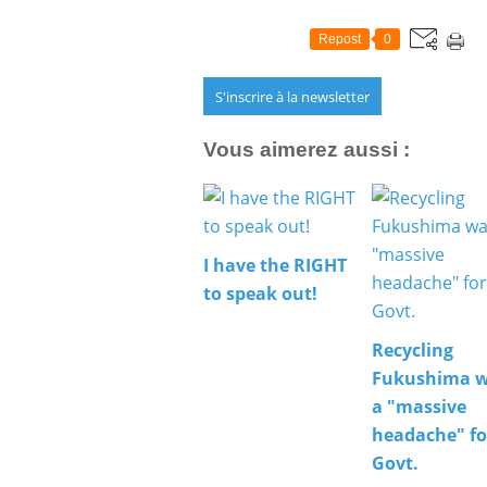
Repost
0
S'inscrire à la newsletter
Vous aimerez aussi :
I have the RIGHT
to speak out!
Recycling
Fukushima w
a "massive
headache" fo
Govt.