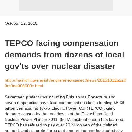
October 12, 2015
TEPCO facing compensation
demands from dozens of local
gov'ts over nuclear disaster
http://mainichi.jp/english/english/newsselect/news/20151012p2a0
0m0na006000c.html
Seventeen prefectures including Fukushima Prefecture and
seven major cities have filed compensation claims totaling 56.36
billion yen against Tokyo Electric Power Co. (TEPCO), citing
damage caused by the meltdowns at the Fukushima No. 1
Nuclear Power Plant in 2011, the Mainichi Shimbun has learned.
TEPCO has refused to pay over 20 billion yen of the claimed
amount, and six prefectures and one ordinance-designated city