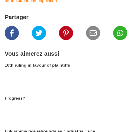
for the Japanese population
Partager
Vous aimerez aussi
10th ruling in favour of plaintiffs
Progress?
Fukushima rice rebounds as "industrial" rice