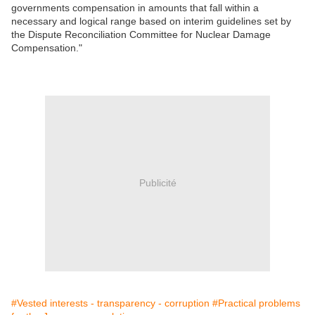
governments compensation in amounts that fall within a
necessary and logical range based on interim guidelines set by
the Dispute Reconciliation Committee for Nuclear Damage
Compensation."
Publicité
#Vested interests - transparency - corruption
#Practical problems