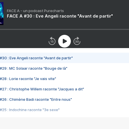
FACE A - un podcast Purecharts
FACE A #30 : Eve Angeli raconte "Avant de partir"
#30 : Eve Angeli raconte "Avant de partir"
#29 : MC Solaar raconte "Bouge de là"
28 : Lorie raconte "Je vais vite"
#27 : Christophe Willem raconte "Jacques a dit"
#26 : Chimène Badi raconte "Entre nous"
#25 : Indochine raconte "3e sexe"
#24 : Zaho raconte "C'est chelou"