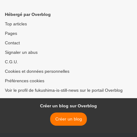
Hébergé par Overblog
Top articles
Pages
Contact
Signaler un abus
C.G.U.
Cookies et données personnelles
Préférences cookies
Voir le profil de fukushima-is-still-news sur le portail Overblog
Créer un blog sur Overblog
Créer un blog