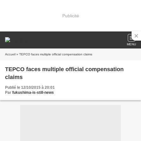
Publicité
MENU
Accueil
» TEPCO faces multiple official compensation claims
TEPCO faces multiple official compensation
claims
Publié le 12/10/2015 à 20:01
Par
fukushima-is-still-news