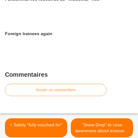
Foreign trainees again
Commentaires
Ajouter un commentaire
< Safety "fully vouched for"
"Snow Drop" to raise
awareness about evacuees
>