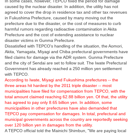
In some cases, however, TEPCO fixed the period for damage
caused by the nuclear disaster. In addition, the utility has not
agreed to cover the drop in residence tax and other tax revenues
in Fukushima Prefecture, caused by many moving out the
prefecture due to the disaster, or the cost of measures to curb
harmful rumors regarding radioactive contamination in Akita
Prefecture and the cost of extending assistance to nuclear
disaster victims in Gunma Prefecture.
Dissatisfied with TEPCO's handling of the situation, the Aomori,
Akita, Yamagata, Miyagi and Chiba prefectural governments have
filed claims for damage via the ADR system. Gunma Prefecture
and the city of Sendai are set to follow suit. The Iwate Prefectural
Government has already reached a 250 million yen settlement
with TEPCO.
According to Iwate, Miyagi and Fukushima prefectures -- the
three areas hit hardest by the 2011 triple disaster -- most
municipalities have filed for compensation from TEPCO, with the
total amount claimed reaching 62.88 billion yen. Of that, the utility
has agreed to pay only 8.65 billion yen. In addition, some
municipalities in other prefectures have also demanded that
TEPCO pay compensation for damages. In total, prefectural and
municipal governments across the country are reportedly seeking
over 120 billion yen in damages from the utility.
A TEPCO official told the Mainichi Shimbun, "We are paying local