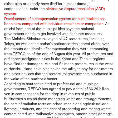
either plan or already have filed for nuclear damage
compensation under the
alternative dispute resolution (ADR)
system.
Development of a compensation system for such entities has
been slow compared with individual residents or companies.
An
official from one of the municipalities says the national
government needs to get involved with concrete measures.
The Mainichi Shimbun surveyed all 47 prefectures, including
Tokyo, as well as the nation's ordinance-designated cities, over
the amount and details of compensation they were demanding
from TEPCO as of the end of August this year. All prefectures and
ordinance-designated cities in the Kanto and Tohoku regions
have filed for damages. Mie and Shimane prefectures in the west
of Honshu Island have also asked the utility to pay for dosimeters
and other devices that the prefectural governments purchased in
the wake of the nuclear disaster.
According to sources related to prefectural and municipal
governments, TEPCO has agreed to pay a total of 36.29 billion
yen in compensation for the drop in revenues of public
businesses such as those managing water and sewage systems,
the cost of radiation tests on school meals and agricultural and
livestock products, and the cost of processing and storing waste
contaminated with radioactive substances, among other damage.