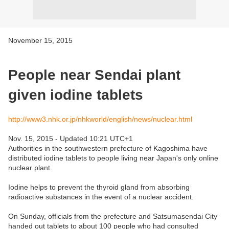
November 15, 2015
People near Sendai plant
given iodine tablets
http://www3.nhk.or.jp/nhkworld/english/news/nuclear.html
Nov. 15, 2015 - Updated 10:21 UTC+1
Authorities in the southwestern prefecture of Kagoshima have
distributed iodine tablets to people living near Japan's only online
nuclear plant.
Iodine helps to prevent the thyroid gland from absorbing
radioactive substances in the event of a nuclear accident.
On Sunday, officials from the prefecture and Satsumasendai City
handed out tablets to about 100 people who had consulted