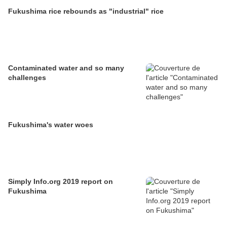
Fukushima rice rebounds as "industrial" rice
Contaminated water and so many
challenges
Fukushima's water woes
Simply Info.org 2019 report on
Fukushima