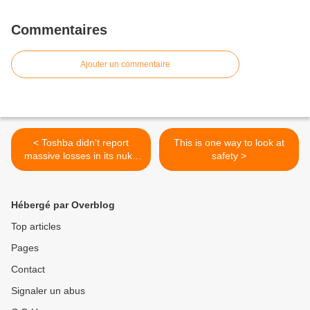
Commentaires
Ajouter un commentaire
< Toshba didn't report
This is one way to look at
massive losses in its nuke
safety >
business
Hébergé par Overblog
Top articles
Pages
Contact
Signaler un abus