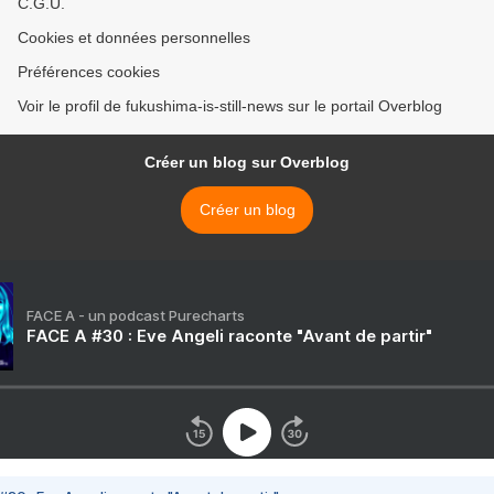
C.G.U.
Cookies et données personnelles
Préférences cookies
Voir le profil de fukushima-is-still-news sur le portail Overblog
Créer un blog sur Overblog
Créer un blog
FACE A - un podcast Purecharts
FACE A #30 : Eve Angeli raconte "Avant de partir"