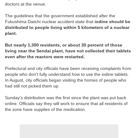
doctors at the venue.
The guidelines that the government established after the
Fukushima Daiichi nuclear accident state that
iodine should be
distributed to people living within 5 kilometers of a nuclear
plant.
But nearly 1,300 residents, or about 30 percent of those
living near the Sendai plant, have not collected their tablets
even after the reactors were restarted.
Prefectural and city officials have been receiving complaints from
people who don't fully understand how to use the iodine tablets.
In August, city officials began visiting the homes of people who
had still not picked them up.
Sunday's distribution was the first since the plant was put back
online. Officials say they will work to ensure that all residents of
the zone have supplies of the medication.