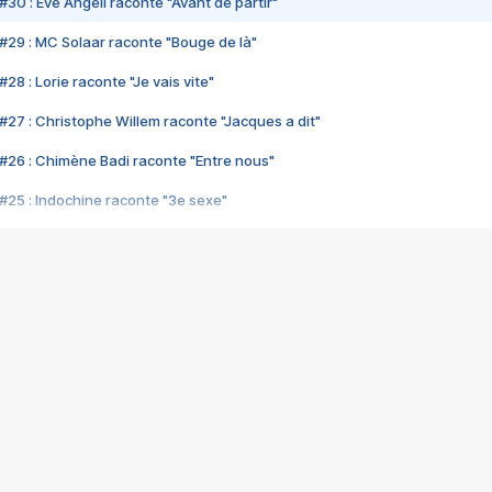
#30 : Eve Angeli raconte "Avant de partir"
#29 : MC Solaar raconte "Bouge de là"
28 : Lorie raconte "Je vais vite"
#27 : Christophe Willem raconte "Jacques a dit"
#26 : Chimène Badi raconte "Entre nous"
#25 : Indochine raconte "3e sexe"
#24 : Zaho raconte "C'est chelou"
#23 : Patrick Bruel raconte "Au café des délices"
#22 : Kyo raconte "Le chemin"
#21 : Nolwenn Leroy raconte "Cassé"
#20 : Patrick Hernandez raconte "Born to be alive"
#19 : Lorie raconte "Près de moi"
#18 : Michael Jones raconte "A nos actes manqués" (avec Jean-Jacque