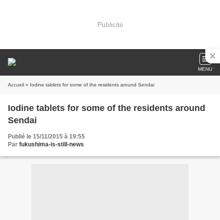
Publicité
MENU
Accueil
» Iodine tablets for some of the residents around Sendai
Iodine tablets for some of the residents around
Sendai
Publié le 15/11/2015 à 19:55
Par
fukushima-is-still-news