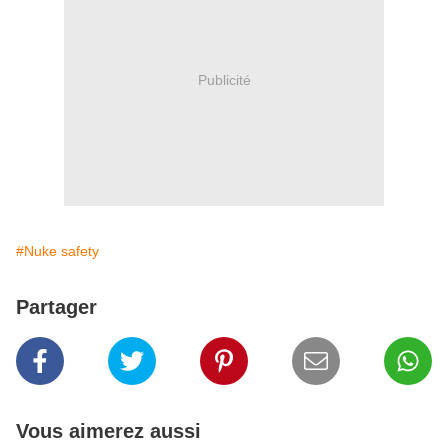
Publicité
#Nuke safety
Partager
Vous aimerez aussi