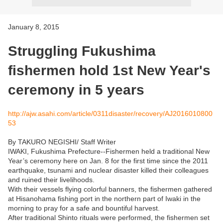
January 8, 2015
Struggling Fukushima
fishermen hold 1st New Year's
ceremony in 5 years
http://ajw.asahi.com/article/0311disaster/recovery/AJ2016010800
53
By TAKURO NEGISHI/ Staff Writer
IWAKI, Fukushima Prefecture--Fishermen held a traditional New
Year’s ceremony here on Jan. 8 for the first time since the 2011
earthquake, tsunami and nuclear disaster killed their colleagues
and ruined their livelihoods.
With their vessels flying colorful banners, the fishermen gathered
at Hisanohama fishing port in the northern part of Iwaki in the
morning to pray for a safe and bountiful harvest.
After traditional Shinto rituals were performed, the fishermen set