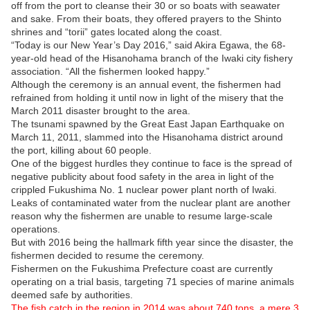
off from the port to cleanse their 30 or so boats with seawater
and sake. From their boats, they offered prayers to the Shinto
shrines and “torii” gates located along the coast.
“Today is our New Year’s Day 2016,” said Akira Egawa, the 68-
year-old head of the Hisanohama branch of the Iwaki city fishery
association. “All the fishermen looked happy.”
Although the ceremony is an annual event, the fishermen had
refrained from holding it until now in light of the misery that the
March 2011 disaster brought to the area.
The tsunami spawned by the Great East Japan Earthquake on
March 11, 2011, slammed into the Hisanohama district around
the port, killing about 60 people.
One of the biggest hurdles they continue to face is the spread of
negative publicity about food safety in the area in light of the
crippled Fukushima No. 1 nuclear power plant north of Iwaki.
Leaks of contaminated water from the nuclear plant are another
reason why the fishermen are unable to resume large-scale
operations.
But with 2016 being the hallmark fifth year since the disaster, the
fishermen decided to resume the ceremony.
Fishermen on the Fukushima Prefecture coast are currently
operating on a trial basis, targeting 71 species of marine animals
deemed safe by authorities.
The fish catch in the region in 2014 was about 740 tons, a mere 3