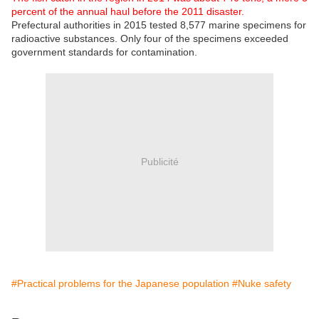
percent of the annual haul before the 2011 disaster.
Prefectural authorities in 2015 tested 8,577 marine specimens for
radioactive substances. Only four of the specimens exceeded
government standards for contamination.
Publicité
#Practical problems for the Japanese population
#Nuke safety