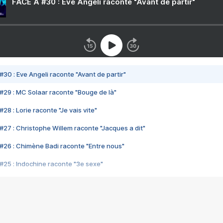
FACE A #30 : Eve Angeli raconte "Avant de partir"
#30 : Eve Angeli raconte "Avant de partir"
#29 : MC Solaar raconte "Bouge de là"
28 : Lorie raconte "Je vais vite"
#27 : Christophe Willem raconte "Jacques a dit"
#26 : Chimène Badi raconte "Entre nous"
#25 : Indochine raconte "3e sexe"
#24 : Zaho raconte "C'est chelou"
#23 : Patrick Bruel raconte "Au café des délices"
#22 : Kyo raconte "Le chemin"