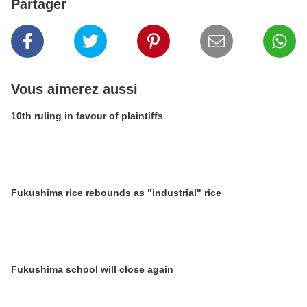
Partager
Vous aimerez aussi
10th ruling in favour of plaintiffs
Fukushima rice rebounds as "industrial" rice
Fukushima school will close again