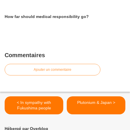
How far should medical responsibility go?
Commentaires
Ajouter un commentaire
< In sympathy with
Plutonium & Japan >
Fukushima people
Hébergé par Overblog