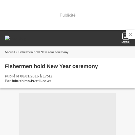
Publicité
MENU
Accueil
» Fishermen hold New Year ceremony
Fishermen hold New Year ceremony
Publié le 08/01/2016 à 17:42
Par
fukushima-is-still-news