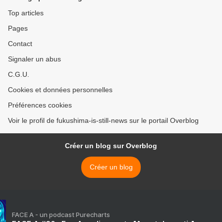
Top articles
Pages
Contact
Signaler un abus
C.G.U.
Cookies et données personnelles
Préférences cookies
Voir le profil de fukushima-is-still-news sur le portail Overblog
Créer un blog sur Overblog
Créer un blog
FACE A - un podcast Purecharts