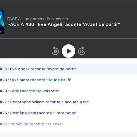
FACE A - un podcast Purecharts
FACE A #30 : Eve Angeli raconte "Avant de partir"
#30 : Eve Angeli raconte "Avant de partir"
#29 : MC Solaar raconte "Bouge de là"
28 : Lorie raconte "Je vais vite"
#27 : Christophe Willem raconte "Jacques a dit"
#26 : Chimène Badi raconte "Entre nous"
#25 : Indochine raconte "3e sexe"
#24 : Zaho raconte "C'est chelou"