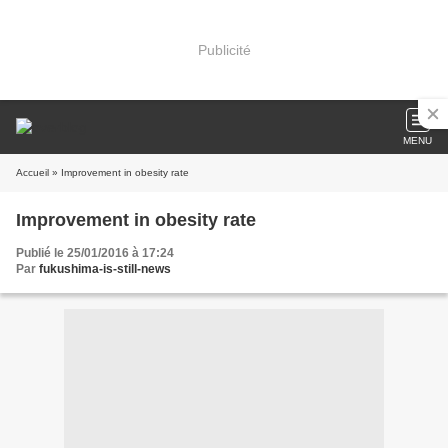
Publicité
MENU
Accueil
» Improvement in obesity rate
Improvement in obesity rate
Publié le 25/01/2016 à 17:24
Par
fukushima-is-still-news