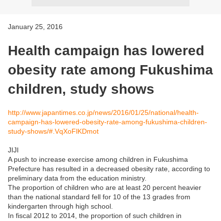
January 25, 2016
Health campaign has lowered
obesity rate among Fukushima
children, study shows
http://www.japantimes.co.jp/news/2016/01/25/national/health-
campaign-has-lowered-obesity-rate-among-fukushima-children-
study-shows/#.VqXoFlKDmot
JIJI
A push to increase exercise among children in Fukushima
Prefecture has resulted in a decreased obesity rate, according to
preliminary data from the education ministry.
The proportion of children who are at least 20 percent heavier
than the national standard fell for 10 of the 13 grades from
kindergarten through high school.
In fiscal 2012 to 2014, the proportion of such children in