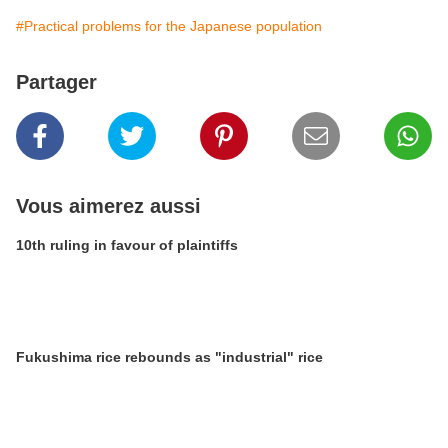
#Practical problems for the Japanese population
Partager
Vous aimerez aussi
10th ruling in favour of plaintiffs
Fukushima rice rebounds as "industrial" rice