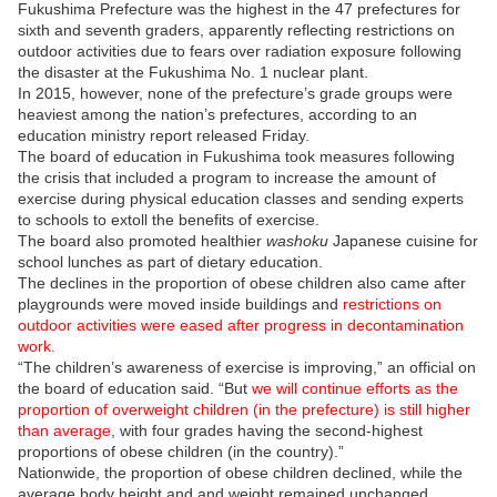
Fukushima Prefecture was the highest in the 47 prefectures for
sixth and seventh graders, apparently reflecting restrictions on
outdoor activities due to fears over radiation exposure following
the disaster at the Fukushima No. 1 nuclear plant.
In 2015, however, none of the prefecture’s grade groups were
heaviest among the nation’s prefectures, according to an
education ministry report released Friday.
The board of education in Fukushima took measures following
the crisis that included a program to increase the amount of
exercise during physical education classes and sending experts
to schools to extoll the benefits of exercise.
The board also promoted healthier
washoku
Japanese cuisine for
school lunches as part of dietary education.
The declines in the proportion of obese children also came after
playgrounds were moved inside buildings and
restrictions on
outdoor activities were eased after progress in decontamination
work.
“The children’s awareness of exercise is improving,” an official on
the board of education said. “But
we will continue efforts as the
proportion of overweight children (in the prefecture) is still higher
than average
, with four grades having the second-highest
proportions of obese children (in the country).”
Nationwide, the proportion of obese children declined, while the
average body height and and weight remained unchanged.