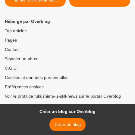
projects
Hébergé par Overblog
Top articles
Pages
Contact
Signaler un abus
C.G.U.
Cookies et données personnelles
Préférences cookies
Voir le profil de fukushima-is-still-news sur le portail Overblog
Créer un blog sur Overblog
Créer un blog