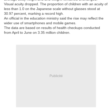
Visual acuity dropped. The proportion of children with an acuity of
less than 1.0 on the Japanese scale without glasses stood at
30.97 percent, marking a record high.
An official in the education ministry said the rise may reflect the
wider use of smartphones and mobile games.
The data are based on results of health checkups conducted
from April to June on 3.35 million children.
Publicité