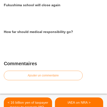
Fukushima school will close again
How far should medical responsibility go?
Commentaires
Ajouter un commentaire
< 16 billion yen of taxpayer
IAEA on NRA >
money to promote MOX