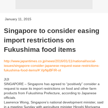
January 11, 2015
Singapore to consider easing
import restrictions on
Fukushima food items
http://www.japantimes.co.jp/news/2016/01/11/national/social-
issues/singapore-consider-japanese-request-ease-restrictions-
fukushima-food-items/#.VpNpBFIR-ot
JIJI
SINGAPORE – Singapore has agreed to “positively” consider a
request to ease its import restrictions on food and other farm
products from Fukushima Prefecture, according to Japanese
officials.
Lawrence Wong, Singapore’s national development minister, said
in a meeting Sunday with agriculture minister Hiroshi Moriyama