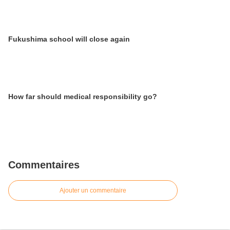
Fukushima school will close again
How far should medical responsibility go?
Commentaires
Ajouter un commentaire