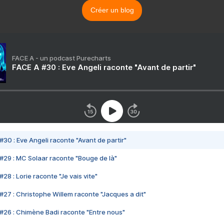
Créer un blog
FACE A - un podcast Purecharts
FACE A #30 : Eve Angeli raconte "Avant de partir"
#30 : Eve Angeli raconte "Avant de partir"
#29 : MC Solaar raconte "Bouge de là"
28 : Lorie raconte "Je vais vite"
#27 : Christophe Willem raconte "Jacques a dit"
#26 : Chimène Badi raconte "Entre nous"