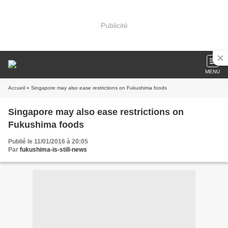
Publicité
MENU
Accueil
» Singapore may also ease restrictions on Fukushima foods
Singapore may also ease restrictions on
Fukushima foods
Publié le 11/01/2016 à 20:05
Par
fukushima-is-still-news