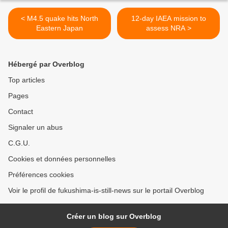
< M4.5 quake hits North
12-day IAEA mission to
Eastern Japan
assess NRA >
Hébergé par Overblog
Top articles
Pages
Contact
Signaler un abus
C.G.U.
Cookies et données personnelles
Préférences cookies
Voir le profil de fukushima-is-still-news sur le portail Overblog
Créer un blog sur Overblog