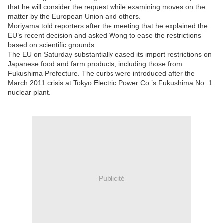
that he will consider the request while examining moves on the
matter by the European Union and others.
Moriyama told reporters after the meeting that he explained the
EU’s recent decision and asked Wong to ease the restrictions
based on scientific grounds.
The EU on Saturday substantially eased its import restrictions on
Japanese food and farm products, including those from
Fukushima Prefecture. The curbs were introduced after the
March 2011 crisis at Tokyo Electric Power Co.’s Fukushima No. 1
nuclear plant.
Publicité