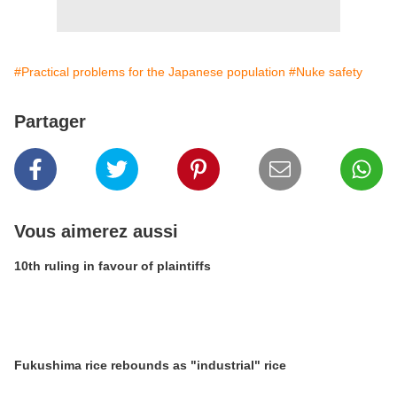
#Practical problems for the Japanese population
#Nuke safety
Partager
Vous aimerez aussi
10th ruling in favour of plaintiffs
Fukushima rice rebounds as "industrial" rice