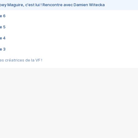
bey Maguire, c'est lui ! Rencontre avec Damien Witecka
e 6
e 5
e 4
e 3
s créatrices de la VF !
e 2
e 1
e Mektoub My Love arrive enfin ! Rencontre avec Shaïn Boumedine et Sal
i : après Toni en famille
elle réalise le bouleversant Dites lui que je l'aime
ais ! Rencontre autour de Vie privée de Rebecca Zlotowski
 de Marguerite, Grave... Rencontre avec Ella Rumpf