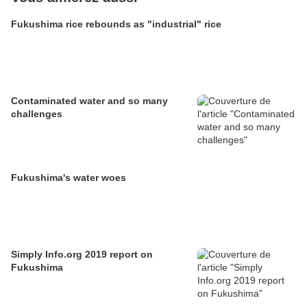
Fukushima rice rebounds as "industrial" rice
Contaminated water and so many
challenges
Fukushima's water woes
Simply Info.org 2019 report on
Fukushima