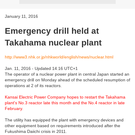
January 11, 2016
Emergency drill held at
Takahama nuclear plant
http://www3.nhk.or.jp/nhkworld/english/news/nuclear.html
Jan. 11, 2016 - Updated 14:16 UTC+1
The operator of a nuclear power plant in central Japan started an
emergency drill on Monday
ahead of the scheduled resumption of
operations at 2 of its reactors.
Kansai Electric Power Company hopes to restart the Takahama
plant's No.3 reactor late this month and the No.4 reactor in late
February.
The utility has equipped the plant with emergency devices and
other equipment based on requirements introduced after the
Fukushima Daiichi crisis in 2011.