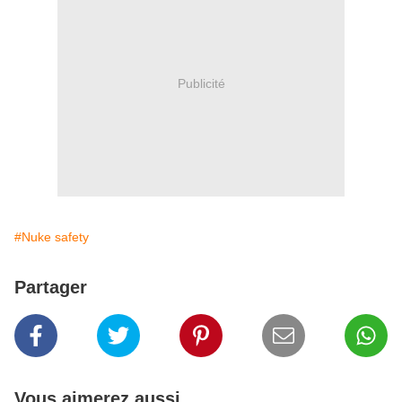
Publicité
#Nuke safety
Partager
Vous aimerez aussi