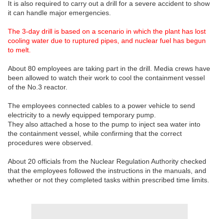
It is also required to carry out a drill for a severe accident to show
it can handle major emergencies.
The 3-day drill is based on a scenario in which the plant has lost
cooling water due to ruptured pipes, and nuclear fuel has begun
to melt.
About 80 employees are taking part in the drill. Media crews have
been allowed to watch their work to cool the containment vessel
of the No.3 reactor.
The employees connected cables to a power vehicle to send
electricity to a newly equipped temporary pump.
They also attached a hose to the pump to inject sea water into
the containment vessel, while confirming that the correct
procedures were observed.
About 20 officials from the Nuclear Regulation Authority checked
that the employees followed the instructions in the manuals, and
whether or not they completed tasks within prescribed time limits.