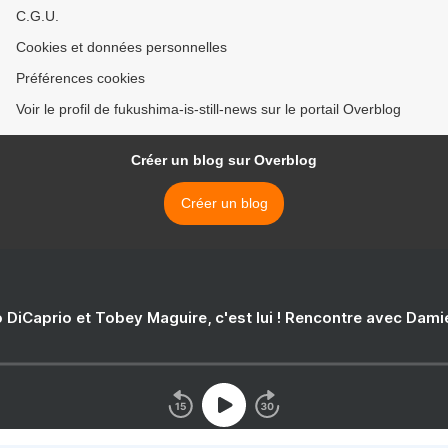
C.G.U.
Cookies et données personnelles
Préférences cookies
Voir le profil de fukushima-is-still-news sur le portail Overblog
Créer un blog sur Overblog
Créer un blog
 DiCaprio et Tobey Maguire, c'est lui ! Rencontre avec Dam