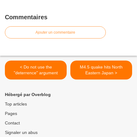
Commentaires
Ajouter un commentaire
< Do not use the
M4.5 quake hits North
"deterrence" argument
Eastern Japan >
Hébergé par Overblog
Top articles
Pages
Contact
Signaler un abus