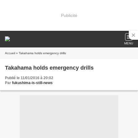
Publicité
MENU
Accueil
» Takahama holds emergency drills
Takahama holds emergency drills
Publié le 11/01/2016 à 20:02
Par
fukushima-is-still-news