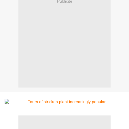
Publicité