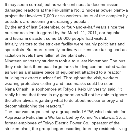
It may seem surreal, but as work continues to decommission
damaged reactors at the Fukushima No. 1 nuclear power plant--a
project that involves 7,000 or so workers--tours of the complex by
outsiders are becoming increasingly popular.
By the end of last September, or four-and-a-half years since the
nuclear accident triggered by the March 11, 2011, earthquake
and tsunami disaster, some 16,000 people had visited.
Initially, visitors to the stricken facility were mainly politicians and
specialists. But more recently, ordinary citizens are taking part as
radiation levels have fallen at the plant site.
Nineteen university students took a tour last November. The bus
they rode took them past large tanks holding contaminated water
as well as a massive piece of equipment attached to a reactor
building to extract nuclear fuel. Throughout the visit, workers
wearing protective clothing and face masks could be seen.
Nana Ohashi, a sophomore at Tokyo's Keio University, said, "It
really hit me that those in my generation will not be able to ignore
the alternatives regarding what to do about nuclear energy and
decommissioning the reactors."
The tour was organized by a group called AFW, which stands for
Appreciate Fukushima Workers. Led by Akihiro Yoshikawa, 35, a
former employee of Tokyo Electric Power Co., operator of the
stricken plant, the group began escorting tours by residents living