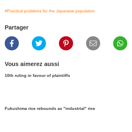
#Practical problems for the Japanese population
Partager
Vous aimerez aussi
10th ruling in favour of plaintiffs
Fukushima rice rebounds as "industrial" rice