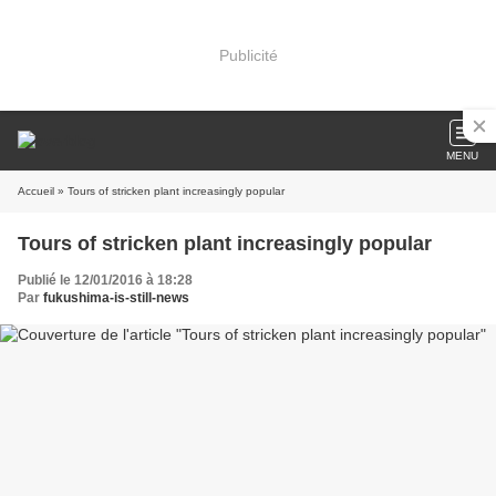
Publicité
MENU
Accueil
» Tours of stricken plant increasingly popular
Tours of stricken plant increasingly popular
Publié le 12/01/2016 à 18:28
Par
fukushima-is-still-news