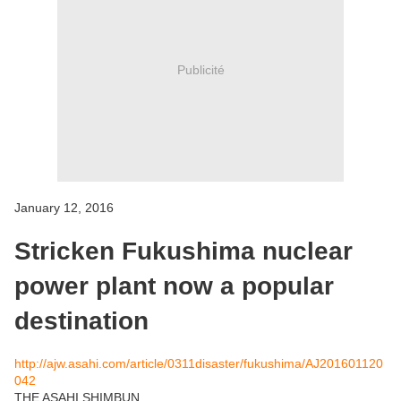
Publicité
January 12, 2016
Stricken Fukushima nuclear
power plant now a popular
destination
http://ajw.asahi.com/article/0311disaster/fukushima/AJ201601120
042
THE ASAHI SHIMBUN