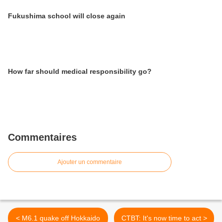
Fukushima school will close again
How far should medical responsibility go?
Commentaires
Ajouter un commentaire
< M6.1 quake off Hokkaido
CTBT: It's now time to act >