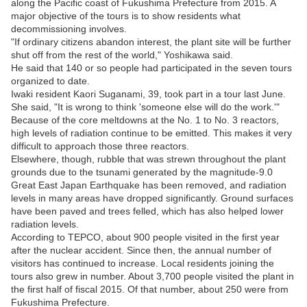
along the Pacific coast of Fukushima Prefecture from 2015. A
major objective of the tours is to show residents what
decommissioning involves.
"If ordinary citizens abandon interest, the plant site will be further
shut off from the rest of the world," Yoshikawa said.
He said that 140 or so people had participated in the seven tours
organized to date.
Iwaki resident Kaori Suganami, 39, took part in a tour last June.
She said, "It is wrong to think 'someone else will do the work.'"
Because of the core meltdowns at the No. 1 to No. 3 reactors,
high levels of radiation continue to be emitted. This makes it very
difficult to approach those three reactors.
Elsewhere, though, rubble that was strewn throughout the plant
grounds due to the tsunami generated by the magnitude-9.0
Great East Japan Earthquake has been removed, and radiation
levels in many areas have dropped significantly. Ground surfaces
have been paved and trees felled, which has also helped lower
radiation levels.
According to TEPCO, about 900 people visited in the first year
after the nuclear accident. Since then, the annual number of
visitors has continued to increase. Local residents joining the
tours also grew in number. About 3,700 people visited the plant in
the first half of fiscal 2015. Of that number, about 250 were from
Fukushima Prefecture.