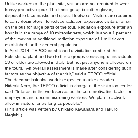
Unlike workers at the plant site, visitors are not required to wear
heavy protective gear. The basic getup is cotton gloves,
disposable face masks and special footwear. Visitors are required
to carry dosimeters. To reduce radiation exposure, visitors remain
on the bus for large parts of the tour. Radiation exposure after an
hour is in the range of 10 microsieverts, which is about 1 percent
of the maximum additional radiation exposure of 1 millisievert
established for the general population.
In April 2014, TEPCO established a visitation center at the
Fukushima plant and two to three groups consisting of individuals
18 or older are allowed in daily. But not just anyone is allowed on
the tours. "An overall assessment is made after considering such
factors as the objective of the visit," said a TEPCO official.
The decommissioning work is expected to take decades.
Hideaki Noro, the TEPCO official in charge of the visitation center,
said: "Interest in the work serves as the core motivating factor for
employees and decommissioning workers. We plan to actively
allow in visitors for as long as possible."
(This article was written by Chikako Kawahara and Takuro
Negishi.)