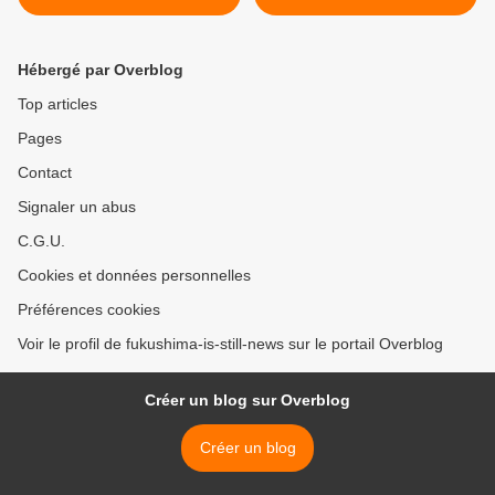
Hébergé par Overblog
Top articles
Pages
Contact
Signaler un abus
C.G.U.
Cookies et données personnelles
Préférences cookies
Voir le profil de fukushima-is-still-news sur le portail Overblog
Créer un blog sur Overblog
Créer un blog