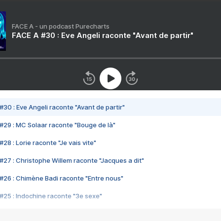
FACE A - un podcast Purecharts
FACE A #30 : Eve Angeli raconte "Avant de partir"
#30 : Eve Angeli raconte "Avant de partir"
#29 : MC Solaar raconte "Bouge de là"
28 : Lorie raconte "Je vais vite"
#27 : Christophe Willem raconte "Jacques a dit"
#26 : Chimène Badi raconte "Entre nous"
#25 : Indochine raconte "3e sexe"
#24 : Zaho raconte "C'est chelou"