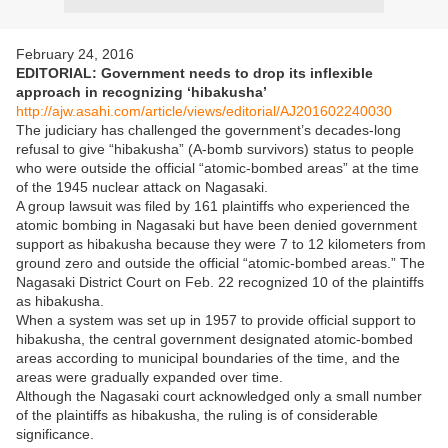
February 24, 2016
EDITORIAL: Government needs to drop its inflexible
approach in recognizing ‘hibakusha’
http://ajw.asahi.com/article/views/editorial/AJ201602240030
The judiciary has challenged the government’s decades-long
refusal to give “hibakusha” (A-bomb survivors) status to people
who were outside the official “atomic-bombed areas” at the time
of the 1945 nuclear attack on Nagasaki.
A group lawsuit was filed by 161 plaintiffs who experienced the
atomic bombing in Nagasaki but have been denied government
support as hibakusha because they were 7 to 12 kilometers from
ground zero and outside the official “atomic-bombed areas.” The
Nagasaki District Court on Feb. 22 recognized 10 of the plaintiffs
as hibakusha.
When a system was set up in 1957 to provide official support to
hibakusha, the central government designated atomic-bombed
areas according to municipal boundaries of the time, and the
areas were gradually expanded over time.
Although the Nagasaki court acknowledged only a small number
of the plaintiffs as hibakusha, the ruling is of considerable
significance.