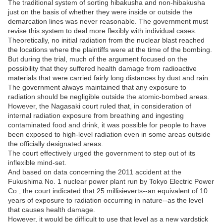
The traditional system of sorting hibakusha and non-hibakusha
just on the basis of whether they were inside or outside the
demarcation lines was never reasonable. The government must
revise this system to deal more flexibly with individual cases.
Theoretically, no initial radiation from the nuclear blast reached
the locations where the plaintiffs were at the time of the bombing.
But during the trial, much of the argument focused on the
possibility that they suffered health damage from radioactive
materials that were carried fairly long distances by dust and rain.
The government always maintained that any exposure to
radiation should be negligible outside the atomic-bombed areas.
However, the Nagasaki court ruled that, in consideration of
internal radiation exposure from breathing and ingesting
contaminated food and drink, it was possible for people to have
been exposed to high-level radiation even in some areas outside
the officially designated areas.
The court effectively urged the government to step out of its
inflexible mind-set.
And based on data concerning the 2011 accident at the
Fukushima No. 1 nuclear power plant run by Tokyo Electric Power
Co., the court indicated that 25 millisieverts--an equivalent of 10
years of exposure to radiation occurring in nature--as the level
that causes health damage.
However, it would be difficult to use that level as a new yardstick