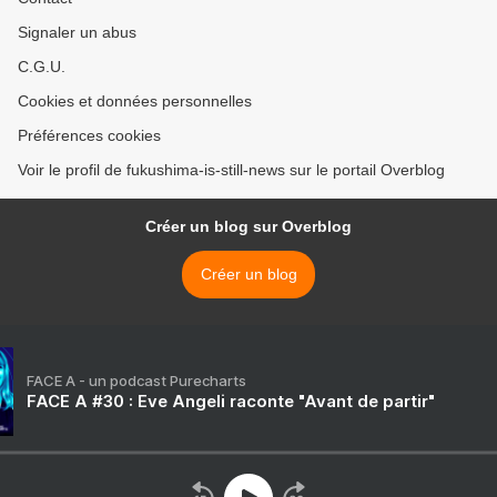
Signaler un abus
C.G.U.
Cookies et données personnelles
Préférences cookies
Voir le profil de fukushima-is-still-news sur le portail Overblog
Créer un blog sur Overblog
Créer un blog
FACE A - un podcast Purecharts
FACE A #30 : Eve Angeli raconte "Avant de partir"