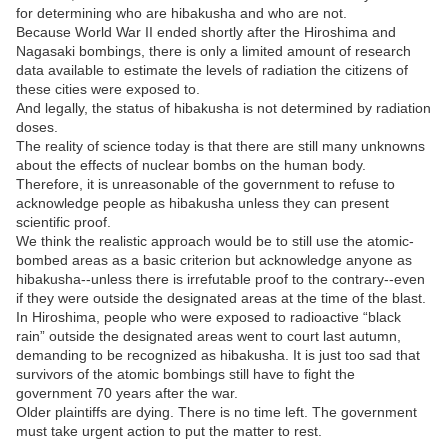
for determining who are hibakusha and who are not.
Because World War II ended shortly after the Hiroshima and
Nagasaki bombings, there is only a limited amount of research
data available to estimate the levels of radiation the citizens of
these cities were exposed to.
And legally, the status of hibakusha is not determined by radiation
doses.
The reality of science today is that there are still many unknowns
about the effects of nuclear bombs on the human body.
Therefore, it is unreasonable of the government to refuse to
acknowledge people as hibakusha unless they can present
scientific proof.
We think the realistic approach would be to still use the atomic-
bombed areas as a basic criterion but acknowledge anyone as
hibakusha--unless there is irrefutable proof to the contrary--even
if they were outside the designated areas at the time of the blast.
In Hiroshima, people who were exposed to radioactive “black
rain” outside the designated areas went to court last autumn,
demanding to be recognized as hibakusha. It is just too sad that
survivors of the atomic bombings still have to fight the
government 70 years after the war.
Older plaintiffs are dying. There is no time left. The government
must take urgent action to put the matter to rest.