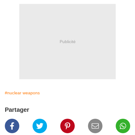
Publicité
#nuclear weapons
Partager