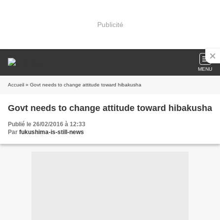
Publicité
MENU
Accueil
» Govt needs to change attitude toward hibakusha
Govt needs to change attitude toward hibakusha
Publié le 26/02/2016 à 12:33
Par
fukushima-is-still-news