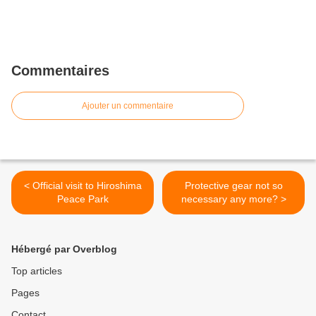
Commentaires
Ajouter un commentaire
< Official visit to Hiroshima
Protective gear not so
Peace Park
necessary any more? >
Hébergé par Overblog
Top articles
Pages
Contact