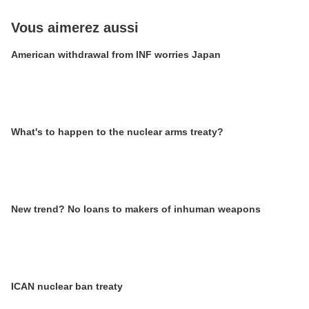
Vous aimerez aussi
American withdrawal from INF worries Japan
What's to happen to the nuclear arms treaty?
New trend? No loans to makers of inhuman weapons
ICAN nuclear ban treaty