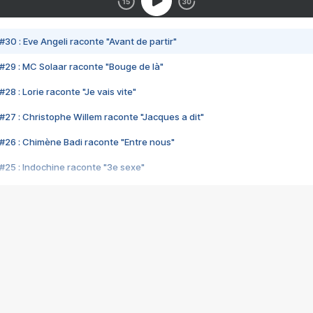
#30 : Eve Angeli raconte "Avant de partir"
#29 : MC Solaar raconte "Bouge de là"
28 : Lorie raconte "Je vais vite"
#27 : Christophe Willem raconte "Jacques a dit"
#26 : Chimène Badi raconte "Entre nous"
#25 : Indochine raconte "3e sexe"
#24 : Zaho raconte "C'est chelou"
#23 : Patrick Bruel raconte "Au café des délices"
#22 : Kyo raconte "Le chemin"
#21 : Nolwenn Leroy raconte "Cassé"
#20 : Patrick Hernandez raconte "Born to be alive"