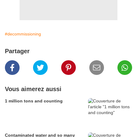
#decommissioning
Partager
Vous aimerez aussi
1 million tons and counting
Contaminated water and so many