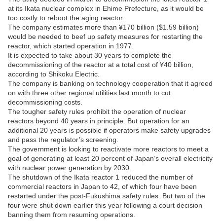
at its Ikata nuclear complex in Ehime Prefecture, as it would be
too costly to reboot the aging reactor.
The company estimates more than ¥170 billion ($1.59 billion)
would be needed to beef up safety measures for restarting the
reactor, which started operation in 1977.
It is expected to take about 30 years to complete the
decommissioning of the reactor at a total cost of ¥40 billion,
according to Shikoku Electric.
The company is banking on technology cooperation that it agreed
on with three other regional utilities last month to cut
decommissioning costs.
The tougher safety rules prohibit the operation of nuclear
reactors beyond 40 years in principle. But operation for an
additional 20 years is possible if operators make safety upgrades
and pass the regulator’s screening.
The government is looking to reactivate more reactors to meet a
goal of generating at least 20 percent of Japan’s overall electricity
with nuclear power generation by 2030.
The shutdown of the Ikata reactor 1 reduced the number of
commercial reactors in Japan to 42, of which four have been
restarted under the post-Fukushima safety rules. But two of the
four were shut down earlier this year following a court decision
banning them from resuming operations.