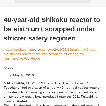
40-year-old Shikoku reactor to
be sixth unit scrapped under
stricter safety regimen
http://www.japantimes.co.jp/news/2016/05/10/national/40-year-
old-shikoku-reactor-sixth-unit-scrapped-stricter-safety-
regimen/#.VzF6L-Rdeot
Kyodo
May 10, 2016
MATSUYAMA, EHIME PREF. – Shikoku Electric Power Co. on
Tuesday ended operation of a nearly 40-year old nuclear reactor
in western Japan, making it the sixth unit to be scrapped under
stricter safety regulations introduced after the 2011 Fukushima
disaster started.
The utility decided in March to decommission the idled reactor 1