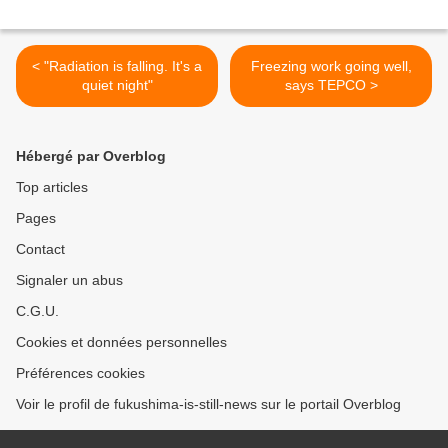
< "Radiation is falling. It's a
Freezing work going well,
quiet night"
says TEPCO >
Hébergé par Overblog
Top articles
Pages
Contact
Signaler un abus
C.G.U.
Cookies et données personnelles
Préférences cookies
Voir le profil de fukushima-is-still-news sur le portail Overblog