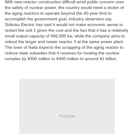
With new reactor construction difficult amid public concern over
the safety of nuclear power, the country would need a dozen of
the aging reactors to operate beyond the 40-year limit to
accomplish the government goal, industry observers say.
Shikoku Electric has said it would not make economic sense to
restart the unit 1 given the cost and the fact that it has a relatively
small output capacity of 566,000 kw, while the company aims to
reboot the larger and newer reactor 3 at the same power plant.
The town of Ikata expects the scrapping of the aging reactor to
reduce state subsidies that it receives for hosting the nuclear
complex by ¥300 million to ¥400 million to around ¥1 billion.
Publicité