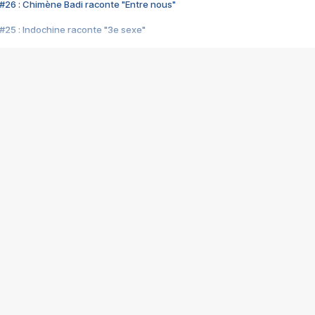
#26 : Chimène Badi raconte "Entre nous"
#25 : Indochine raconte "3e sexe"
#24 : Zaho raconte "C'est chelou"
#23 : Patrick Bruel raconte "Au café des délices"
#22 : Kyo raconte "Le chemin"
#21 : Nolwenn Leroy raconte "Cassé"
#20 : Patrick Hernandez raconte "Born to be alive"
#19 : Lorie raconte "Près de moi"
#18 : Michael Jones raconte "A nos actes manqués" (avec Jean-Jacque
#17 : Khaled raconte "Aïcha"
#16 : Corneille raconte "Parce qu'on vient de loin"
#15 : Indochine raconte "L'aventurier"
14 : Lorie raconte "Sur un air latino"