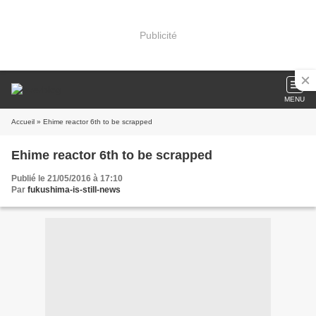
Publicité
MENU
Accueil
» Ehime reactor 6th to be scrapped
Ehime reactor 6th to be scrapped
Publié le 21/05/2016 à 17:10
Par
fukushima-is-still-news