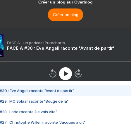
Créer un blog sur Overblog
Créer un blog
FACE A - un podcast Purecharts
FACE A #30 : Eve Angeli raconte "Avant de partir"
#30 : Eve Angeli raconte "Avant de partir"
#29 : MC Solaar raconte "Bouge de là"
28 : Lorie raconte "Je vais vite"
#27 : Christophe Willem raconte "Jacques a dit"