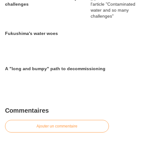
challenges
Fukushima's water woes
A "long and bumpy" path to decommissioning
Commentaires
Ajouter un commentaire