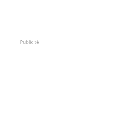
Publicité