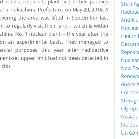
d others prepare to plant rice in their paddies
Start A
raha, Fukushima Prefecture, on May 20, 2016. A
Radioac
overing the area was lifted in September last
Anti-Nu
to regularly visit their land -- which is within
Nuclea
shima No. 1 nuclear plant -- the year after the
Health 
 on an experimental basis. They managed to
Decomm
rcial purposes this year after radioactive
Reproc
ent-set upper limit had not been detected in
Nuclea
ichi)
New Tec
Renewa
Books &
Collater
Storage
Olympi
No.4 Fu
Introdu
Un Con