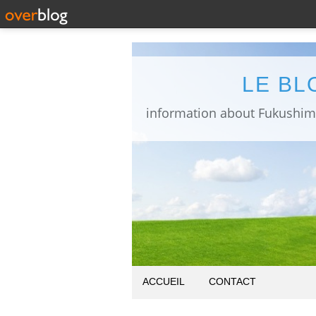
LE BL
ACCUEIL
CONTACT