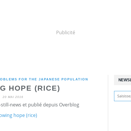
Publicité
OBLEMS FOR THE JAPANESE POPULATION
NEWS
G HOPE (RICE)
20 MAI 2016
still-news et publié depuis Overblog