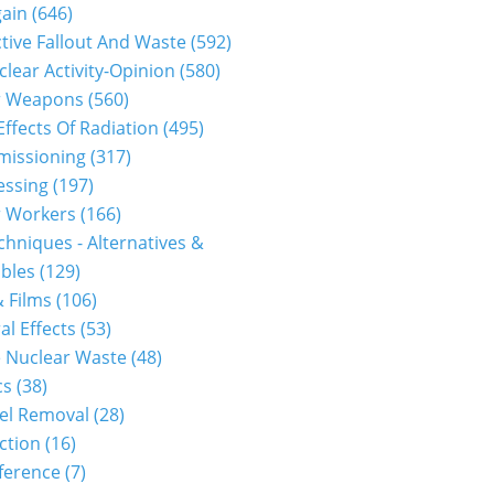
gain
(646)
tive Fallout And Waste
(592)
clear Activity-Opinion
(580)
r Weapons
(560)
Effects Of Radiation
(495)
issioning
(317)
essing
(197)
r Workers
(166)
hniques - Alternatives &
bles
(129)
 Films
(106)
al Effects
(53)
 Nuclear Waste
(48)
cs
(38)
el Removal
(28)
ction
(16)
ference
(7)