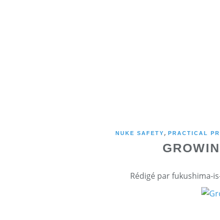
,
NUKE SAFETY
PRACTICAL PR
GROWIN
Rédigé par fukushima-is-