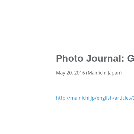
Photo Journal: 
May 20, 2016 (Mainichi Japan)
http://mainichi.jp/english/articl