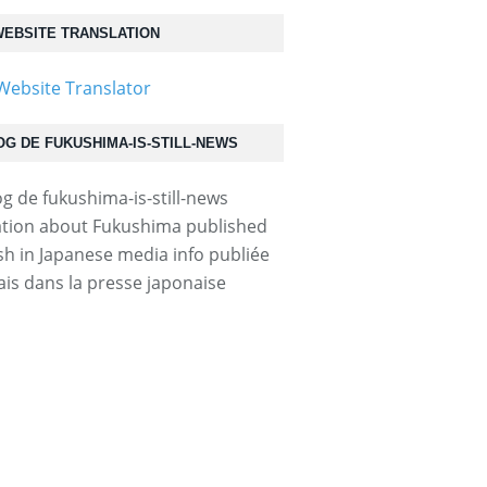
EBSITE TRANSLATION
OG DE FUKUSHIMA-IS-STILL-NEWS
tion about Fukushima published
ish in Japanese media info publiée
ais dans la presse japonaise