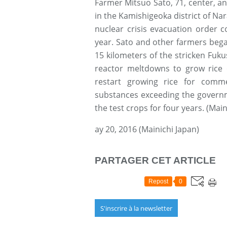
Farmer Mitsuo Sato, 71, center, an
in the Kamishigeoka district of Na
nuclear crisis evacuation order c
year. Sato and other farmers began 
15 kilometers of the stricken Fuku
reactor meltdowns to grow rice
restart growing rice for comme
substances exceeding the governm
the test crops for four years. (Main
ay 20, 2016 (Mainichi Japan)
PARTAGER CET ARTICLE
Repost
0
S'inscrire à la newsletter