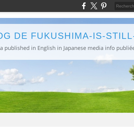
OG DE FUKUSHIMA-IS-STIL