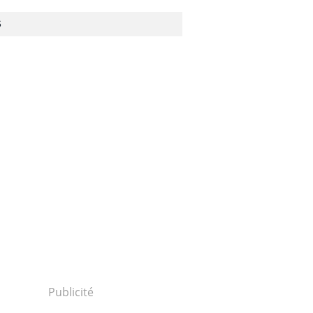
S
Publicité