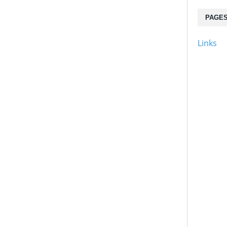
PAGE
Links