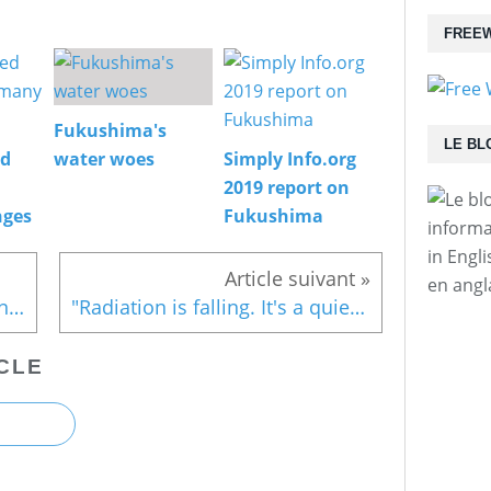
FREEW
Fukushima's
LE BL
ed
water woes
Simply Info.org
2019 report on
nges
Fukushima
informa
in Engl
en angl
Sign Friends of the Earth Japan's petition
"Radiation is falling. It's a quiet night"
CLE