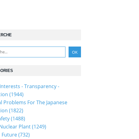
ERCHE
ORIES
Interests - Transparency -
tion
(1944)
al Problems For The Japanese
tion
(1822)
fety
(1488)
 Nuclear Plant
(1249)
 Future
(732)