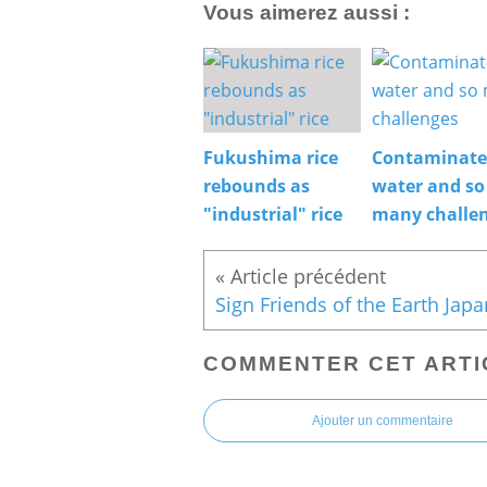
Vous aimerez aussi :
Fukushima rice
Contaminat
rebounds as
water and so
"industrial" rice
many challe
COMMENTER CET ARTI
Ajouter un commentaire