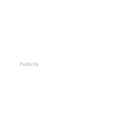
Publicité