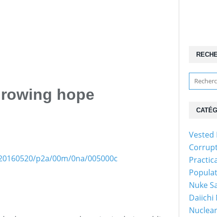
RECH
Growing hope
CATÉG
Vested 
Corrup
es/20160520/p2a/00m/0na/005000c
Practic
Popula
Nuke Sa
Daiichi
Nuclear