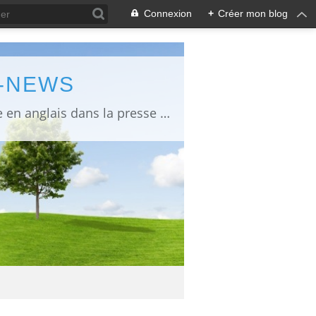
Connexion
+
Créer mon blog
L-NEWS
information about Fukushima published in English in Japanese media info publiée en anglais dans la presse japonaise