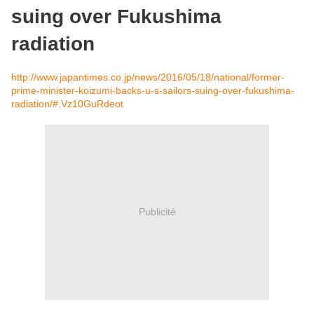
suing over Fukushima
radiation
http://www.japantimes.co.jp/news/2016/05/18/national/former-
prime-minister-koizumi-backs-u-s-sailors-suing-over-fukushima-
radiation/#.Vz10GuRdeot
Publicité