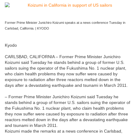
Former Prime Minister Junichiro Koizumi speaks at a news conference Tuesday in
Carlsbad, California. | KYODO
Kyodo
CARLSBAD, CALIFORNIA – Former Prime Minister Junichiro
Koizumi said Tuesday he stands behind a group of former U.S.
sailors suing the operator of the Fukushima No. 1 nuclear plant,
who claim health problems they now suffer were caused by
exposure to radiation after three reactors melted down in the
days after a devastating earthquake and tsunami in March 2011.
– Former Prime Minister Junichiro Koizumi said Tuesday he
stands behind a group of former U.S. sailors suing the operator of
the Fukushima No. 1 nuclear plant, who claim health problems
they now suffer were caused by exposure to radiation after three
reactors melted down in the days after a devastating earthquake
and tsunami in March 2011.
Koizumi made the remarks at a news conference in Carlsbad,