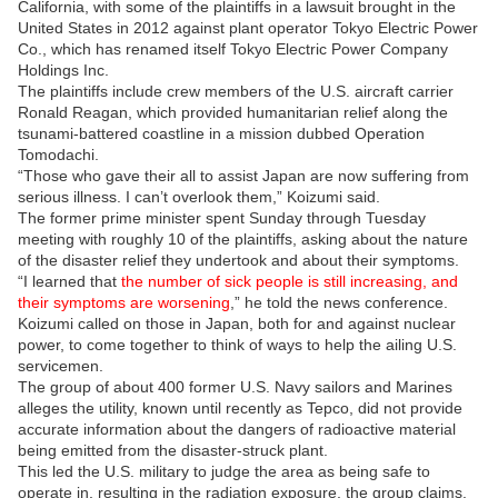
California, with some of the plaintiffs in a lawsuit brought in the
United States in 2012 against plant operator Tokyo Electric Power
Co., which has renamed itself Tokyo Electric Power Company
Holdings Inc.
The plaintiffs include crew members of the U.S. aircraft carrier
Ronald Reagan, which provided humanitarian relief along the
tsunami-battered coastline in a mission dubbed Operation
Tomodachi.
“Those who gave their all to assist Japan are now suffering from
serious illness. I can’t overlook them,” Koizumi said.
The former prime minister spent Sunday through Tuesday
meeting with roughly 10 of the plaintiffs, asking about the nature
of the disaster relief they undertook and about their symptoms.
“I learned that
the number of sick people is still increasing, and
their symptoms are worsening
,” he told the news conference.
Koizumi called on those in Japan, both for and against nuclear
power, to come together to think of ways to help the ailing U.S.
servicemen.
The group of about 400 former U.S. Navy sailors and Marines
alleges the utility, known until recently as Tepco, did not provide
accurate information about the dangers of radioactive material
being emitted from the disaster-struck plant.
This led the U.S. military to judge the area as being safe to
operate in, resulting in the radiation exposure, the group claims.