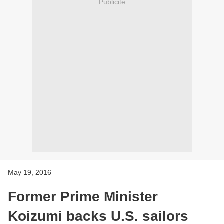
Publicité
May 19, 2016
Former Prime Minister
Koizumi backs U.S. sailors