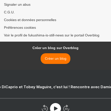
Signaler un abus
C.G.U.
Cookies et données personnelles
Préférences cookies
Voir le profil de fukushima-is-still-news sur le portail Overblog
Créer un blog sur Overblog
Créer un blog
 DiCaprio et Tobey Maguire, c'est lui ! Rencontre avec Dam