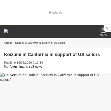
Publicité
MENU
Accueil
» Koizumi in California in support of US sailors
Koizumi in California in support of US sailors
Publié le 19/05/2016 à 10:10
Par
fukushima-is-still-news