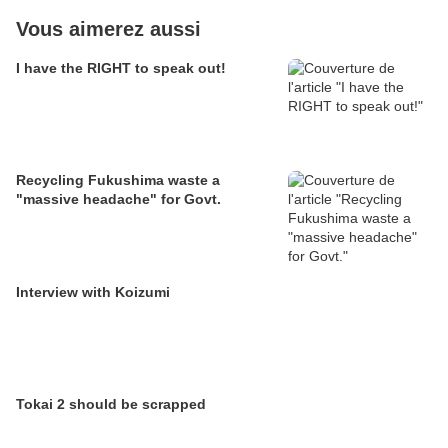
Vous aimerez aussi
I have the RIGHT to speak out!
Recycling Fukushima waste a
"massive headache" for Govt.
Interview with Koizumi
Tokai 2 should be scrapped