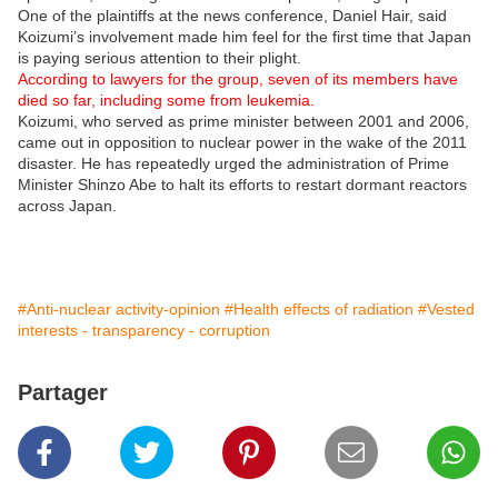
One of the plaintiffs at the news conference, Daniel Hair, said
Koizumi’s involvement made him feel for the first time that Japan
is paying serious attention to their plight.
According to lawyers for the group, seven of its members have
died so far, including some from leukemia.
Koizumi, who served as prime minister between 2001 and 2006,
came out in opposition to nuclear power in the wake of the 2011
disaster. He has repeatedly urged the administration of Prime
Minister Shinzo Abe to halt its efforts to restart dormant reactors
across Japan.
#Anti-nuclear activity-opinion
#Health effects of radiation
#Vested
interests - transparency - corruption
Partager