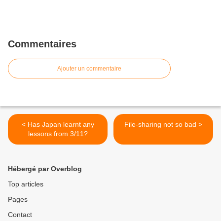
Commentaires
Ajouter un commentaire
< Has Japan learnt any
File-sharing not so bad >
lessons from 3/11?
Hébergé par Overblog
Top articles
Pages
Contact