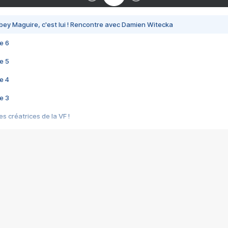
bey Maguire, c'est lui ! Rencontre avec Damien Witecka
e 6
e 5
e 4
e 3
s créatrices de la VF !
e 2
e 1
e Mektoub My Love arrive enfin ! Rencontre avec Shaïn Boumedine et Sal
i : après Toni en famille
elle réalise le bouleversant Dites lui que je l'aime
ais ! Rencontre autour de Vie privée de Rebecca Zlotowski