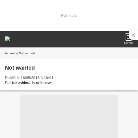
Publicité
MENU
Accueil
» Not wanted
Not wanted
Publié le 16/05/2016 à 16:01
Par
fukushima-is-still-news