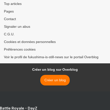
Top articles
Pages
Contact
Signaler un abus
C.G.U.
Cookies et données personnelles
Préférences cookies
Voir le profil de fukushima-is-still-news sur le portail Overblog
Créer un blog sur Overblog
Créer un blog
 Battle Royale - DayZ