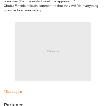
is no way (that the restart would be approved)."
Chubu Electric officials commented that they will "do everything
possible to ensure safety."
Publicité
#Start again
Partager