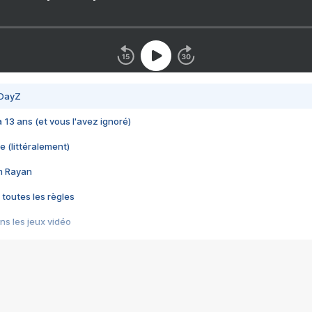
 DayZ
 a 13 ans (et vous l'avez ignoré)
e (littéralement)
im Rayan
 toutes les règles
s les jeux vidéo
us choquant de Rockstar ? - Le scandale BULLY
e plus moche de Steam
du RÊVE tourne au CAUCHEMAR