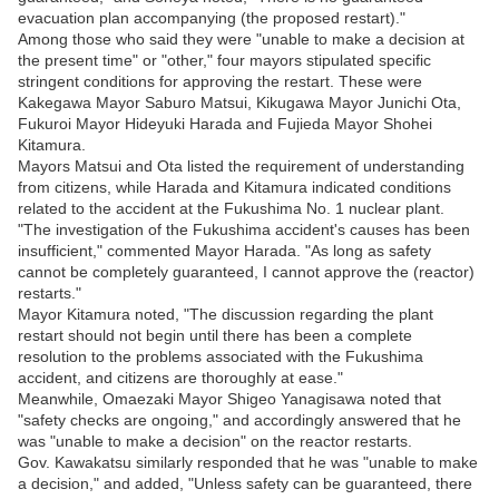
evacuation plan accompanying (the proposed restart)."
Among those who said they were "unable to make a decision at
the present time" or "other," four mayors stipulated specific
stringent conditions for approving the restart. These were
Kakegawa Mayor Saburo Matsui, Kikugawa Mayor Junichi Ota,
Fukuroi Mayor Hideyuki Harada and Fujieda Mayor Shohei
Kitamura.
Mayors Matsui and Ota listed the requirement of understanding
from citizens, while Harada and Kitamura indicated conditions
related to the accident at the Fukushima No. 1 nuclear plant.
"The investigation of the Fukushima accident's causes has been
insufficient," commented Mayor Harada. "As long as safety
cannot be completely guaranteed, I cannot approve the (reactor)
restarts."
Mayor Kitamura noted, "The discussion regarding the plant
restart should not begin until there has been a complete
resolution to the problems associated with the Fukushima
accident, and citizens are thoroughly at ease."
Meanwhile, Omaezaki Mayor Shigeo Yanagisawa noted that
"safety checks are ongoing," and accordingly answered that he
was "unable to make a decision" on the reactor restarts.
Gov. Kawakatsu similarly responded that he was "unable to make
a decision," and added, "Unless safety can be guaranteed, there