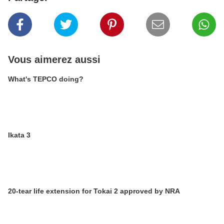
Vous aimerez aussi
What's TEPCO doing?
Ikata 3
20-tear life extension for Tokai 2 approved by NRA