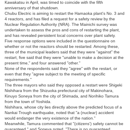
Kawakatsu in April, was timed to coincide with the fifth
anniversary of that shutdown.
Chubu Electric is aiming to restart the Hamaoka plant's No. 3 and
4 reactors, and has filed a request for a safety review by the
Nuclear Regulation Authority (NRA). The Mainichi survey was
undertaken to assess the pros and cons of restarting the plant,
and has revealed persistent local concerns over plant safety.
Five response options were included in the questionnaire on
whether or not the reactors should be restarted. Among these,
three of the municipal leaders said that they were "against" the
restart, five said that they were "unable to make a decision at the
present time," and four answered "other."
None of the respondents said they "agree" with the restart, or
even that they "agree subject to the meeting of specific
requirements."
The three mayors who said they opposed a restart were Shigeki
Nishihara from the Shizuoka prefectural city of Makinohara,
Kinuyo Soneya from the city of Shimada, and Norihiko Tamura
from the town of Yoshida.
Nishihara, whose city lies directly above the predicted focus of a
Nankai Trough earthquake, noted that "a (nuclear) accident
would endanger the very existence of the nation."
Meanwhile, Tamura commented that "(citizens') safety cannot be
guaranteed," and Soneya noted, "There is no guaranteed