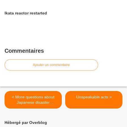
Ikata reactor restarted
Commentaires
Ajouter un commentaire
< More questions about
Unspeakable acts >
Japanese disaster
preparedness
Hébergé par Overblog