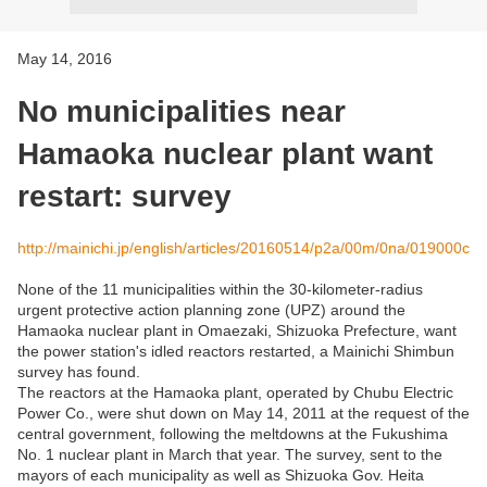
May 14, 2016
No municipalities near
Hamaoka nuclear plant want
restart: survey
http://mainichi.jp/english/articles/20160514/p2a/00m/0na/019000c
None of the 11 municipalities within the 30-kilometer-radius
urgent protective action planning zone (UPZ) around the
Hamaoka nuclear plant in Omaezaki, Shizuoka Prefecture, want
the power station's idled reactors restarted, a Mainichi Shimbun
survey has found.
The reactors at the Hamaoka plant, operated by Chubu Electric
Power Co., were shut down on May 14, 2011 at the request of the
central government, following the meltdowns at the Fukushima
No. 1 nuclear plant in March that year. The survey, sent to the
mayors of each municipality as well as Shizuoka Gov. Heita