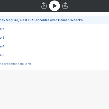
bey Maguire, c'est lui ! Rencontre avec Damien Witecka
e 6
e 5
e 4
e 3
s créatrices de la VF !
e 2
e 1
e Mektoub My Love arrive enfin ! Rencontre avec Shaïn Boumedine et Sal
i : après Toni en famille
elle réalise le bouleversant Dites lui que je l'aime