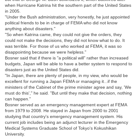
when Hurricane Katrina hit the southern part of the United States
in 2005.
"Under the Bush administration, very honestly, he just appointed
political friends to be in charge of FEMA who did not know
anything about disasters."
"So when Katrina came, they could not give the orders, they
could not make the decisions, they did not know what to do. It
was terrible. For those of us who worked at FEMA, it was so
disappointing because we were helpless."
Bosner said that if there is "a political will" rather than increased
budgets, Japan will be able to have a better system to respond to
disasters just as the United States did.
"In Japan, there are plenty of people, in my view, who would be
excellent for running a Japan FEMA or managing it...if the
ministers of the Cabinet of the prime minister agree and say, 'We
must do this'," he said. "But until they make that decision, nothing
can happen."
Bosner served as an emergency management expert at FEMA
from 1979 to 2008. He stayed in Japan from 2000 to 2001
studying that country's emergency management system. His
current job includes being an adjunct lecturer in the Emergency
Medical Systems Graduate School of Tokyo's Kokushikan
University.