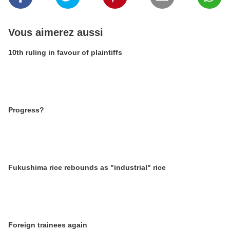
Vous aimerez aussi
10th ruling in favour of plaintiffs
Progress?
Fukushima rice rebounds as "industrial" rice
Foreign trainees again