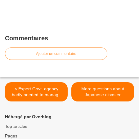
Commentaires
Ajouter un commentaire
< Expert Govt. agency
More questions about
badly needed to manage
Japanese disaster
disasters
preparedness >
Hébergé par Overblog
Top articles
Pages