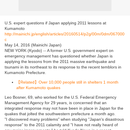
U.S. expert questions if Japan applying 2011 lessons at
Kumamoto
http://mainichi.jp/english/articles/20160514/p2g/00m/0dm/067000
c
May 14, 2016 (Mainichi Japan)
NEW YORK (Kyodo) -- A former U.S. government expert on
emergency management has questioned whether Japan is
applying the lessons from the 2011 massive earthquake and
tsunami in its northeast to its response to the recent temblors in
Kumamoto Prefecture.
【Related】Over 10,000 people still in shelters 1 month
after Kumamoto quakes
Leo Bosner, 69, who worked for the U.S. Federal Emergency
Management Agency for 29 years, is concerned that an
integrated response may not have been in place in Japan for the
quakes that jolted the southwestern prefecture a month ago.
"I discovered many problems" when studying "Japan's disastrous
response" to the 2011 calamity and "I have not really heard of