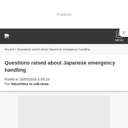
Publicité
MENU
Accueil
» Questions raised about Japanese emergency handling
Questions raised about Japanese emergency
handling
Publié le 16/05/2016 à 09:24
Par
fukushima-is-still-news