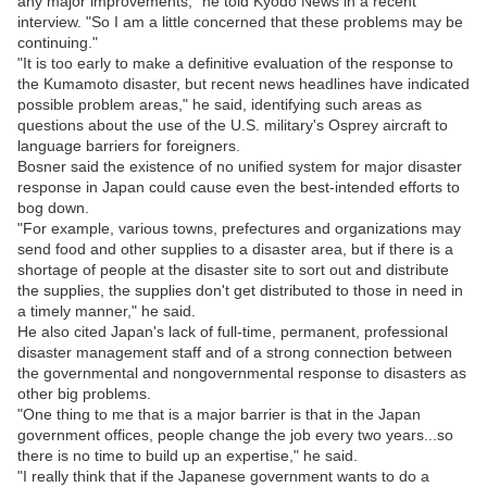
any major improvements," he told Kyodo News in a recent
interview. "So I am a little concerned that these problems may be
continuing."
"It is too early to make a definitive evaluation of the response to
the Kumamoto disaster, but recent news headlines have indicated
possible problem areas," he said, identifying such areas as
questions about the use of the U.S. military's Osprey aircraft to
language barriers for foreigners.
Bosner said the existence of no unified system for major disaster
response in Japan could cause even the best-intended efforts to
bog down.
"For example, various towns, prefectures and organizations may
send food and other supplies to a disaster area, but if there is a
shortage of people at the disaster site to sort out and distribute
the supplies, the supplies don't get distributed to those in need in
a timely manner," he said.
He also cited Japan's lack of full-time, permanent, professional
disaster management staff and of a strong connection between
the governmental and nongovernmental response to disasters as
other big problems.
"One thing to me that is a major barrier is that in the Japan
government offices, people change the job every two years...so
there is no time to build up an expertise," he said.
"I really think that if the Japanese government wants to do a