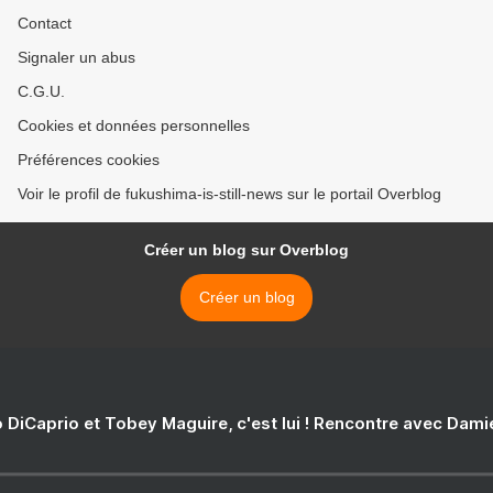
Contact
Signaler un abus
C.G.U.
Cookies et données personnelles
Préférences cookies
Voir le profil de fukushima-is-still-news sur le portail Overblog
Créer un blog sur Overblog
Créer un blog
 DiCaprio et Tobey Maguire, c'est lui ! Rencontre avec Dam