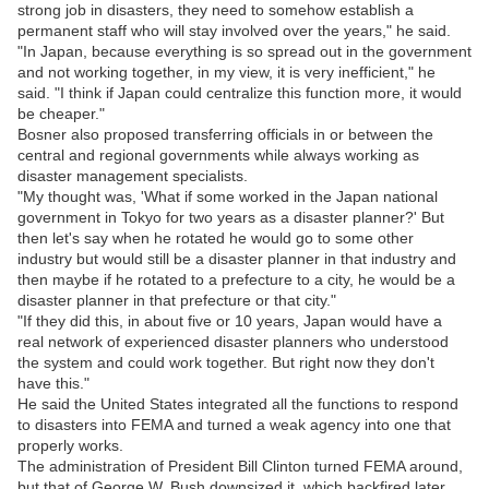
strong job in disasters, they need to somehow establish a
permanent staff who will stay involved over the years," he said.
"In Japan, because everything is so spread out in the government
and not working together, in my view, it is very inefficient," he
said. "I think if Japan could centralize this function more, it would
be cheaper."
Bosner also proposed transferring officials in or between the
central and regional governments while always working as
disaster management specialists.
"My thought was, 'What if some worked in the Japan national
government in Tokyo for two years as a disaster planner?' But
then let's say when he rotated he would go to some other
industry but would still be a disaster planner in that industry and
then maybe if he rotated to a prefecture to a city, he would be a
disaster planner in that prefecture or that city."
"If they did this, in about five or 10 years, Japan would have a
real network of experienced disaster planners who understood
the system and could work together. But right now they don't
have this."
He said the United States integrated all the functions to respond
to disasters into FEMA and turned a weak agency into one that
properly works.
The administration of President Bill Clinton turned FEMA around,
but that of George W. Bush downsized it, which backfired later