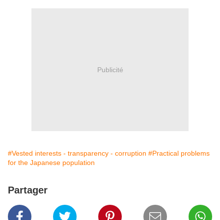
Publicité
#Vested interests - transparency - corruption
#Practical problems
for the Japanese population
Partager