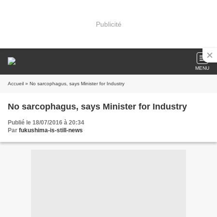
Publicité
MENU
Accueil
» No sarcophagus, says Minister for Industry
No sarcophagus, says Minister for Industry
Publié le 18/07/2016 à 20:34
Par
fukushima-is-still-news