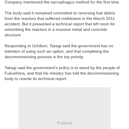
Company mentioned the sarcophagus method for the first time.
The body said it remained committed to removing fuel debris
from the reactors that suffered meltdowns in the March 2011
accident. But it presented a technical report that left room for
entombing the reactors in a massive metal and concrete
structure.
Responding to Uchibori, Takagi said the government has no
intention of using such an option, and that completing the
decommissioning process is the top priority.
Takagi said the government's policy is to stand by the people of
Fukushima, and that his ministry has told the decommissioning
body to rewrite its technical report.
Publicité