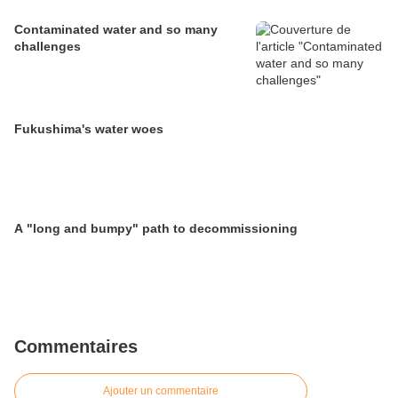
Contaminated water and so many
challenges
Fukushima's water woes
A "long and bumpy" path to decommissioning
Commentaires
Ajouter un commentaire