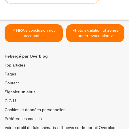
< NRA's conclusion not
Photo exhibition of zones
acceptable
under evacuation >
Hébergé par Overblog
Top articles
Pages
Contact
Signaler un abus
C.G.U.
Cookies et données personnelles
Préférences cookies
Voir le profil de fukushima-is-still-news sur le portail Overblog