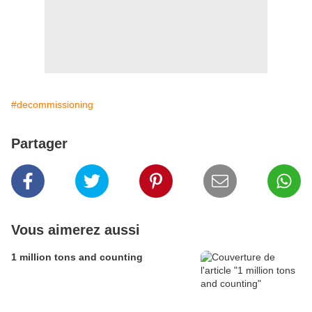
#decommissioning
Partager
Vous aimerez aussi
1 million tons and counting