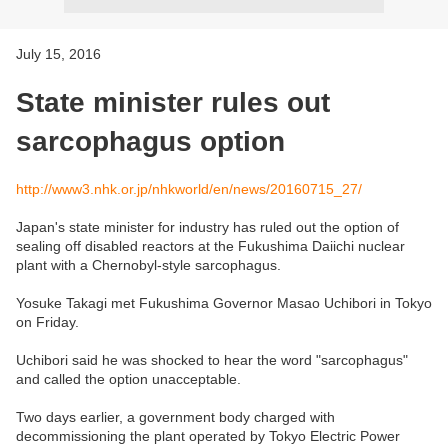
July 15, 2016
State minister rules out
sarcophagus option
http://www3.nhk.or.jp/nhkworld/en/news/20160715_27/
Japan's state minister for industry has ruled out the option of
sealing off disabled reactors at the Fukushima Daiichi nuclear
plant with a Chernobyl-style sarcophagus.
Yosuke Takagi met Fukushima Governor Masao Uchibori in Tokyo
on Friday.
Uchibori said he was shocked to hear the word "sarcophagus"
and called the option unacceptable.
Two days earlier, a government body charged with
decommissioning the plant operated by Tokyo Electric Power