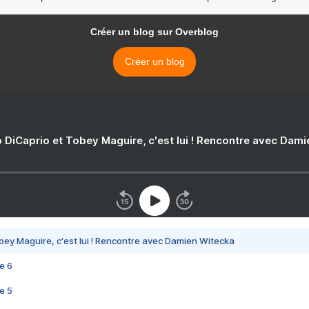
Créer un blog sur Overblog
Créer un blog
 DiCaprio et Tobey Maguire, c'est lui ! Rencontre avec Dam
bey Maguire, c'est lui ! Rencontre avec Damien Witecka
e 6
e 5